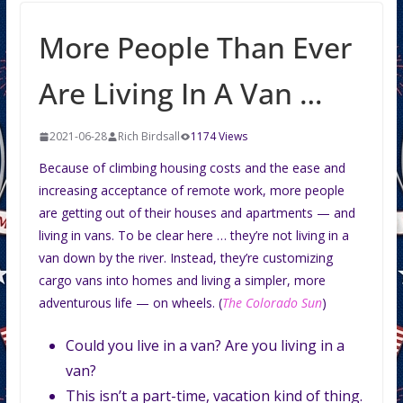
More People Than Ever
Are Living In A Van …
2021-06-28
Rich Birdsall
1174 Views
Because of climbing housing costs and the ease and
increasing acceptance of remote work, more people
are getting out of their houses and apartments — and
living in vans. To be clear here … they’re not living in a
van down by the river. Instead, they’re customizing
cargo vans into homes and living a simpler, more
adventurous life — on wheels. (
The Colorado Sun
)
Could you live in a van? Are you living in a
van?
This isn’t a part-time, vacation kind of thing.