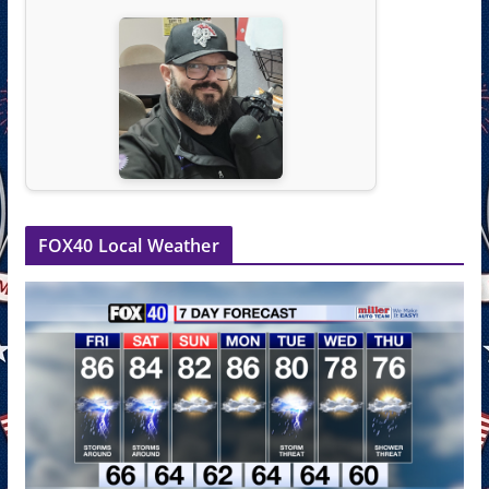
FOX40 Local Weather