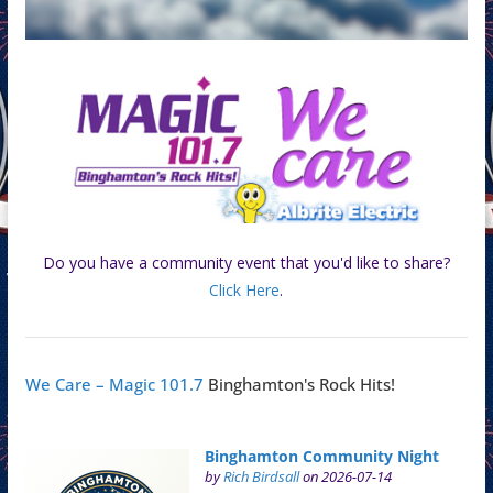
Do you have a community event that you'd like to share?
Click Here
.
We Care – Magic 101.7
Binghamton's Rock Hits!
Binghamton Community Night
by
Rich Birdsall
on 2026-07-14