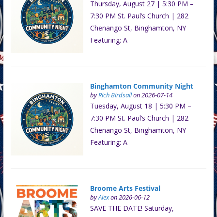
Thursday, August 27 | 5:30 PM –
7:30 PM St. Paul’s Church | 282
Chenango St, Binghamton, NY
Featuring: A
Binghamton Community Night
by
Rich Birdsall
on 2026-07-14
Tuesday, August 18 | 5:30 PM –
7:30 PM St. Paul’s Church | 282
Chenango St, Binghamton, NY
Featuring: A
Broome Arts Festival
by
Alex
on 2026-06-12
SAVE THE DATE! Saturday,