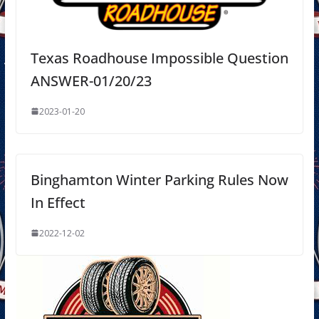
Texas Roadhouse Impossible Question
ANSWER-01/20/23
2023-01-20
Binghamton Winter Parking Rules Now
In Effect
2022-12-02