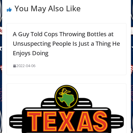
You May Also Like
A Guy Told Cops Throwing Bottles at
Unsuspecting People Is Just a Thing He
Enjoys Doing
2022-04-06