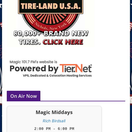
On Air Now
Magic Middays
Rich Birdsall
2:00 PM - 6:00 PM