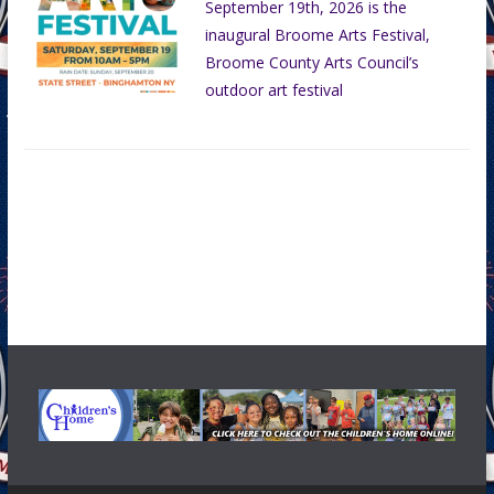
September 19th, 2026 is the
inaugural Broome Arts Festival,
Broome County Arts Council’s
outdoor art festival