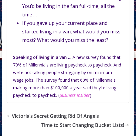
You’d be living in the fan full-time, all the
time …
If you gave up your current place and
started living in a van, what would you miss
most? What would you miss the least?
Speaking of living in a van …
A new survey found that
70% of Millennials are living paycheck to paycheck. And
we’re not talking people struggling by on minimum
wage jobs. The survey found that 60% of Millennials
making more than $100,000 a year said they’re living
paycheck to paycheck. (
Business Insider
)
Victoria’s Secret Getting Rid Of Angels
Time to Start Changing Bucket Lists!