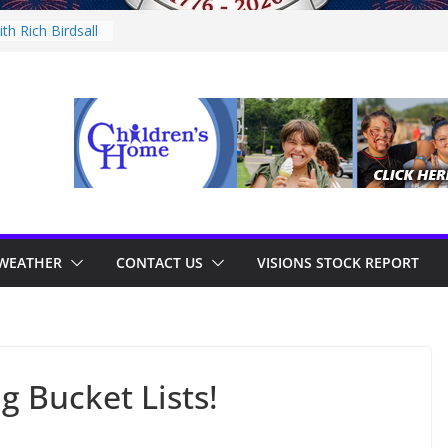
th Rich Birdsall
ity Night
ity Night
ith Tejay
n Thursday
WEATHER
CONTACT US
VISIONS STOCK REPORT
g Bucket Lists!