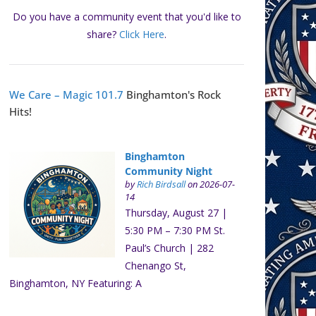
Do you have a community event that you'd like to
share?
Click Here
.
We Care – Magic 101.7
Binghamton's Rock
Hits!
Binghamton
Community Night
by
Rich Birdsall
on 2026-07-
14
Thursday, August 27 |
5:30 PM – 7:30 PM St.
Paul’s Church | 282
Chenango St,
Binghamton, NY Featuring: A