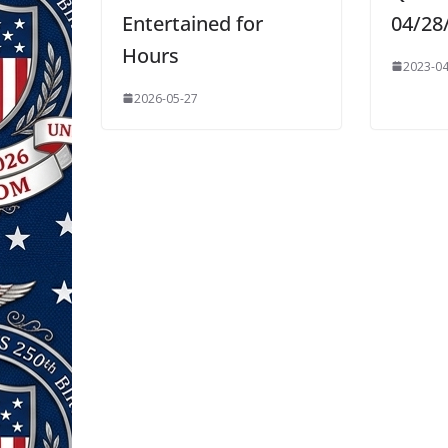
Entertained for
04/28
Hours
2023-04
2026-05-27