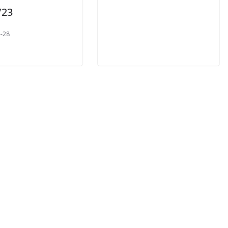
/23
-28