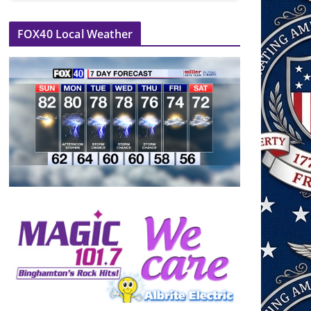
FOX40 Local Weather