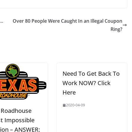
 …
Over 80 People Were Caught In an Illegal Coupon
Ring?
Need To Get Back To
Work NOW? Click
Here
2020-04-09
 Roadhouse
t Impossible
ion – ANSWER: