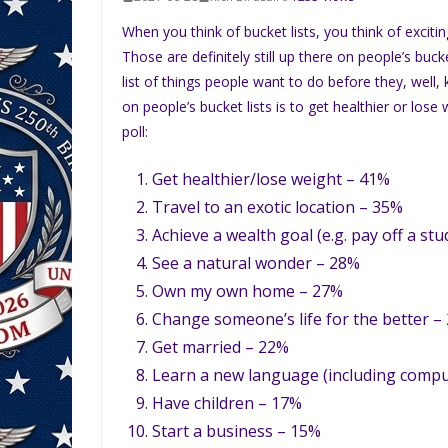
When you think of bucket lists, you think of exciti
Those are definitely still up there on people’s buck
list of things people want to do before they, well,
on people’s bucket lists is to get healthier or los
poll:
Get healthier/lose weight – 41%
Travel to an exotic location – 35%
Achieve a wealth goal (e.g. pay off a st
See a natural wonder – 28%
Own my own home – 27%
Change someone’s life for the better –
Get married – 22%
Learn a new language (including comp
Have children – 17%
Start a business – 15%