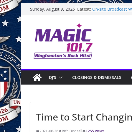
Skip
Latest:
On-site Broadcast Wi
Sunday, August 9, 2026
to
Binghamton Commun
Binghamton Commun
content
On-site Broadcast W
Saturday
On-Site Broadcast O
DJ’S
CLOSINGS & DISMISSALS
Time to Start Changin
2021-06-28
Rich Birdsall
1255 Views