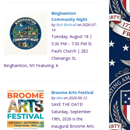
Binghamton
Community Night
by
Rich Birdsall
on 2026-07-
14
Tuesday, August 18 |
5:30 PM – 7:30 PM St.
Paul’s Church | 282
Chenango St,
Binghamton, NY Featuring: A
Broome Arts Festival
by
Alex
on 2026-06-12
SAVE THE DATE!
Saturday, September
19th, 2026 is the
inaugural Broome Arts