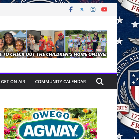
GET ON AIR
COMMUNITY CALENDAR