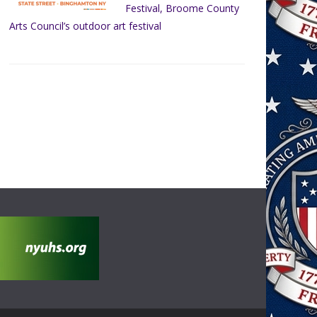
Festival, Broome County
Arts Council’s outdoor art festival