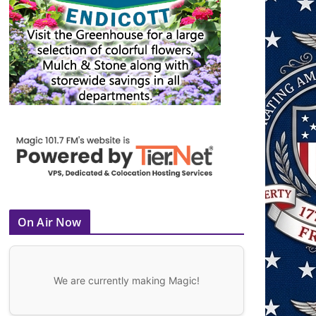
On Air Now
We are currently making Magic!