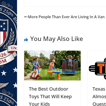
More People Than Ever Are Living In A Van
You May Also Like
The Best Outdoor
Texas
Toys That Will Keep
Almos
Your Kids
Quest