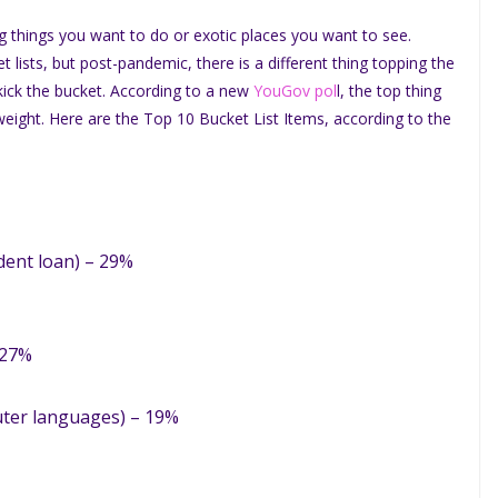
ng things you want to do or exotic places you want to see.
et lists, but post-pandemic, there is a different thing topping the
 kick the bucket. According to a new
YouGov pol
l, the top thing
e weight. Here are the Top 10 Bucket List Items, according to the
udent loan) – 29%
 27%
uter languages) – 19%