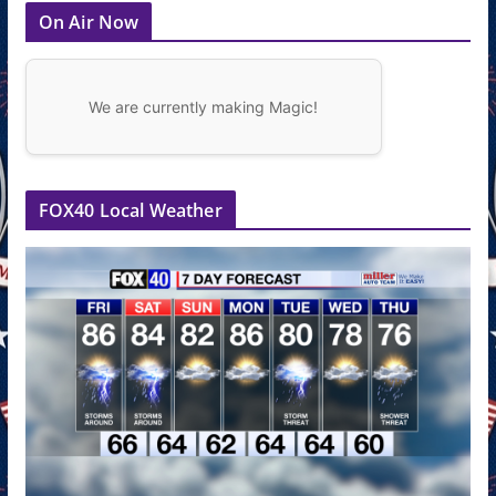
On Air Now
We are currently making Magic!
FOX40 Local Weather