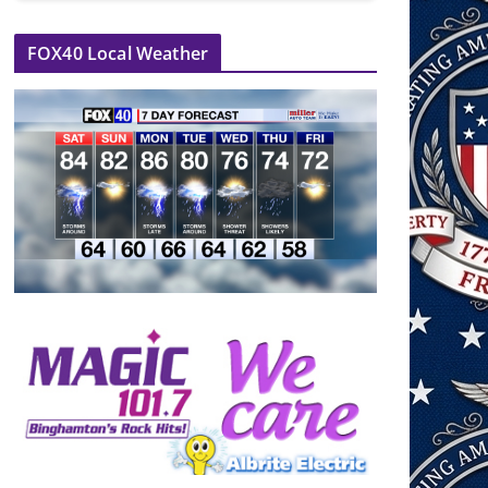
FOX40 Local Weather