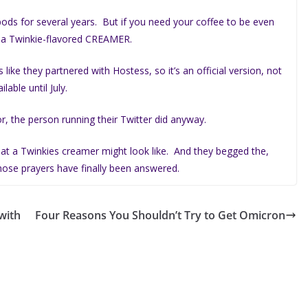
ods for several years. But if you need your coffee to be even
o a Twinkie-flavored CREAMER.
s like they partnered with Hostess, so it’s an official version, not
lable until July.
r, the person running their Twitter did anyway.
at a Twinkies creamer might look like. And they begged the,
hose prayers have finally been answered.
with
Four Reasons You Shouldn’t Try to Get Omicron