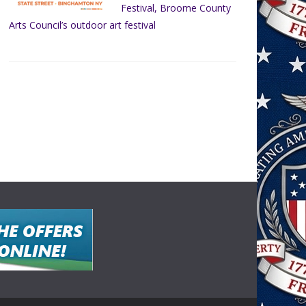
Festival, Broome County
Arts Council’s outdoor art festival