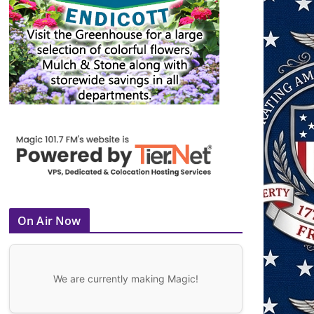
On Air Now
We are currently making Magic!