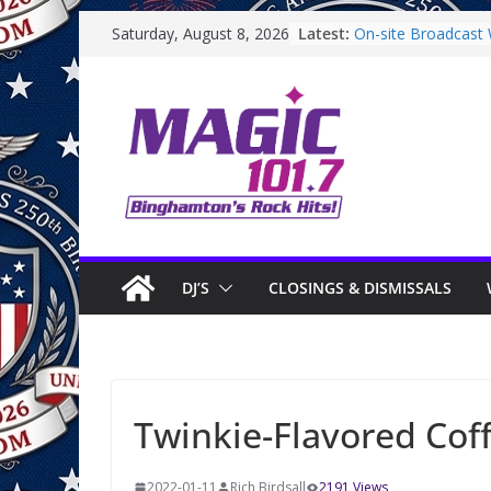
Skip
Latest:
On-site Broadcast W
Saturday, August 8, 2026
to
Binghamton Commu
Binghamton Commu
content
On-site Broadcast 
Saturday
On-Site Broadcast
DJ’S
CLOSINGS & DISMISSALS
Twinkie-Flavored Cof
2022-01-11
Rich Birdsall
2191 Views