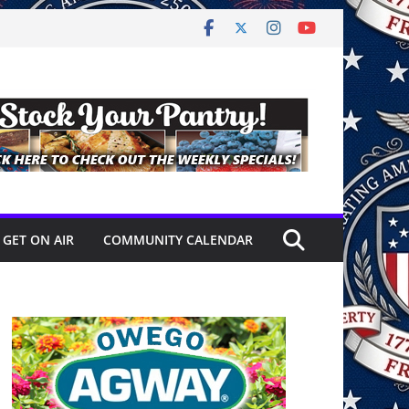
GET ON AIR
COMMUNITY CALENDAR