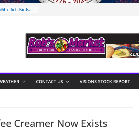
ith Rich Birdsall
nity Night
nity Night
With Tejay
 On Thursday
WEATHER
CONTACT US
VISIONS STOCK REPORT
fee Creamer Now Exists