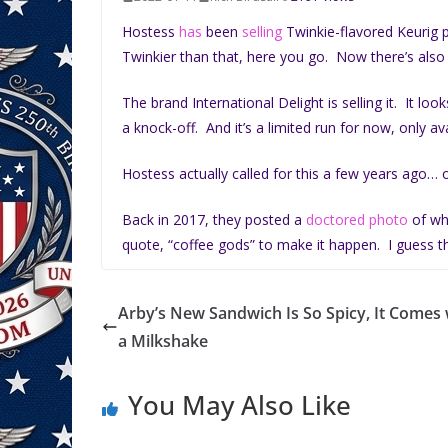
Hostess
has
been
selling
Twinkie-flavored Keurig p
Twinkier than that, here you go. Now there’s als
The brand International Delight is selling it. It look
a knock-off. And it’s a limited run for now, only avai
Hostess actually called for this a few years ago… o
Back in 2017, they posted a
doctored photo
of wh
quote, “coffee gods” to make it happen. I guess t
Arby’s New Sandwich Is So Spicy, It Comes 
a Milkshake
You May Also Like