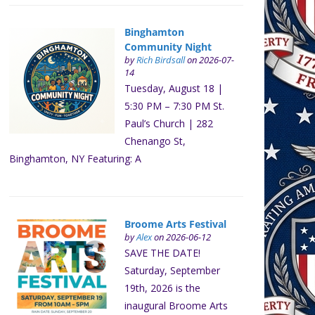
Binghamton
Community Night
by
Rich Birdsall
on 2026-07-
14
Tuesday, August 18 |
5:30 PM – 7:30 PM St.
Paul’s Church | 282
Chenango St,
Binghamton, NY Featuring: A
Broome Arts Festival
by
Alex
on 2026-06-12
SAVE THE DATE!
Saturday, September
19th, 2026 is the
inaugural Broome Arts