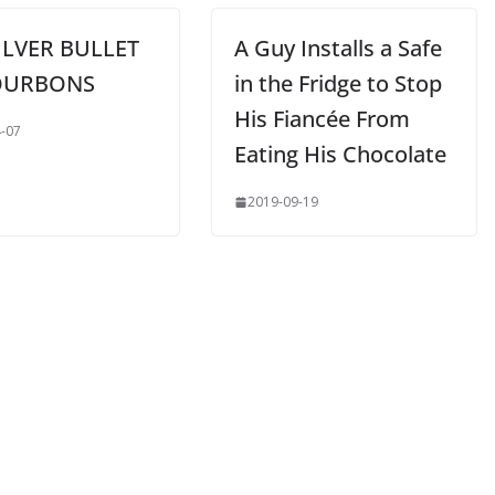
ILVER BULLET
A Guy Installs a Safe
OURBONS
in the Fridge to Stop
His Fiancée From
-07
Eating His Chocolate
2019-09-19