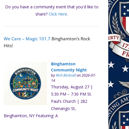
Do you have a community event that you'd like to
share?
Click Here
.
We Care – Magic 101.7
Binghamton's Rock
Hits!
Binghamton
Community Night
by
Rich Birdsall
on 2026-07-
14
Thursday, August 27 |
5:30 PM – 7:30 PM St.
Paul’s Church | 282
Chenango St,
Binghamton, NY Featuring: A