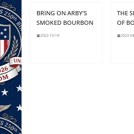
BRING ON ARBY’S
THE S
SMOKED BOURBON
OF B
2022-10-19
2023-04