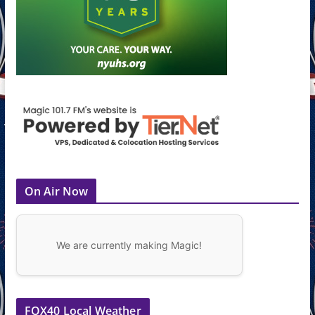
On Air Now
We are currently making Magic!
FOX40 Local Weather