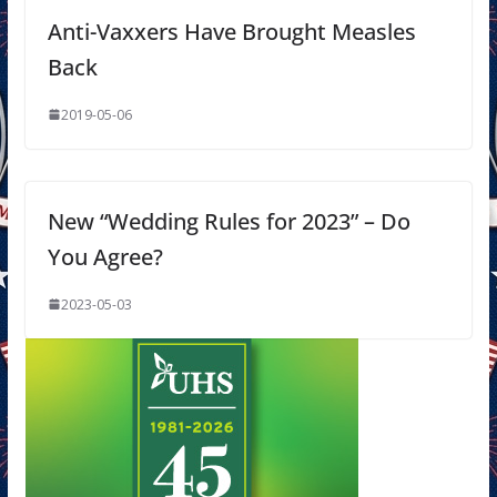
Anti-Vaxxers Have Brought Measles
Back
2019-05-06
New “Wedding Rules for 2023” – Do
You Agree?
2023-05-03