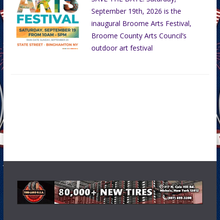
September 19th, 2026 is the
inaugural Broome Arts Festival,
Broome County Arts Council’s
outdoor art festival