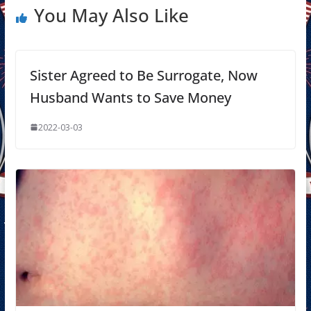
You May Also Like
Sister Agreed to Be Surrogate, Now
Husband Wants to Save Money
2022-03-03