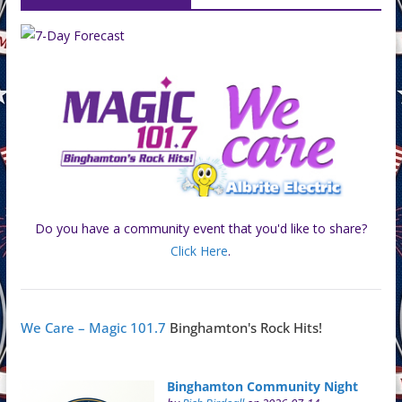
Do you have a community event that you'd like to share?
Click Here
.
We Care – Magic 101.7
Binghamton's Rock Hits!
Binghamton Community Night