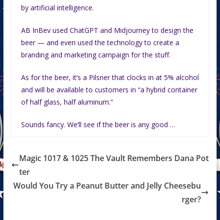
by artificial intelligence.
AB InBev used ChatGPT and Midjourney to design the
beer — and even used the technology to create a
branding and marketing campaign for the stuff.
As for the beer, it’s a Pilsner that clocks in at 5% alcohol
and will be available to customers in “a hybrid container
of half glass, half aluminum.”
Sounds fancy. We’ll see if the beer is any good …
Magic 1017 & 1025 The Vault Remembers Dana Pot
ter
Would You Try a Peanut Butter and Jelly Cheesebu
rger?