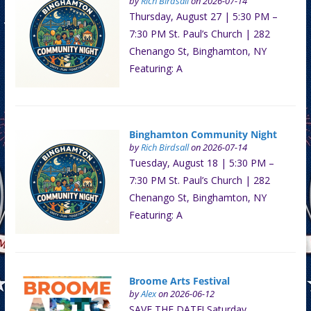
by
Rich Birdsall
on 2026-07-14
Thursday, August 27 | 5:30 PM –
7:30 PM St. Paul’s Church | 282
Chenango St, Binghamton, NY
Featuring: A
Binghamton Community Night
by
Rich Birdsall
on 2026-07-14
Tuesday, August 18 | 5:30 PM –
7:30 PM St. Paul’s Church | 282
Chenango St, Binghamton, NY
Featuring: A
Broome Arts Festival
by
Alex
on 2026-06-12
SAVE THE DATE! Saturday,