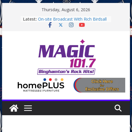
Skip
Thursday, August 6, 2026
to
Latest:
On-site Broadcast With Rich Birdsall
content
Binghamton Community Night
Binghamton Community Night
On-site Broadcast With Tejay
Saturday
On-Site Broadcast On Thursday