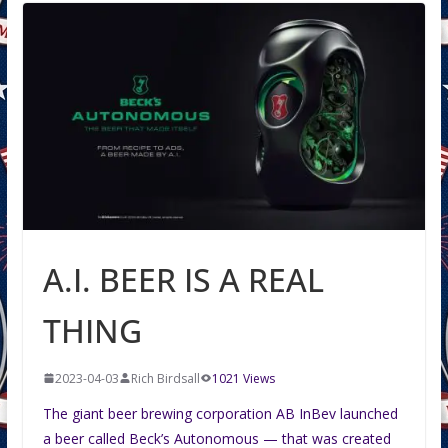
A.I. BEER IS A REAL
THING
2023-04-03
Rich Birdsall
1021 Views
The giant beer brewing corporation AB InBev launched
a beer called Beck’s Autonomous — that was created