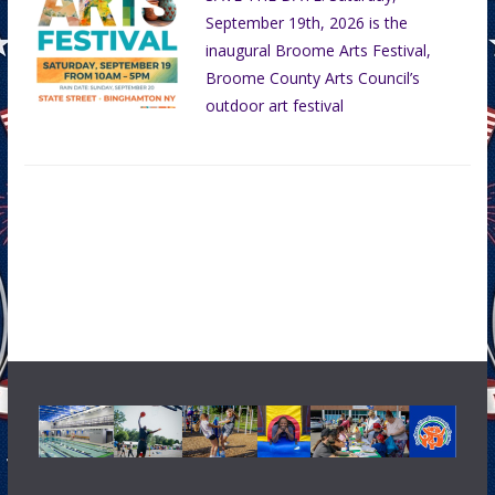
September 19th, 2026 is the
inaugural Broome Arts Festival,
Broome County Arts Council’s
outdoor art festival