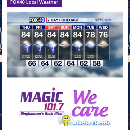
FOX40 Local Weather