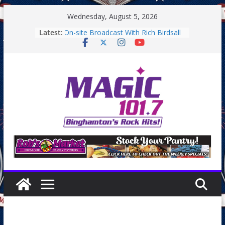
Skip
Wednesday, August 5, 2026
to
Latest:
On-site Broadcast With Rich Birdsall
content
Binghamton Community Night
Binghamton Community Night
Backpack Giveaway at Little Italy
Endicott Farmers Market
On-site Broadcast With Tejay
Saturday