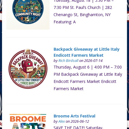
Tuesday, August 18 | 5:30 PM –
7:30 PM St. Paul’s Church | 282
Chenango St, Binghamton, NY
Featuring: A
Backpack Giveaway at Little Italy
Endicott Farmers Market
by
Rich Birdsall
on 2026-07-14
Thursday, August 6 | 4:00 PM – 7:00
PM Backpack Giveaway at Little Italy
Endicott Farmers Market Endicott
Farmers Market
Broome Arts Festival
by
Alex
on 2026-06-12
SAVE THE DATE! Saturday,