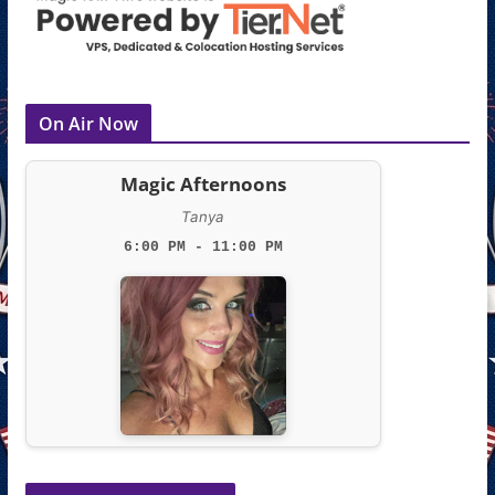
On Air Now
Magic Afternoons
Tanya
6:00 PM - 11:00 PM