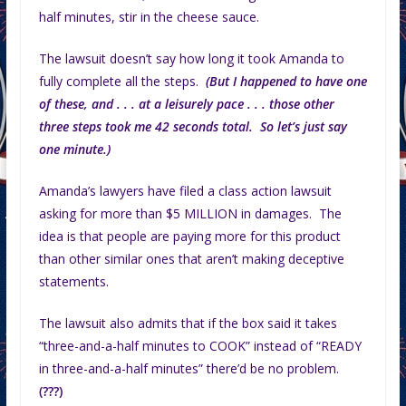
half minutes, stir in the cheese sauce.
The lawsuit doesn’t say how long it took Amanda to
fully complete all the steps.
(But I happened to have one
of these, and . . . at a leisurely pace . . . those other
three steps took me 42 seconds total. So let’s just say
one minute.)
Amanda’s lawyers have filed a class action lawsuit
asking for more than $5 MILLION in damages. The
idea is that people are paying more for this product
than other similar ones that aren’t making deceptive
statements.
The lawsuit also admits that if the box said it takes
“three-and-a-half minutes to COOK” instead of “READY
in three-and-a-half minutes” there’d be no problem.
(???)