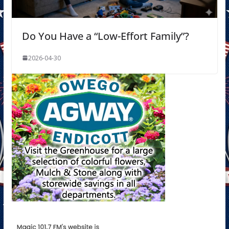
Do You Have a “Low-Effort Family”?
2026-04-30