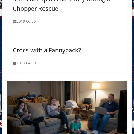
Chopper Rescue
2019-06-06
Crocs with a Fannypack?
2019-04-30