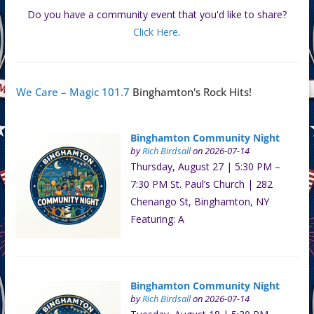
Do you have a community event that you'd like to share?
Click Here
.
We Care – Magic 101.7
Binghamton's Rock Hits!
Binghamton Community Night
by
Rich Birdsall
on 2026-07-14
Thursday, August 27 | 5:30 PM –
7:30 PM St. Paul’s Church | 282
Chenango St, Binghamton, NY
Featuring: A
Binghamton Community Night
by
Rich Birdsall
on 2026-07-14