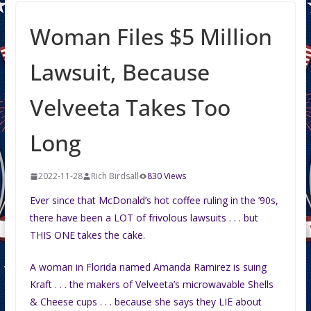
Woman Files $5 Million
Lawsuit, Because
Velveeta Takes Too
Long
2022-11-28
Rich Birdsall
830 Views
Ever since that McDonald’s hot coffee ruling in the ’90s,
there have been a LOT of frivolous lawsuits . . . but
THIS ONE takes the cake.
A woman in Florida named Amanda Ramirez is suing
Kraft . . . the makers of Velveeta’s microwavable Shells
& Cheese cups . . . because she says they LIE about