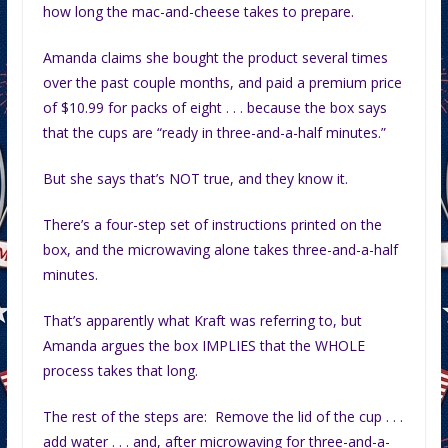
how long the mac-and-cheese takes to prepare.
Amanda claims she bought the product several times
over the past couple months, and paid a premium price
of $10.99 for packs of eight . . . because the box says
that the cups are “ready in three-and-a-half minutes.”
But she says that’s NOT true, and they know it.
There’s a four-step set of instructions printed on the
box, and the microwaving alone takes three-and-a-half
minutes.
That’s apparently what Kraft was referring to, but
Amanda argues the box IMPLIES that the WHOLE
process takes that long.
The rest of the steps are: Remove the lid of the cup . . .
add water . . . and, after microwaving for three-and-a-