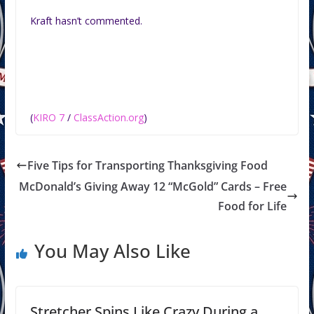
Kraft hasn’t commented.
(
KIRO 7
/
ClassAction.org
)
Five Tips for Transporting Thanksgiving Food
McDonald’s Giving Away 12 “McGold” Cards – Free
Food for Life
You May Also Like
Stretcher Spins Like Crazy During a