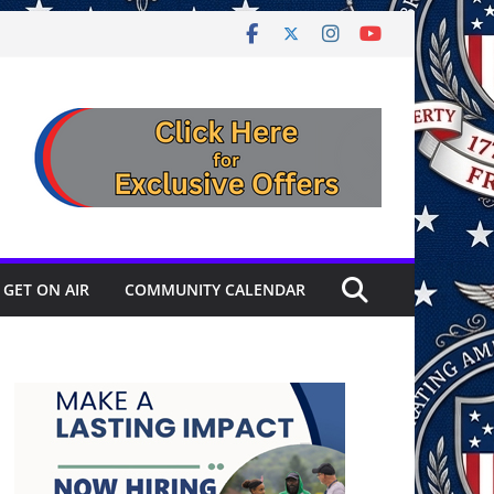
GET ON AIR
COMMUNITY CALENDAR