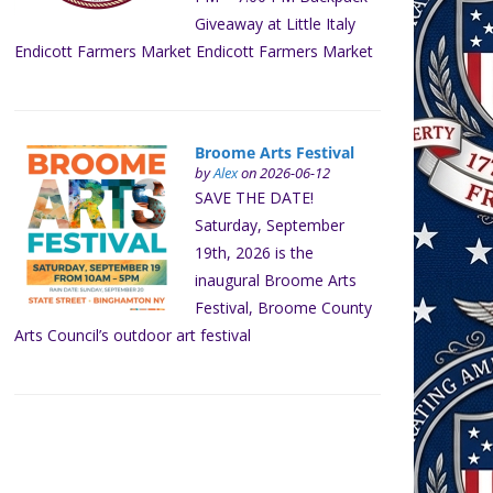
Giveaway at Little Italy
Endicott Farmers Market Endicott Farmers Market
Broome Arts Festival
by
Alex
on 2026-06-12
SAVE THE DATE!
Saturday, September
19th, 2026 is the
inaugural Broome Arts
Festival, Broome County
Arts Council’s outdoor art festival