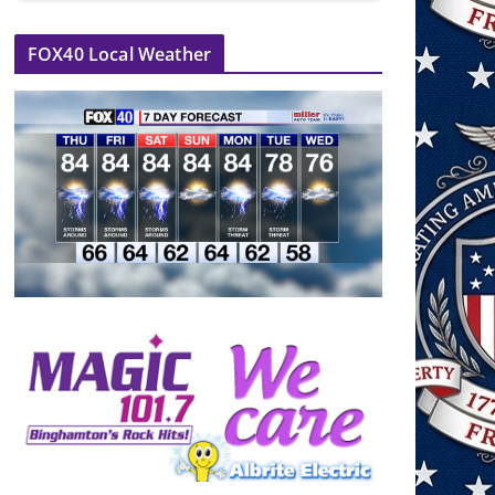
FOX40 Local Weather