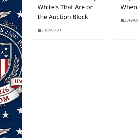
White’s That Are on
When 
the Auction Block
2019-09
2022-09-23