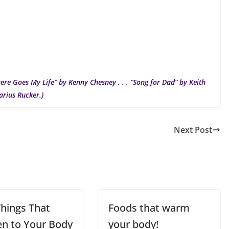
ere Goes My Life” by Kenny Chesney . . . “Song for Dad” by Keith
arius Rucker.)
Next Post
Things That
Foods that warm
n to Your Body
your body!