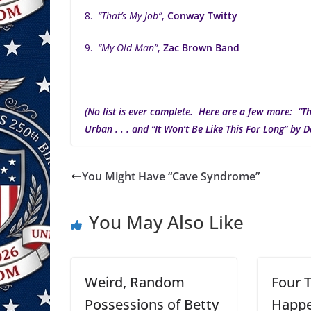
8.
“That’s My Job”
,
Conway Twitty
9.
“My Old Man”
,
Zac Brown Band
(No list is ever complete. Here are a few more: “Th
Urban . . . and “It Won’t Be Like This For Long” by D
You Might Have “Cave Syndrome”
You May Also Like
Weird, Random
Four 
Possessions of Betty
Happe