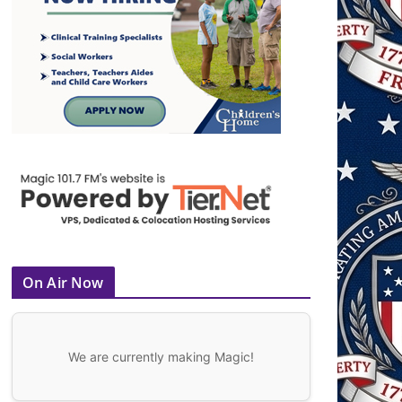
On Air Now
We are currently making Magic!