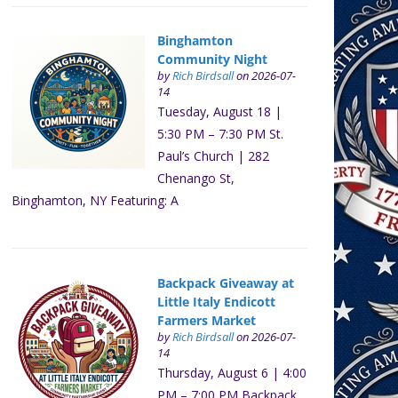
Binghamton
Community Night
by
Rich Birdsall
on 2026-07-
14
Tuesday, August 18 |
5:30 PM – 7:30 PM St.
Paul’s Church | 282
Chenango St,
Binghamton, NY Featuring: A
Backpack Giveaway at
Little Italy Endicott
Farmers Market
by
Rich Birdsall
on 2026-07-
14
Thursday, August 6 | 4:00
PM – 7:00 PM Backpack