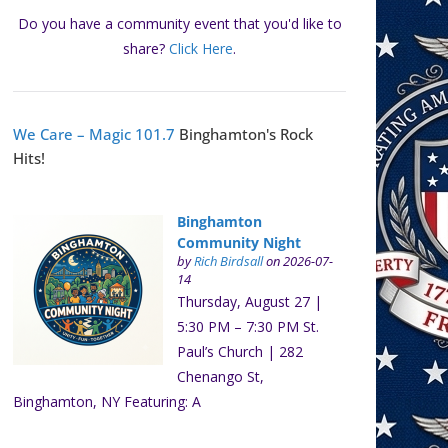
Do you have a community event that you'd like to
share?
Click Here
.
We Care – Magic 101.7
Binghamton's Rock
Hits!
Binghamton
Community Night
by
Rich Birdsall
on 2026-07-
14
Thursday, August 27 |
5:30 PM – 7:30 PM St.
Paul’s Church | 282
Chenango St,
Binghamton, NY Featuring: A