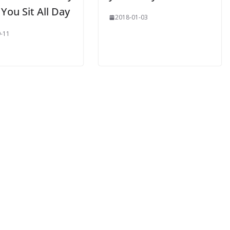
You Sit All Day
2018-01-03
-11