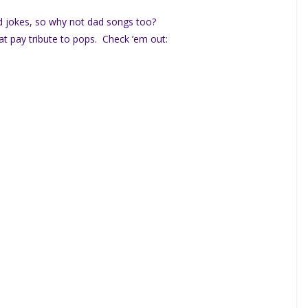
d jokes, so why not dad songs too?
at pay tribute to pops. Check ’em out: