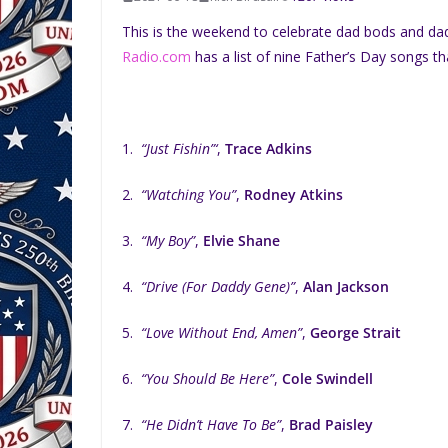
This is the weekend to celebrate dad bods and da
Radio.com
has a list of nine Father’s Day songs th
1.
“Just Fishin”‘
,
Trace Adkins
2.
“Watching You”
,
Rodney Atkins
3.
“My Boy”
,
Elvie Shane
4.
“Drive (For Daddy Gene)”
,
Alan Jackson
5.
“Love Without End, Amen”
,
George Strait
6.
“You Should Be Here”
,
Cole Swindell
7.
“He Didn’t Have To Be”
,
Brad Paisley