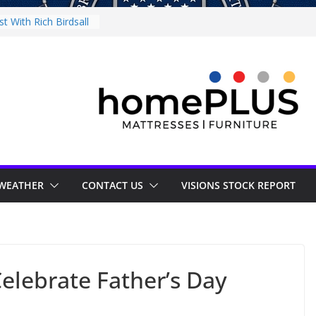
t With Rich Birdsall
munity Night
munity Night
y at Little Italy
s Market
st With Tejay
WEATHER
CONTACT US
VISIONS STOCK REPORT
elebrate Father’s Day