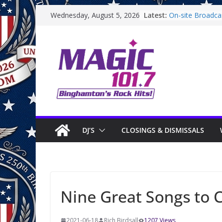
Skip
Latest:
On-site Broadcas
Wednesday, August 5, 2026
to
Binghamton Com
Binghamton Com
content
Backpack Giveawa
Endicott Farmer
On-site Broadca
Saturday
DJ’S
CLOSINGS & DISMISSALS
Nine Great Songs to C
2021-06-18
Rich Birdsall
1207 Views