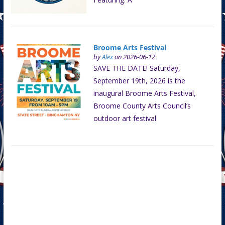
Broome Arts Festival
by
Alex
on 2026-06-12
SAVE THE DATE! Saturday,
September 19th, 2026 is the
inaugural Broome Arts Festival,
Broome County Arts Council’s
outdoor art festival