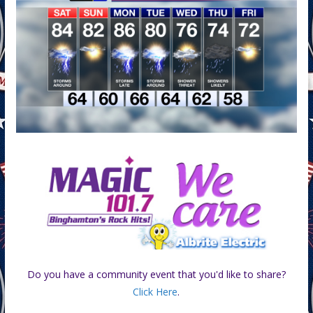
Do you have a community event that you'd like to share?
Click Here
.