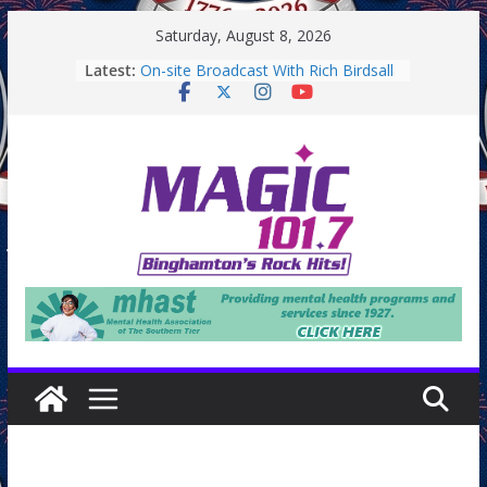
Skip
Saturday, August 8, 2026
to
Latest:
On-site Broadcast With Rich Birdsall
content
Binghamton Community Night
Binghamton Community Night
On-site Broadcast With Tejay
Saturday
On-Site Broadcast On Thursday