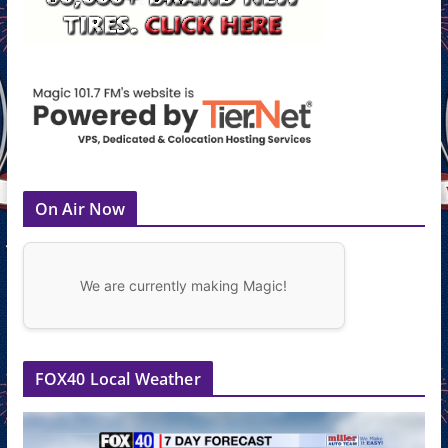
On Air Now
We are currently making Magic!
FOX40 Local Weather