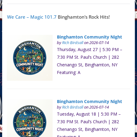
We Care – Magic 101.7
Binghamton's Rock Hits!
Binghamton Community Night
by
Rich Birdsall
on 2026-07-14
Thursday, August 27 | 5:30 PM –
7:30 PM St. Paul’s Church | 282
Chenango St, Binghamton, NY
Featuring: A
Binghamton Community Night
by
Rich Birdsall
on 2026-07-14
Tuesday, August 18 | 5:30 PM –
7:30 PM St. Paul’s Church | 282
Chenango St, Binghamton, NY
Featuring: A