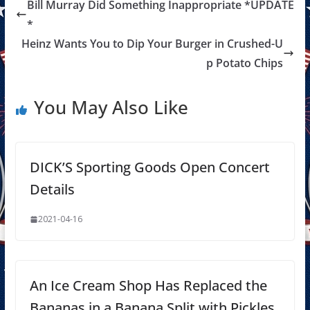
Bill Murray Did Something Inappropriate *UPDATE
*
Heinz Wants You to Dip Your Burger in Crushed-U
p Potato Chips
You May Also Like
DICK’S Sporting Goods Open Concert
Details
2021-04-16
An Ice Cream Shop Has Replaced the
Bananas in a Banana Split with Pickles