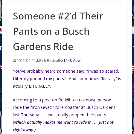
Someone #2’d Their
Pants on a Busch
Gardens Ride
2022-04-25
Rich Birdsall
1548 Views
You’ve probably heard someone say: “I was so scared,
I literally pooped my pants.” And sometimes “literally” is
actually LITERALLY.
According to a post on Reddit, an unknown person
rode the “Iron Gwazi” rollercoaster at Busch Gardens
last Thursday . . . and literally pooped their pants.
(Which actually makes me want to ride it . . . just not
right away.)