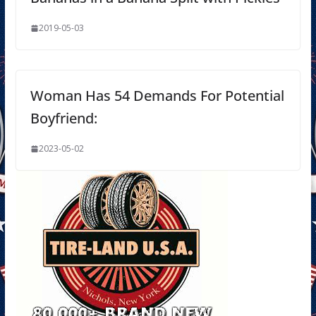
2019-05-03
Woman Has 54 Demands For Potential
Boyfriend:
2023-05-02