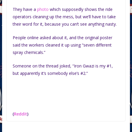
They have a
photo
which supposedly shows the ride
operators cleaning up the mess, but we’ll have to take
their word for it, because you can’t see anything nasty.
People online asked about it, and the original poster
said the workers cleaned it up using “seven different
spray chemicals.”
Someone on the thread joked, “Iron Gwazi is my #1,
but apparently it’s somebody else’s #2.”
(
Reddit
)