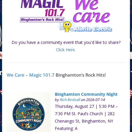
Do you have a community event that you'd like to share?
Click Here
.
We Care – Magic 101.7
Binghamton's Rock Hits!
Binghamton Community Night
by
Rich Birdsall
on 2026-07-14
Thursday, August 27 | 5:30 PM –
7:30 PM St. Paul’s Church | 282
Chenango St, Binghamton, NY
Featuring: A