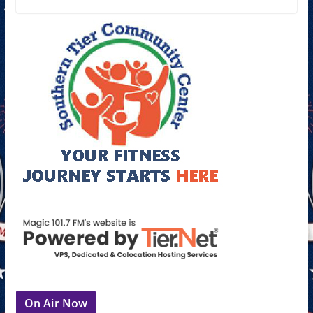
On Air Now