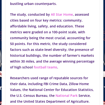
bustling urban counterparts.
The study, conducted by
All Star Home
, assessed
cities based on four key metrics: community,
affordable living, safety, and education. These
metrics were graded on a 100-point scale, with
community being the most crucial, accounting for
50 points. For this metric, the study considered
factors such as state-level diversity, the presence of
historical buildings, the number of farmer’s markets
within 30 miles, and the average winning percentage
of high school
football teams
.
Researchers used range of reputable sources for
their data, including FBI Crime Data, Zillow Home
Values, the National Center for Education Statistics,
the U.S. Census Bureau, the
National Park
Service,
and the United States Department of Agriculture.