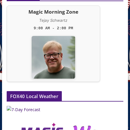
Magic Morning Zone
Tejay Schwartz
9:00 AM - 2:00 PM
FOX40 Local Weather