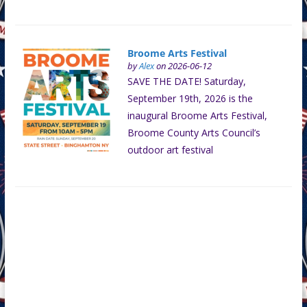
Broome Arts Festival
by
Alex
on 2026-06-12
SAVE THE DATE! Saturday,
September 19th, 2026 is the
inaugural Broome Arts Festival,
Broome County Arts Council’s
outdoor art festival