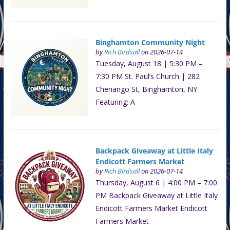
Binghamton Community Night
by
Rich Birdsall
on 2026-07-14
Tuesday, August 18 | 5:30 PM –
7:30 PM St. Paul’s Church | 282
Chenango St, Binghamton, NY
Featuring: A
Backpack Giveaway at Little Italy
Endicott Farmers Market
by
Rich Birdsall
on 2026-07-14
Thursday, August 6 | 4:00 PM – 7:00
PM Backpack Giveaway at Little Italy
Endicott Farmers Market Endicott
Farmers Market