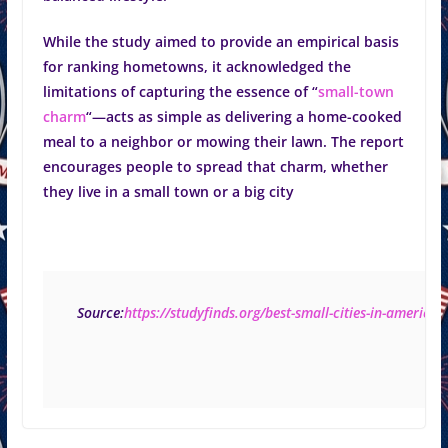
While the study aimed to provide an empirical basis
for ranking hometowns, it acknowledged the
limitations of capturing the essence of “
small-town
charm
“—acts as simple as delivering a home-cooked
meal to a neighbor or mowing their lawn. The report
encourages people to spread that charm, whether
they live in a small town or a big city
 Source:
https://studyfinds.org/best-small-cities-in-america/