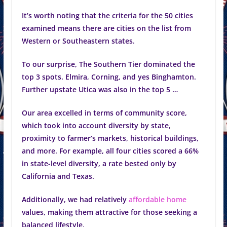
It’s worth noting that the criteria for the 50 cities
examined means there are cities on the list from
Western or Southeastern states.
To our surprise, The Southern Tier dominated the
top 3 spots. Elmira, Corning, and yes Binghamton.
Further upstate Utica was also in the top 5 …
Our area excelled in terms of community score,
which took into account diversity by state,
proximity to farmer’s markets, historical buildings,
and more. For example, all four cities scored a 66%
in state-level diversity, a rate bested only by
California and Texas.
Additionally, we had relatively
affordable home
values, making them attractive for those seeking a
balanced lifestyle.