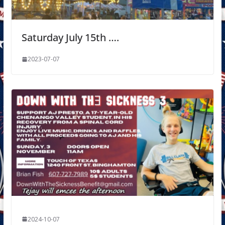
Saturday July 15th ….
2023-07-07
2024-10-07