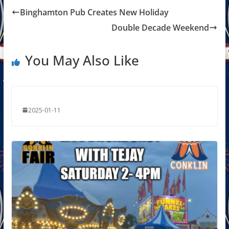
Binghamton Pub Creates New Holiday
Double Decade Weekend
You May Also Like
2025-01-11