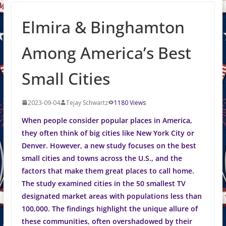
Elmira & Binghamton
Among America’s Best
Small Cities
2023-09-04
Tejay Schwartz
1180 Views
When people consider popular places in America,
they often think of big cities like New York City or
Denver. However, a new study focuses on the best
small cities and towns across the U.S., and the
factors that make them great places to call home.
The study examined cities in the 50 smallest TV
designated market areas with populations less than
100,000. The findings highlight the unique allure of
these communities, often overshadowed by their