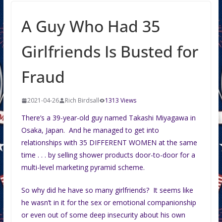
A Guy Who Had 35
Girlfriends Is Busted for
Fraud
2021-04-26
Rich Birdsall
1313 Views
There’s a 39-year-old guy named Takashi Miyagawa in
Osaka, Japan. And he managed to get into
relationships with 35 DIFFERENT WOMEN at the same
time . . . by selling shower products door-to-door for a
multi-level marketing pyramid scheme.
So why did he have so many girlfriends? It seems like
he wasn’t in it for the sex or emotional companionship
or even out of some deep insecurity about his own