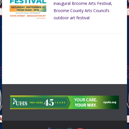
inaugural Broome Arts Festival,
Broome County Arts Council’s
outdoor art festival