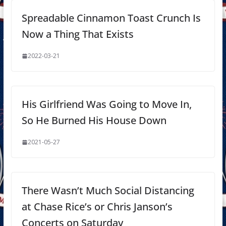
Spreadable Cinnamon Toast Crunch Is
Now a Thing That Exists
2022-03-21
His Girlfriend Was Going to Move In,
So He Burned His House Down
2021-05-27
There Wasn’t Much Social Distancing
at Chase Rice’s or Chris Janson’s
Concerts on Saturday