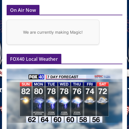
On Air Now
We are currently making Magic!
FOX40 Local Weather