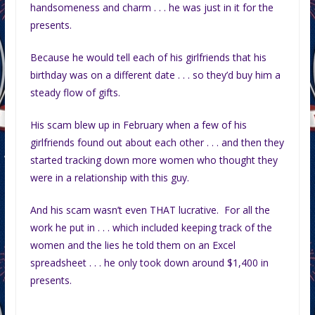
handsomeness and charm . . . he was just in it for the
presents.
Because he would tell each of his girlfriends that his
birthday was on a different date . . . so they’d buy him a
steady flow of gifts.
His scam blew up in February when a few of his
girlfriends found out about each other . . . and then they
started tracking down more women who thought they
were in a relationship with this guy.
And his scam wasn’t even THAT lucrative. For all the
work he put in . . . which included keeping track of the
women and the lies he told them on an Excel
spreadsheet . . . he only took down around $1,400 in
presents.