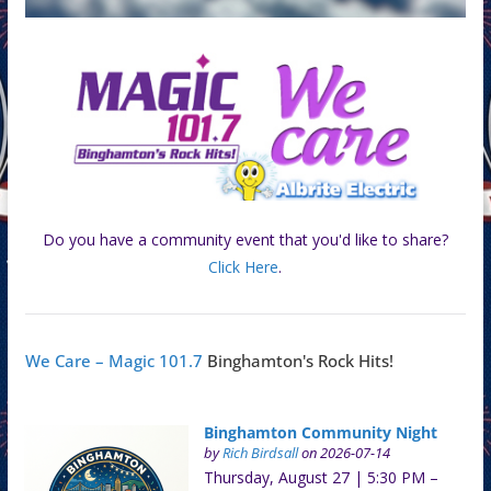
Do you have a community event that you'd like to share?
Click Here
.
We Care – Magic 101.7
Binghamton's Rock Hits!
Binghamton Community Night
by
Rich Birdsall
on 2026-07-14
Thursday, August 27 | 5:30 PM –