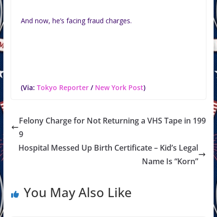
And now, he’s facing fraud charges.
(Via:
Tokyo Reporter
/
New York Post
)
Felony Charge for Not Returning a VHS Tape in 199
9
Hospital Messed Up Birth Certificate – Kid’s Legal
Name Is “Korn”
You May Also Like