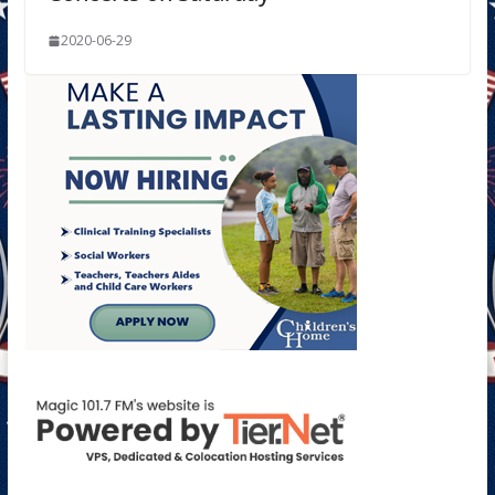
2020-06-29