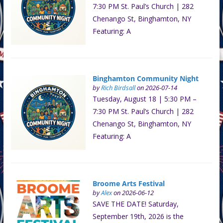
7:30 PM St. Paul’s Church | 282
Chenango St, Binghamton, NY
Featuring: A
Binghamton Community Night
by
Rich Birdsall
on 2026-07-14
Tuesday, August 18 | 5:30 PM –
7:30 PM St. Paul’s Church | 282
Chenango St, Binghamton, NY
Featuring: A
Broome Arts Festival
by
Alex
on 2026-06-12
SAVE THE DATE! Saturday,
September 19th, 2026 is the