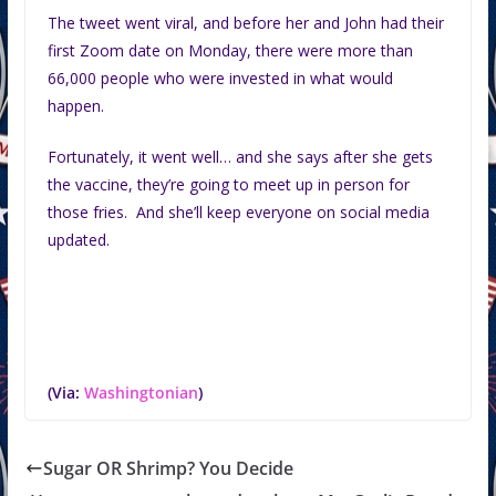
The tweet went viral, and before her and John had their
first Zoom date on Monday, there were more than
66,000 people who were invested in what would
happen.
Fortunately, it went well… and she says after she gets
the vaccine, they’re going to meet up in person for
those fries. And she’ll keep everyone on social media
updated.
(Via:
Washingtonian
)
Sugar OR Shrimp? You Decide