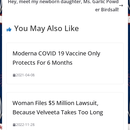
Hey, meet my newborn daughter, Ms. Garlic Powd
er Birdsall!
You May Also Like
Moderna COVID 19 Vaccine Only
Protects For 6 Months
2021-04-08
Woman Files $5 Million Lawsuit,
Because Velveeta Takes Too Long
2022-11-28