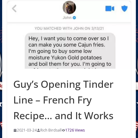
Guy’s Opening Tinder
Line – French Fry
Recipe… and It Works
2021-03-24
Rich Birdsall
1726 Views