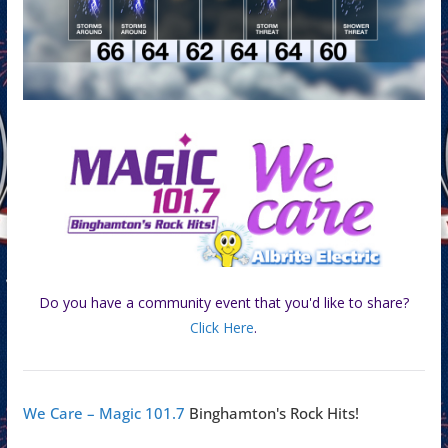
Do you have a community event that you'd like to share?
Click Here
.
We Care – Magic 101.7
Binghamton's Rock Hits!