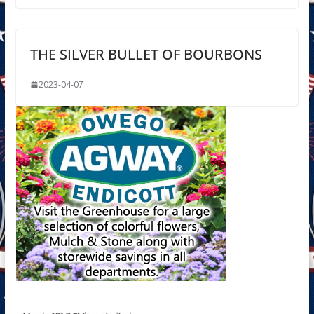
THE SILVER BULLET OF BOURBONS
2023-04-07