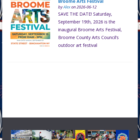
Broome Arts Festival
by
Alex
on 2026-06-12
SAVE THE DATE! Saturday,
September 19th, 2026 is the
inaugural Broome Arts Festival,
Broome County Arts Council’s
outdoor art festival