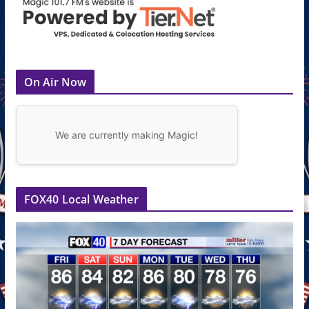
On Air Now
We are currently making Magic!
FOX40 Local Weather