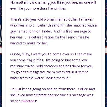
No matter how charming you think you are, no one will
ever like you more than French fries.
There’s a 26-year-old woman named Collier Fernekes
who lives in D.C. Earlier this month, she matched with a
guy named John on Tinder. And his first message to
her was . . . a detailed recipe for the French fries he
wanted to make for her.
Quote, “Hey, I want you to come over so I can make
you some Cajun fries. I’m going to buy some low
moisture Yukon Gold potatoes and boil them for you.
I’m going to refrigerate them overnight in different
water from the water I boiled them in.”
He just keeps going on and on from there. Collier says
she loved how different and specific his message was…
so she
tweeted
it.