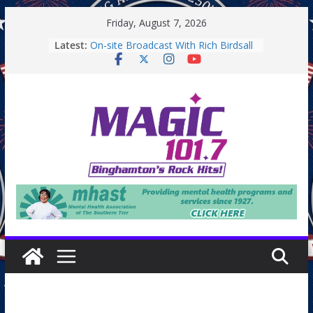
Skip
Friday, August 7, 2026
to
Latest:
On-site Broadcast With Rich Birdsall
content
Binghamton Community Night
Binghamton Community Night
On-site Broadcast With Tejay
Saturday
On-Site Broadcast On Thursday