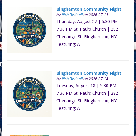
Binghamton Community Night
by
Rich Birdsall
on 2026-07-14
Thursday, August 27 | 5:30 PM –
7:30 PM St. Paul’s Church | 282
Chenango St, Binghamton, NY
Featuring: A
Binghamton Community Night
by
Rich Birdsall
on 2026-07-14
Tuesday, August 18 | 5:30 PM –
7:30 PM St. Paul’s Church | 282
Chenango St, Binghamton, NY
Featuring: A