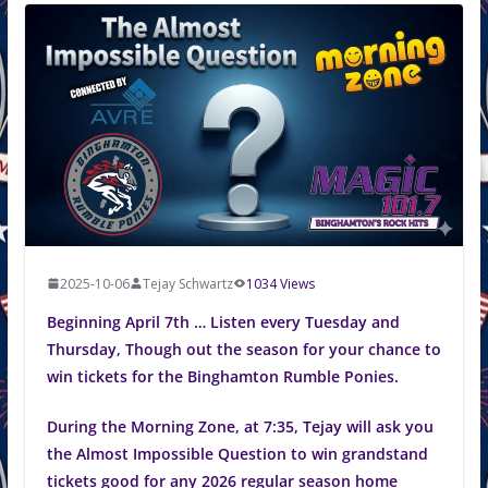
2025-10-06
Tejay Schwartz
1034 Views
Beginning April 7th … Listen every Tuesday and
Thursday, Though out the season for your chance to
win tickets for the Binghamton Rumble Ponies.
During the Morning Zone, at 7:35, Tejay will ask you
the Almost Impossible Question to win grandstand
tickets good for any 2026 regular season home