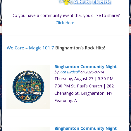
Do you have a community event that you'd like to share?
Click Here
.
We Care – Magic 101.7
Binghamton's Rock Hits!
Binghamton Community Night
by
Rich Birdsall
on 2026-07-14
Thursday, August 27 | 5:30 PM –
7:30 PM St. Paul’s Church | 282
Chenango St, Binghamton, NY
Featuring: A
Binghamton Community Night