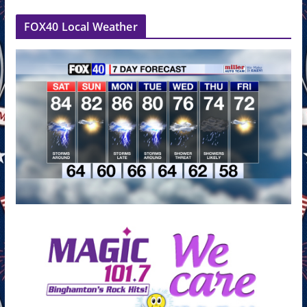
FOX40 Local Weather