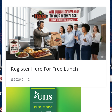
Register Here For Free Lunch
2026-01-12