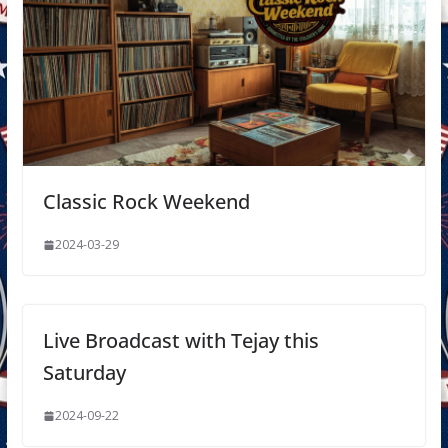
Classic Rock Weekend
2024-03-29
Live Broadcast with Tejay this
Saturday
2024-09-22