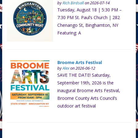
by
Rich Birdsall
on 2026-07-14
Tuesday, August 18 | 5:30 PM –
7:30 PM St. Paul’s Church | 282
Chenango St, Binghamton, NY
Featuring: A
Broome Arts Festival
by
Alex
on 2026-06-12
SAVE THE DATE! Saturday,
September 19th, 2026 is the
inaugural Broome Arts Festival,
Broome County Arts Council’s
outdoor art festival