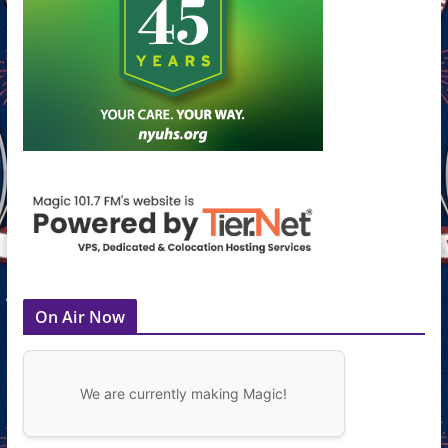
On Air Now
We are currently making Magic!