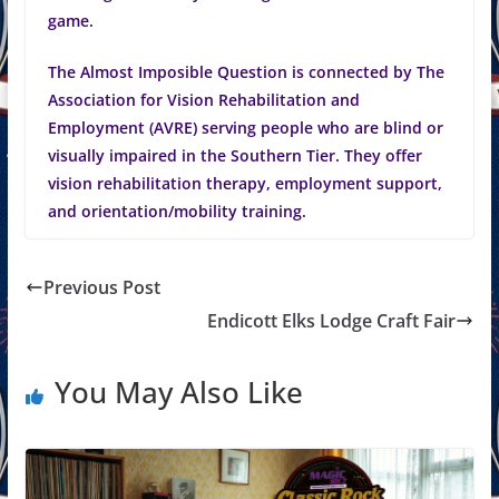
game.
The Almost Imposible Question is connected by The
Association for Vision Rehabilitation and
Employment (AVRE) serving people who are blind or
visually impaired in the Southern Tier. They offer
vision rehabilitation therapy, employment support,
and orientation/mobility training.
Previous Post
Endicott Elks Lodge Craft Fair
You May Also Like