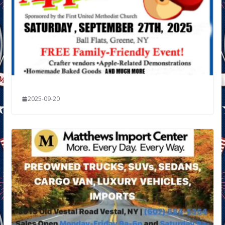
2025-09-20