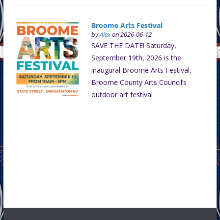
Broome Arts Festival
by
Alex
on 2026-06-12
SAVE THE DATE! Saturday,
September 19th, 2026 is the
inaugural Broome Arts Festival,
Broome County Arts Council’s
outdoor art festival