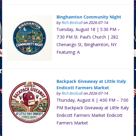
Binghamton Community Night
by
Rich Birdsall
on 2026-07-14
Tuesday, August 18 | 5:30 PM –
7:30 PM St. Paul’s Church | 282
Chenango St, Binghamton, NY
Featuring: A
Backpack Giveaway at Little Italy
Endicott Farmers Market
by
Rich Birdsall
on 2026-07-14
Thursday, August 6 | 4:00 PM – 7:00
PM Backpack Giveaway at Little Italy
Endicott Farmers Market Endicott
Farmers Market