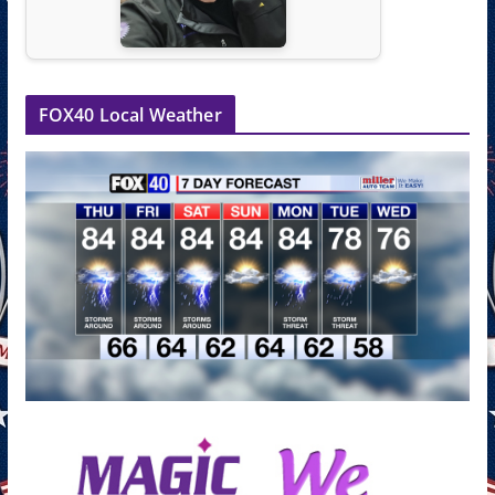
FOX40 Local Weather