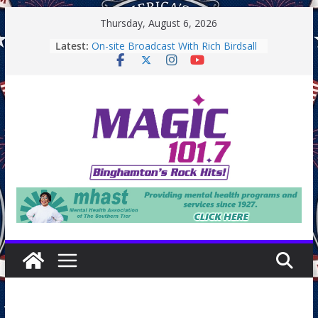
Skip
Thursday, August 6, 2026
to
Latest:
On-site Broadcast With Rich Birdsall
content
Binghamton Community Night
Binghamton Community Night
Backpack Giveaway at Little Italy
Endicott Farmers Market
On-site Broadcast With Tejay
Saturday