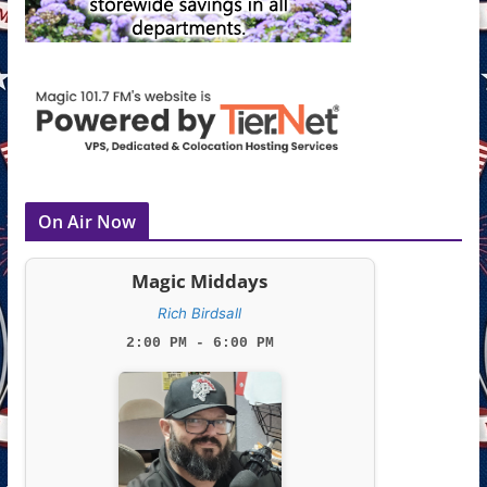
On Air Now
Magic Middays
Rich Birdsall
2:00 PM - 6:00 PM