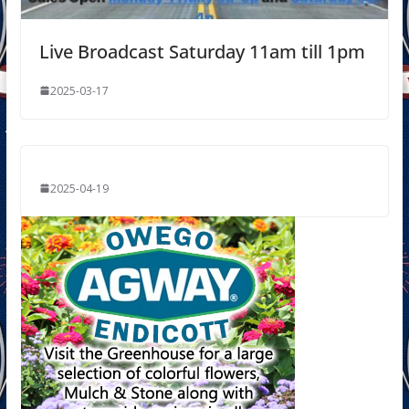
Live Broadcast Saturday 11am till 1pm
2025-03-17
2025-04-19