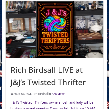
Rich Birdsall LIVE at
J&J’s Twisted Thrifter
2025-06-25
Rich Birdsall
826 Views
J & J’s Twisted Thrifters owners Josh and Judy will be
hosting a grand opening Tuesday July 1st from 10 AM