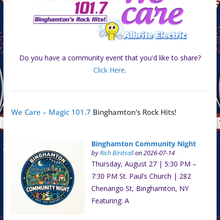
Do you have a community event that you'd like to share?
Click Here
.
We Care – Magic 101.7
Binghamton's Rock Hits!
Binghamton Community Night
by
Rich Birdsall
on 2026-07-14
Thursday, August 27 | 5:30 PM –
7:30 PM St. Paul’s Church | 282
Chenango St, Binghamton, NY
Featuring: A