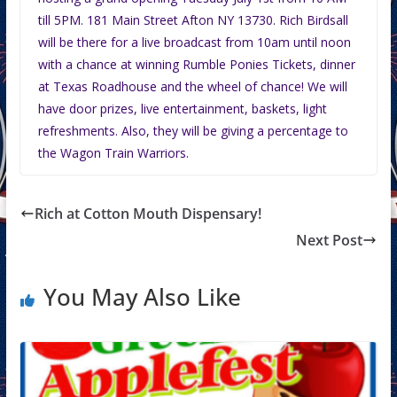
till 5PM. 181 Main Street Afton NY 13730. Rich Birdsall
will be there for a live broadcast from 10am until noon
with a chance at winning Rumble Ponies Tickets, dinner
at Texas Roadhouse and the wheel of chance! We will
have door prizes, live entertainment, baskets, light
refreshments. Also, they will be giving a percentage to
the Wagon Train Warriors.
Rich at Cotton Mouth Dispensary!
Next Post
You May Also Like