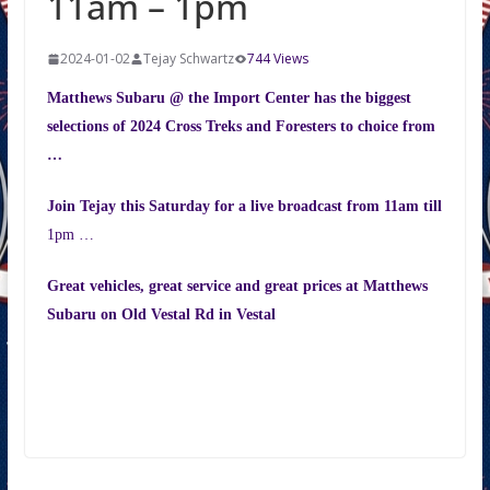
11am – 1pm
2024-01-02
Tejay Schwartz
744 Views
Matthews Subaru @ the
Import
Center
has the biggest
selections of 2024 Cross Treks and Foresters to choice from
…
Join Tejay this Saturday for a live broadcast from
11am
till
1pm
…
Great vehicles, great service and great prices at Matthews
Subaru on
Old Vestal Rd
in Vestal