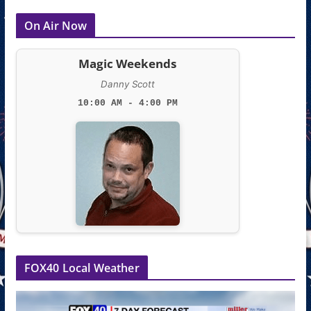
On Air Now
Magic Weekends
Danny Scott
10:00 AM - 4:00 PM
FOX40 Local Weather