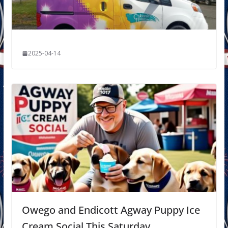
2025-04-14
Owego and Endicott Agway Puppy Ice
Cream Social This Saturday