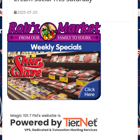
2025-07-20