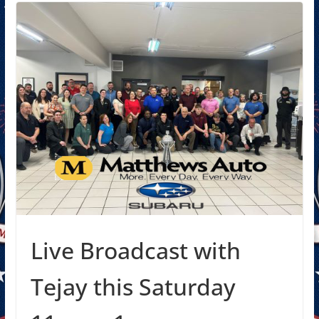
Live Broadcast with
Tejay this Saturday