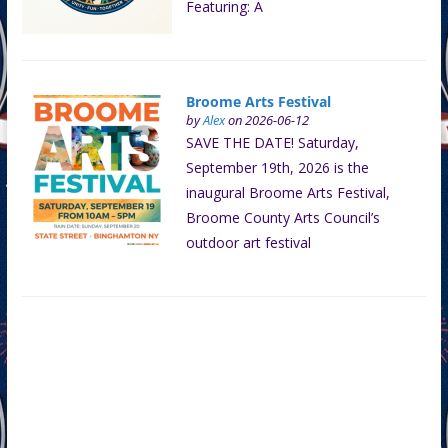
Featuring: A
Broome Arts Festival
by
Alex
on 2026-06-12
SAVE THE DATE! Saturday,
September 19th, 2026 is the
inaugural Broome Arts Festival,
Broome County Arts Council’s
outdoor art festival