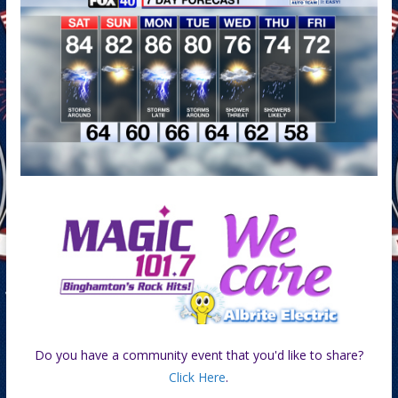
Do you have a community event that you'd like to share?
Click Here
.