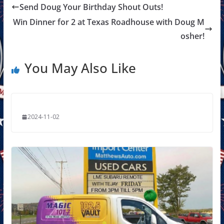
Send Doug Your Birthday Shout Outs!
Win Dinner for 2 at Texas Roadhouse with Doug M
osher!
You May Also Like
2024-11-02