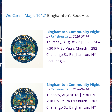
We Care – Magic 101.7
Binghamton's Rock Hits!
Binghamton Community Night
by
Rich Birdsall
on 2026-07-14
Thursday, August 27 | 5:30 PM –
7:30 PM St. Paul’s Church | 282
Chenango St, Binghamton, NY
Featuring: A
Binghamton Community Night
by
Rich Birdsall
on 2026-07-14
Tuesday, August 18 | 5:30 PM –
7:30 PM St. Paul’s Church | 282
Chenango St, Binghamton, NY