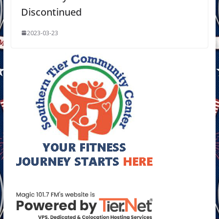
Discontinued
2023-03-23