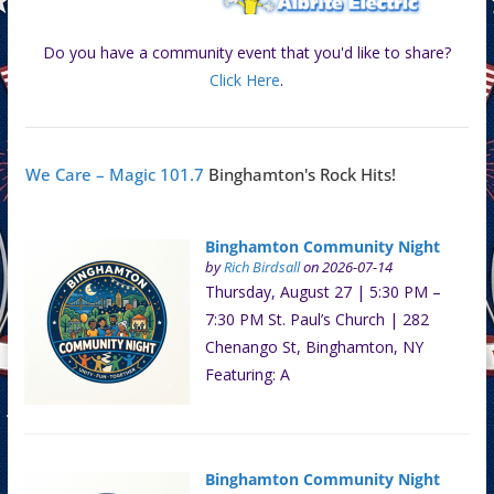
Do you have a community event that you'd like to share?
Click Here
.
We Care – Magic 101.7
Binghamton's Rock Hits!
Binghamton Community Night
by
Rich Birdsall
on 2026-07-14
Thursday, August 27 | 5:30 PM –
7:30 PM St. Paul’s Church | 282
Chenango St, Binghamton, NY
Featuring: A
Binghamton Community Night