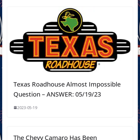
Texas Roadhouse Almost Impossible
Question – ANSWER: 05/19/23
2023-05-19
The Chevy Camaro Has Been