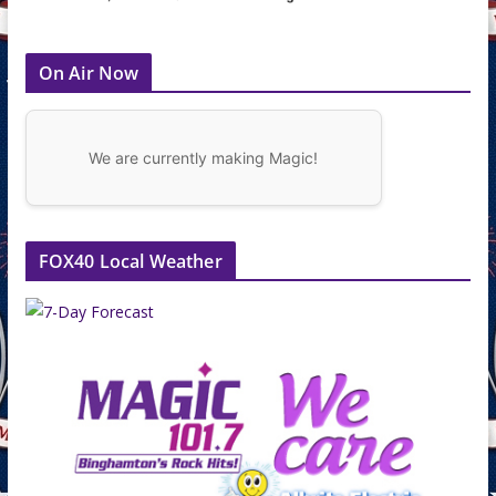
On Air Now
We are currently making Magic!
FOX40 Local Weather