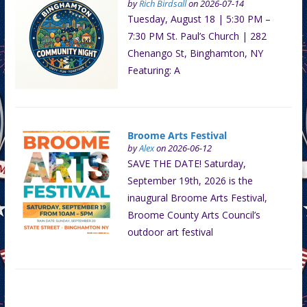
by
Rich Birdsall
on 2026-07-14
Tuesday, August 18 | 5:30 PM –
7:30 PM St. Paul’s Church | 282
Chenango St, Binghamton, NY
Featuring: A
Broome Arts Festival
by
Alex
on 2026-06-12
SAVE THE DATE! Saturday,
September 19th, 2026 is the
inaugural Broome Arts Festival,
Broome County Arts Council’s
outdoor art festival