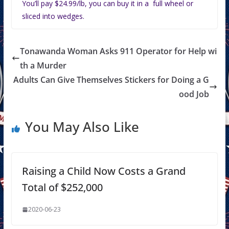
You’ll pay $24.99/lb, you can buy it in a full wheel or
sliced into wedges.
Tonawanda Woman Asks 911 Operator for Help wi
th a Murder
Adults Can Give Themselves Stickers for Doing a G
ood Job
You May Also Like
Raising a Child Now Costs a Grand
Total of $252,000
2020-06-23