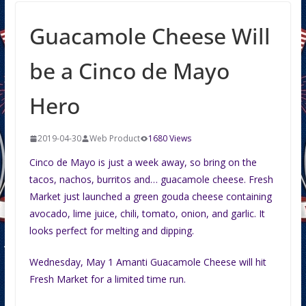
Guacamole Cheese Will
be a Cinco de Mayo
Hero
2019-04-30
Web Product
1680 Views
Cinco de Mayo is just a week away, so bring on the
tacos, nachos, burritos and… guacamole cheese. Fresh
Market just launched a green gouda cheese containing
avocado, lime juice, chili, tomato, onion, and garlic. It
looks perfect for melting and dipping.
Wednesday, May 1 Amanti Guacamole Cheese will hit
Fresh Market for a limited time run.