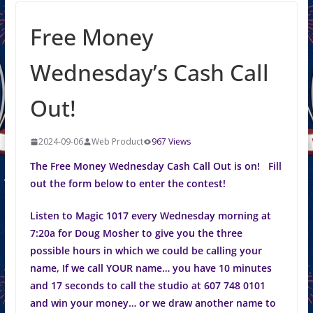
Free Money
Wednesday’s Cash Call
Out!
2024-09-06
Web Product
967 Views
The Free Money Wednesday Cash Call Out is on! Fill
out the form below to enter the contest!
Listen to Magic 1017 every Wednesday morning at
7:20a for Doug Mosher to give you the three
possible hours in which we could be calling your
name, If we call YOUR name… you have 10 minutes
and 17 seconds to call the studio at 607 748 0101
and win your money… or we draw another name to