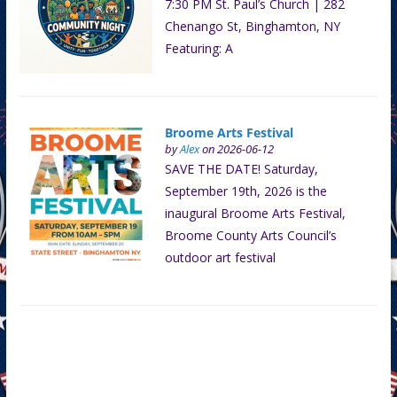
7:30 PM St. Paul’s Church | 282
Chenango St, Binghamton, NY
Featuring: A
Broome Arts Festival
by
Alex
on 2026-06-12
SAVE THE DATE! Saturday,
September 19th, 2026 is the
inaugural Broome Arts Festival,
Broome County Arts Council’s
outdoor art festival