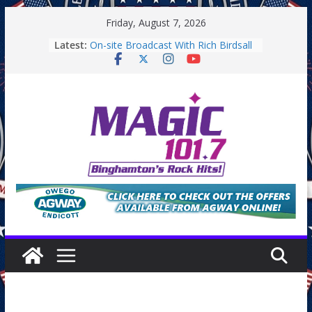
Skip
Friday, August 7, 2026
to
Latest:
On-site Broadcast With Rich Birdsall
content
Binghamton Community Night
Binghamton Community Night
On-site Broadcast With Tejay
Saturday
On-Site Broadcast On Thursday