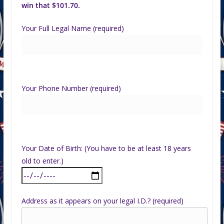
win that $101.70.
Your Full Legal Name (required)
Your Phone Number (required)
Your Date of Birth: (You have to be at least 18 years
old to enter.)
Address as it appears on your legal I.D.? (required)