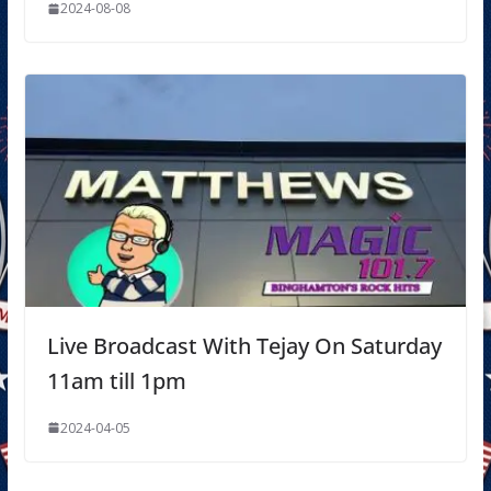
2024-08-08
Live Broadcast With Tejay On Saturday
11am till 1pm
2024-04-05