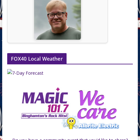
FOX40 Local Weather