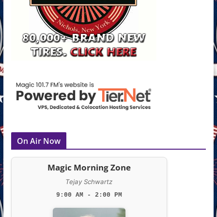
On Air Now
Magic Morning Zone
Tejay Schwartz
9:00 AM - 2:00 PM