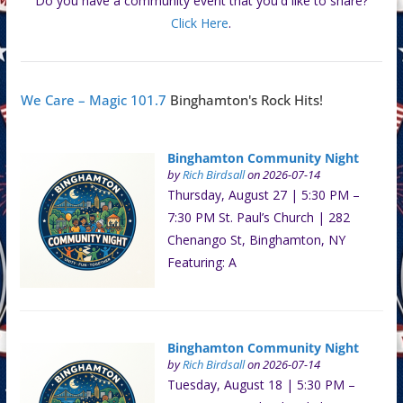
Do you have a community event that you'd like to share?
Click Here
.
We Care – Magic 101.7
Binghamton's Rock Hits!
Binghamton Community Night
by
Rich Birdsall
on 2026-07-14
Thursday, August 27 | 5:30 PM –
7:30 PM St. Paul’s Church | 282
Chenango St, Binghamton, NY
Featuring: A
Binghamton Community Night
by
Rich Birdsall
on 2026-07-14
Tuesday, August 18 | 5:30 PM –