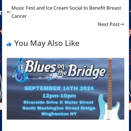
Music Fest and Ice Cream Social to Benefit Breast
Cancer
Next Post
You May Also Like