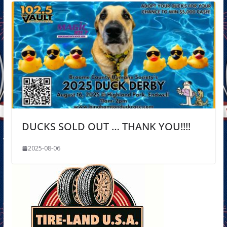
DUCKS SOLD OUT … THANK YOU!!!!
2025-08-06