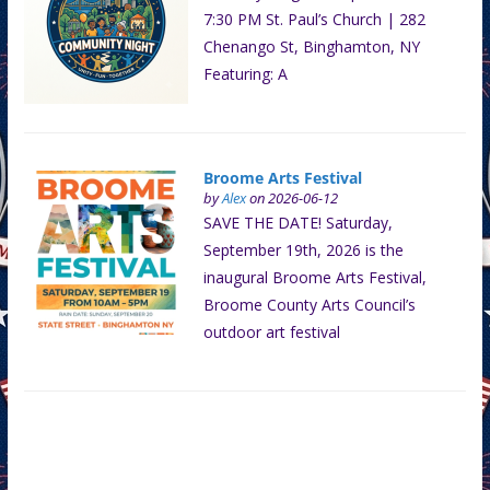
7:30 PM St. Paul’s Church | 282
Chenango St, Binghamton, NY
Featuring: A
Broome Arts Festival
by
Alex
on 2026-06-12
SAVE THE DATE! Saturday,
September 19th, 2026 is the
inaugural Broome Arts Festival,
Broome County Arts Council’s
outdoor art festival