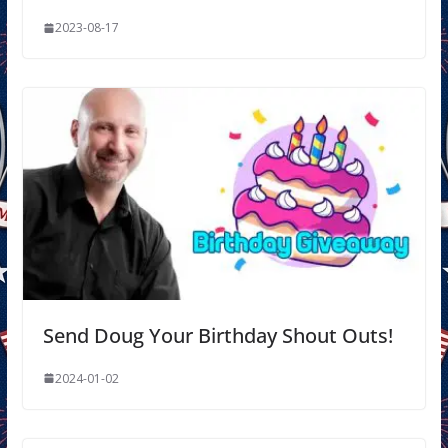
2023-08-17
Send Doug Your Birthday Shout Outs!
2024-01-02