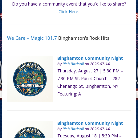
Do you have a community event that you'd like to share?
Click Here
.
We Care – Magic 101.7
Binghamton's Rock Hits!
Binghamton Community Night
by
Rich Birdsall
on 2026-07-14
Thursday, August 27 | 5:30 PM –
7:30 PM St. Paul’s Church | 282
Chenango St, Binghamton, NY
Featuring: A
Binghamton Community Night
by
Rich Birdsall
on 2026-07-14
Tuesday, August 18 | 5:30 PM –