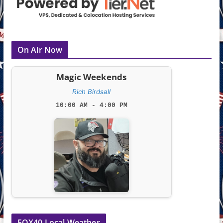
On Air Now
Magic Weekends
Rich Birdsall
10:00 AM - 4:00 PM
FOX40 Local Weather