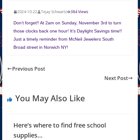
2024-10-22
Tejay Schwartz
384 Views
Don’t forget!! At 2am on Sunday, November 3rd to turn
those clocks back one hour! It’s Daylight Savings time!!
Just a timely reminder from McNeil Jewelers South
Broad street in Norwich NY!
Previous Post
Next Post
You May Also Like
Here’s where to find free school
supplies…