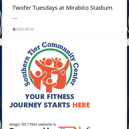
Twofer Tuesdays at Mirabito Stadium
…
2025-05-02