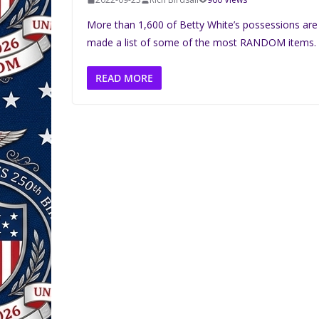
More than 1,600 of Betty White’s possessions are
made a list of some of the most RANDOM items.
READ MORE