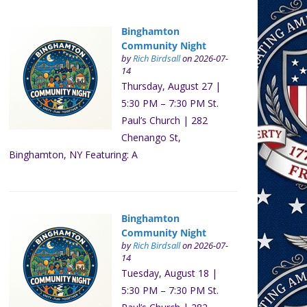
Binghamton
Community Night
by
Rich Birdsall
on 2026-07-
14
Thursday, August 27 |
5:30 PM – 7:30 PM St.
Paul’s Church | 282
Chenango St,
Binghamton, NY Featuring: A
Binghamton
Community Night
by
Rich Birdsall
on 2026-07-
14
Tuesday, August 18 |
5:30 PM – 7:30 PM St.