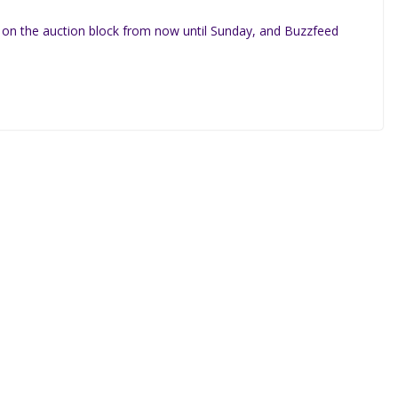
 on the auction block from now until Sunday, and Buzzfeed