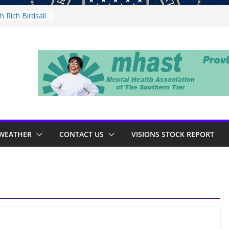
 Rich Birdsall
ty Night
ty Night
th Tejay
 Thursday
WEATHER
CONTACT US
VISIONS STOCK REPORT