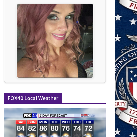
FOX40 Local Weather