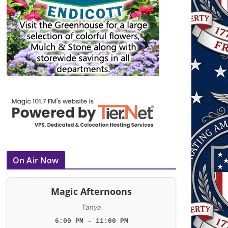
On Air Now
Magic Afternoons
Tanya
6:00 PM - 11:00 PM