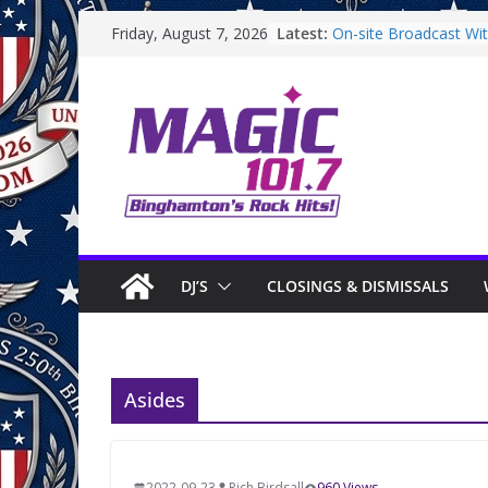
Skip
Latest:
On-site Broadcast With
Friday, August 7, 2026
to
Binghamton Communi
Binghamton Communi
content
On-site Broadcast Wi
Saturday
On-Site Broadcast On
DJ’S
CLOSINGS & DISMISSALS
Asides
2022-09-23
Rich Birdsall
960 Views