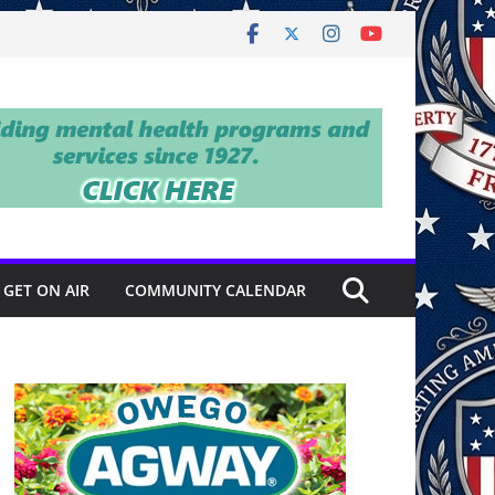
GET ON AIR
COMMUNITY CALENDAR