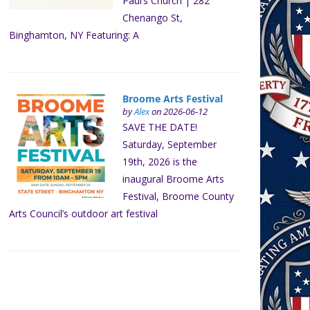
Paul’s Church | 282
Chenango St,
Binghamton, NY Featuring: A
Broome Arts Festival
by
Alex
on 2026-06-12
SAVE THE DATE!
Saturday, September
19th, 2026 is the
inaugural Broome Arts
Festival, Broome County
Arts Council’s outdoor art festival