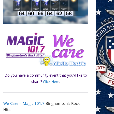
Do you have a community event that you'd like to
share?
Click Here
.
We Care – Magic 101.7
Binghamton's Rock
Hits!