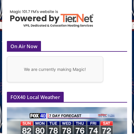
On Air Now
We are currently making Magic!
FOX40 Local Weather