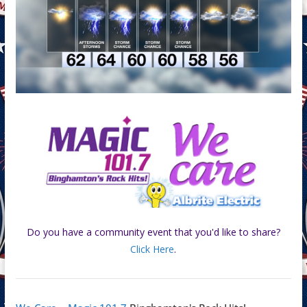
Do you have a community event that you'd like to share?
Click Here
.