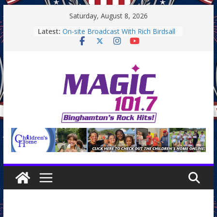
Skip
Saturday, August 8, 2026
to
Latest:
On-site Broadcast With Rich Birdsall
content
Binghamton Community Night
Binghamton Community Night
On-site Broadcast With Tejay
Saturday
On-Site Broadcast On Thursday