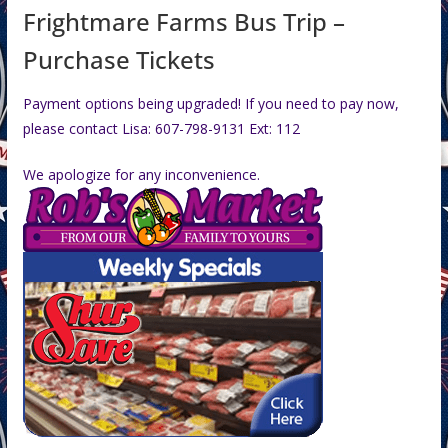
Frightmare Farms Bus Trip –
Purchase Tickets
Payment options being upgraded! If you need to pay now,
please contact Lisa: 607-798-9131 Ext: 112
We apologize for any inconvenience.