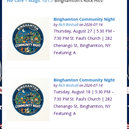
We Care – Magic 101.7
Binghamton's Rock Hits!
Binghamton Community Night
by
Rich Birdsall
on 2026-07-14
Thursday, August 27 | 5:30 PM –
7:30 PM St. Paul’s Church | 282
Chenango St, Binghamton, NY
Featuring: A
Binghamton Community Night
by
Rich Birdsall
on 2026-07-14
Tuesday, August 18 | 5:30 PM –
7:30 PM St. Paul’s Church | 282
Chenango St, Binghamton, NY
Featuring: A