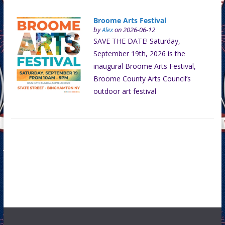
Broome Arts Festival
by
Alex
on 2026-06-12
SAVE THE DATE! Saturday,
September 19th, 2026 is the
inaugural Broome Arts Festival,
Broome County Arts Council’s
outdoor art festival