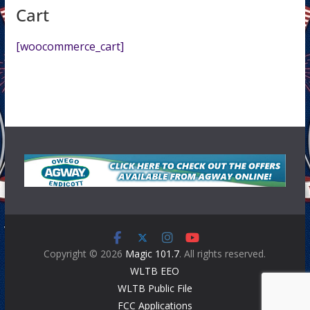
Cart
[woocommerce_cart]
Copyright © 2026
Magic 101.7
. All rights reserved.
WLTB EEO
WLTB Public File
FCC Applications