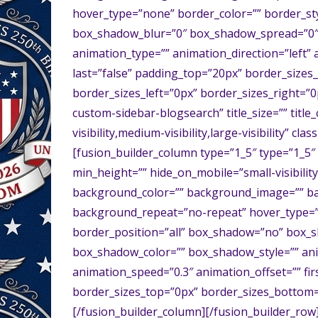
hover_type=”none” border_color=”” border_sty
box_shadow_blur=”0″ box_shadow_spread=”0″
animation_type=”” animation_direction=”left” 
last=”false” padding_top=”20px” border_size
border_sizes_left=”0px” border_sizes_right=”
custom-sidebar-blogsearch” title_size=”” titl
visibility,medium-visibility,large-visibility” cla
[fusion_builder_column type=”1_5″ type=”1_5″ 
min_height=”” hide_on_mobile=”small-visibility,m
background_color=”” background_image=”” ba
background_repeat=”no-repeat” hover_type=”n
border_position=”all” box_shadow=”no” box_
box_shadow_color=”” box_shadow_style=”” anim
animation_speed=”0.3″ animation_offset=”” fir
border_sizes_top=”0px” border_sizes_bottom=”
[/fusion_builder_column][/fusion_builder_row]