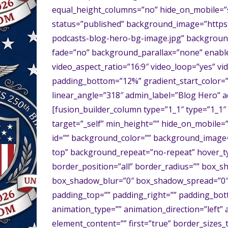
equal_height_columns=”no” hide_on_mobile=”smal
status=”published” background_image=”https
podcasts-blog-hero-bg-image.jpg” backgroun
fade=”no” background_parallax=”none” enable
video_aspect_ratio=”16:9″ video_loop=”yes” v
padding_bottom=”12%” gradient_start_color=”r
linear_angle=”318″ admin_label=”Blog Hero” a
[fusion_builder_column type=”1_1″ type=”1_1″ 
target=”_self” min_height=”” hide_on_mobile=”sma
id=”” background_color=”” background_image
top” background_repeat=”no-repeat” hover_ty
border_position=”all” border_radius=”” box
box_shadow_blur=”0″ box_shadow_spread=”0″
padding_top=”” padding_right=”” padding_bot
animation_type=”” animation_direction=”left” 
element_content=”” first=”true” border_sizes