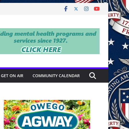
GET ON AIR
COMMUNITY CALENDAR