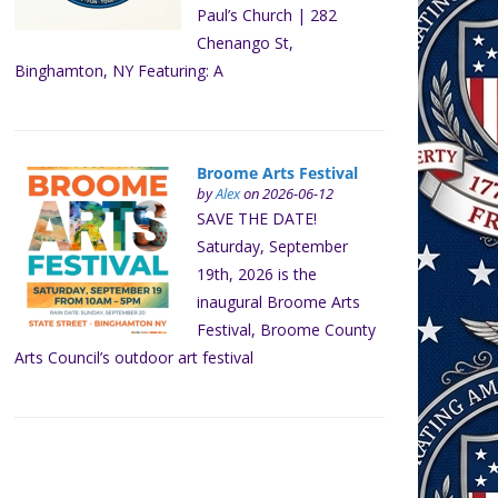
Paul’s Church | 282
Chenango St,
Binghamton, NY Featuring: A
Broome Arts Festival
by
Alex
on 2026-06-12
SAVE THE DATE!
Saturday, September
19th, 2026 is the
inaugural Broome Arts
Festival, Broome County
Arts Council’s outdoor art festival