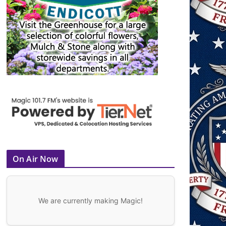
On Air Now
We are currently making Magic!