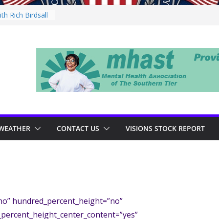
h Rich Birdsall
ity Night
ity Night
ith Tejay
n Thursday
WEATHER
CONTACT US
VISIONS STOCK REPORT
”no” hundred_percent_height=”no”
_percent_height_center_content=”yes”