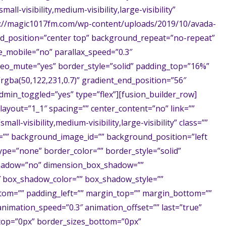
l-visibility,medium-visibility,large-visibility”
://magic1017fm.com/wp-content/uploads/2019/10/avada-
d_position=”center top” background_repeat=”no-repeat”
_mobile=”no” parallax_speed=”0.3″
ideo_mute=”yes” border_style=”solid” padding_top=”16%”
gba(50,122,231,0.7)” gradient_end_position=”56″
dmin_toggled=”yes” type=”flex”][fusion_builder_row]
layout=”1_1″ spacing=”” center_content=”no” link=””
ll-visibility,medium-visibility,large-visibility” class=””
=”” background_image_id=”” background_position=”left
pe=”none” border_color=”” border_style=”solid”
_shadow=”no” dimension_box_shadow=””
 box_shadow_color=”” box_shadow_style=””
tom=”” padding_left=”” margin_top=”” margin_bottom=””
animation_speed=”0.3″ animation_offset=”” last=”true”
_top=”0px” border_sizes_bottom=”0px”