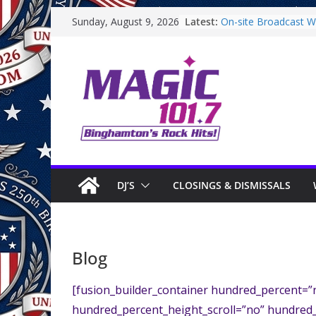
Skip
Latest:
On-site Broadcast Wit
Sunday, August 9, 2026
to
Binghamton Commun
Binghamton Commun
content
On-site Broadcast W
Saturday
On-Site Broadcast O
DJ’S
CLOSINGS & DISMISSALS
Blog
[fusion_builder_container hundred_percent=
hundred_percent_height_scroll=”no” hundred