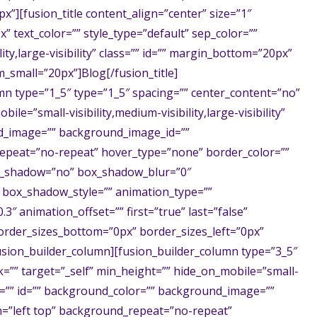
x”][fusion_title content_align=”center” size=”1″
x” text_color=”” style_type=”default” sep_color=””
ity,large-visibility” class=”” id=”” margin_bottom=”20px”
small=”20px”]Blog[/fusion_title]
mn type=”1_5″ type=”1_5″ spacing=”” center_content=”no”
ile=”small-visibility,medium-visibility,large-visibility”
nd_image=”” background_image_id=””
epeat=”no-repeat” hover_type=”none” border_color=””
box_shadow=”no” box_shadow_blur=”0″
box_shadow_style=”” animation_type=””
3″ animation_offset=”” first=”true” last=”false”
order_sizes_bottom=”0px” border_sizes_left=”0px”
fusion_builder_column][fusion_builder_column type=”3_5″
k=”” target=”_self” min_height=”” hide_on_mobile=”small-
class=”” id=”” background_color=”” background_image=””
=”left top” background_repeat=”no-repeat”