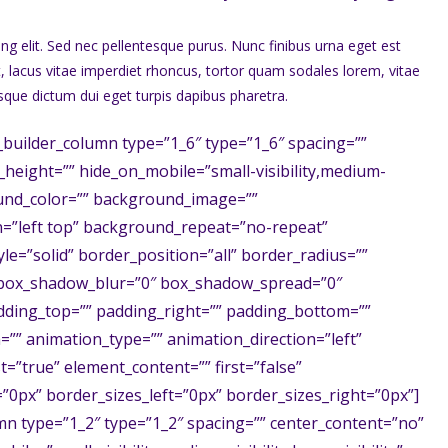
ng elit. Sed nec pellentesque purus. Nunc finibus urna eget est
t, lacus vitae imperdiet rhoncus, tortor quam sodales lorem, vitae
isque dictum dui eget turpis dapibus pharetra.
_builder_column type=”1_6″ type=”1_6″ spacing=””
n_height=”” hide_on_mobile=”small-visibility,medium-
kground_color=”” background_image=””
=”left top” background_repeat=”no-repeat”
e=”solid” border_position=”all” border_radius=””
box_shadow_blur=”0″ box_shadow_spread=”0″
dding_top=”” padding_right=”” padding_bottom=””
”” animation_type=”” animation_direction=”left”
t=”true” element_content=”” first=”false”
0px” border_sizes_left=”0px” border_sizes_right=”0px”]
mn type=”1_2″ type=”1_2″ spacing=”” center_content=”no”