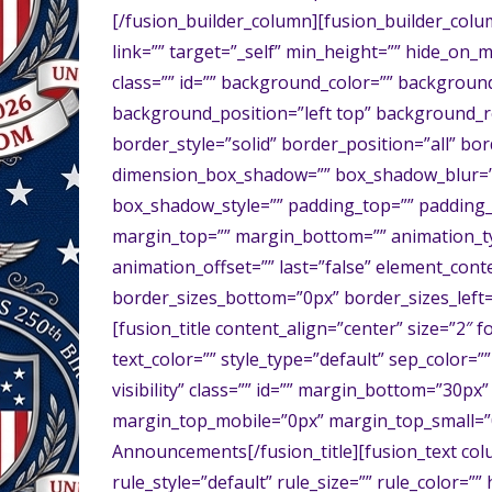
[/fusion_builder_column][fusion_builder_colu
link=”” target=”_self” min_height=”” hide_on_mob
class=”” id=”” background_color=”” backgrou
background_position=”left top” background_r
border_style=”solid” border_position=”all” b
dimension_box_shadow=”” box_shadow_blur=”
box_shadow_style=”” padding_top=”” padding_
margin_top=”” margin_bottom=”” animation_ty
animation_offset=”” last=”false” element_conte
border_sizes_bottom=”0px” border_sizes_left=
[fusion_title content_align=”center” size=”2″ f
text_color=”” style_type=”default” sep_color=””
visibility” class=”” id=”” margin_bottom=”30
margin_top_mobile=”0px” margin_top_small=”
Announcements[/fusion_title][fusion_text co
rule_style=”default” rule_size=”” rule_color=””