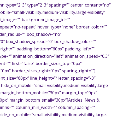
mn type=”2_3″ type=”2_3″ spacing=”” center_content=”no”
ile=”small-visibility,medium-visibility,large-visibility”
nd_image=”” background_image_id=””
epeat=”no-repeat” hover_type=”none” border_color=””
order_radius=”” box_shadow=”no”
0″ box_shadow_spread=”0″ box_shadow_color=””
right=”” padding_bottom=”60px” padding_left=””
pe=”” animation_direction=”left” animation_speed=”0.3″
nt=”” first=”false” border_sizes_top=”0px”
”0px” border_sizes_right=”0px” spacing_right=””]
ont_size=”60px” line_height=”” letter_spacing=”-3″
 hide_on_mobile=”small-visibility,medium-visibility,large-
px” margin_bottom_mobile=”30px” margin_top=”0px”
0px” margin_bottom_small=”30px”]Articles, News &
lumns=”” column_min_width=”” column_spacing=””
 hide_on_mobile=”small-visibility,medium-visibility,large-