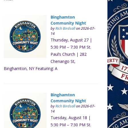
Binghamton
Community Night
by
Rich Birdsall
on 2026-07-
14
Thursday, August 27 |
5:30 PM – 7:30 PM St.
Paul’s Church | 282
Chenango St,
Binghamton, NY Featuring: A
Binghamton
Community Night
by
Rich Birdsall
on 2026-07-
14
Tuesday, August 18 |
5:30 PM – 7:30 PM St.