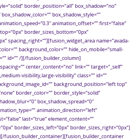
le=”solid” border_position=”all” box_shadow=”no”
 box_shadow_color=”” box_shadow_style=””
animation_speed=”0.3″ animation_offset=”” first=”false”
s_top=”0px” border_sizes_bottom=”0px”
0px” spacing_right=””][fusion_widget_area name=”avada-
e_color=”” background_color=”” hide_on_mobile=”small-
ss=”” id=”” /][/fusion_builder_column]
spacing=”” center_content=”no” link=”” target=”_self”
edium-visibility,large-visibility” class=”” id=””
ckground_image_id=”” background_position=”left top”
one” border_color=”” border_style=”solid”
shadow_blur=”0″ box_shadow_spread=”0″
ation_type=”” animation_direction=”left”
st=”false” last=”true” element_content=””
0px” border_sizes_left=”0px” border_sizes_right=”0px”]
[/fusion_builder_container][fusion_builder_container