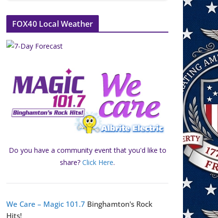
FOX40 Local Weather
Do you have a community event that you'd like to
share?
Click Here
.
We Care – Magic 101.7
Binghamton's Rock
Hits!