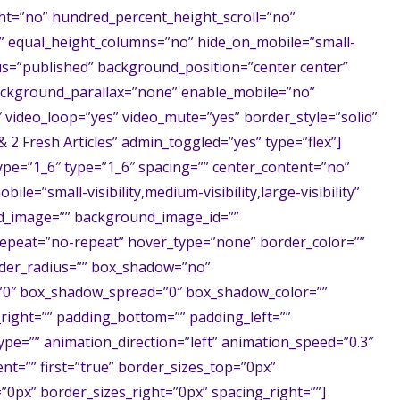
t=”no” hundred_percent_height_scroll=”no”
” equal_height_columns=”no” hide_on_mobile=”small-
status=”published” background_position=”center center”
ckground_parallax=”none” enable_mobile=”no”
″ video_loop=”yes” video_mute=”yes” border_style=”solid”
2 Fresh Articles” admin_toggled=”yes” type=”flex”]
ype=”1_6″ type=”1_6″ spacing=”” center_content=”no”
ile=”small-visibility,medium-visibility,large-visibility”
nd_image=”” background_image_id=””
epeat=”no-repeat” hover_type=”none” border_color=””
order_radius=”” box_shadow=”no”
0″ box_shadow_spread=”0″ box_shadow_color=””
right=”” padding_bottom=”” padding_left=””
pe=”” animation_direction=”left” animation_speed=”0.3″
ent=”” first=”true” border_sizes_top=”0px”
”0px” border_sizes_right=”0px” spacing_right=””]