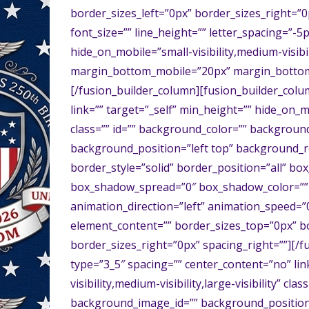
border_sizes_left=”0px” border_sizes_right=”0p
font_size=”” line_height=”” letter_spacing=”-5p
hide_on_mobile=”small-visibility,medium-visibil
margin_bottom_mobile=”20px” margin_bottom_
[/fusion_builder_column][fusion_builder_colu
link=”” target=”_self” min_height=”” hide_on_mob
class=”” id=”” background_color=”” backgrou
background_position=”left top” background_r
border_style=”solid” border_position=”all” 
box_shadow_spread=”0″ box_shadow_color=”” 
animation_direction=”left” animation_speed=”0.
element_content=”” border_sizes_top=”0px” b
border_sizes_right=”0px” spacing_right=””][/
type=”3_5″ spacing=”” center_content=”no” lin
visibility,medium-visibility,large-visibility” 
background_image_id=”” background_position