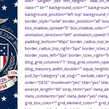
link=”” target=”_self” min_height=”” hide_on_mob
class=”” id=”” background_color=”” backgrou
background_position=”left top” background_r
border_style=”solid” border_position=”all” 
box_shadow_spread=”0″ box_shadow_color=”” 
animation_direction=”left” animation_speed=”0.
padding_bottom=”60px” border_radius_top_lef
border_radius_top_right=”6px” border_sizes_
border_sizes_left=”0px” border_sizes_right=”0
blog_grid_columns=”1″ blog_grid_column_spac
blog_masonry_width_double=”” equal_heights=
pull_by=”category” cat_slug=”” exclude_cats=”
order=”DESC” thumbnail=”yes” title=”yes” title
excerpt_length=”60″ strip_html=”yes” meta_al
meta_comments=”yes” meta_date=”yes” meta_li
grid_box_color=”” grid_element_color=”” grid_