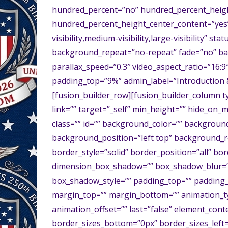
hundred_percent=”no” hundred_percent_heigh
hundred_percent_height_center_content=”yes
visibility,medium-visibility,large-visibility” 
background_repeat=”no-repeat” fade=”no” ba
parallax_speed=”0.3″ video_aspect_ratio=”16:9
padding_top=”9%” admin_label=”Introduction & 
[fusion_builder_row][fusion_builder_column t
link=”” target=”_self” min_height=”” hide_on_mob
class=”” id=”” background_color=”” backgrou
background_position=”left top” background_r
border_style=”solid” border_position=”all” b
dimension_box_shadow=”” box_shadow_blur=”
box_shadow_style=”” padding_top=”” padding_
margin_top=”” margin_bottom=”” animation_ty
animation_offset=”” last=”false” element_cont
border_sizes_bottom=”0px” border_sizes_left=