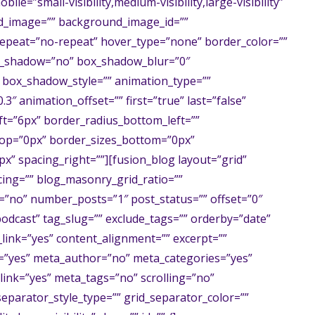
ile=”small-visibility,medium-visibility,large-visibility”
nd_image=”” background_image_id=””
epeat=”no-repeat” hover_type=”none” border_color=””
box_shadow=”no” box_shadow_blur=”0″
box_shadow_style=”” animation_type=””
3″ animation_offset=”” first=”true” last=”false”
t=”6px” border_radius_bottom_left=””
top=”0px” border_sizes_bottom=”0px”
px” spacing_right=””][fusion_blog layout=”grid”
ing=”” blog_masonry_grid_ratio=””
”no” number_posts=”1″ post_status=”” offset=”0″
podcast” tag_slug=”” exclude_tags=”” orderby=”date”
_link=”yes” content_alignment=”” excerpt=””
l=”yes” meta_author=”no” meta_categories=”yes”
nk=”yes” meta_tags=”no” scrolling=”no”
separator_style_type=”” grid_separator_color=””