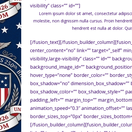
visibility” class=”” id=””]
Lorem ipsum dolor sit amet, consectetur adipisci
molestie, non dignissim nulla cursus. Proin hendreri
hendrerit est nulla at dolor. Qu
[/fusion_text][/fusion_builder_column][fusion
center_content=”no” link=”” target=”_self” mi
visibility,large-visibility” class=”” id=”” bac
background_image_id=”” background_position
hover_type=”none” border_color=”” border_styl
box_shadow=”no” dimension_box_shadow=”” 
box_shadow_color=”” box_shadow_style=”” pa
padding_left=”” margin_top=”” margin_bottom=
animation_speed=”0.3″ animation_offset=”” las
border_sizes_top=”0px” border_sizes_bottom=”
[/fusion_builder_column][fusion_builder_colu