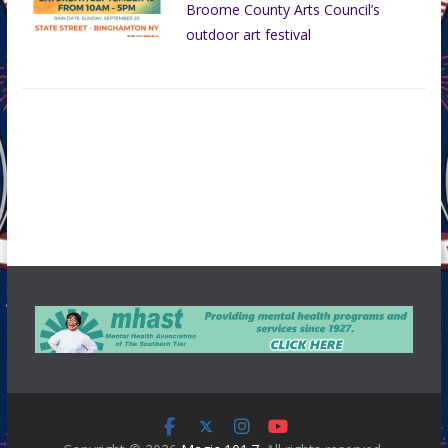
Broome County Arts Council’s
outdoor art festival