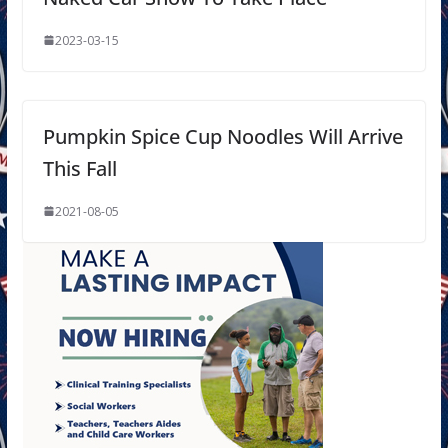
2023-03-15
Pumpkin Spice Cup Noodles Will Arrive
This Fall
2021-08-05