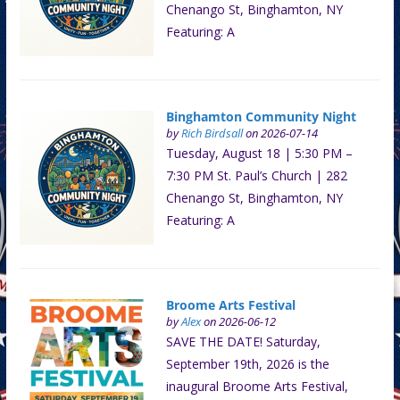
Chenango St, Binghamton, NY
Featuring: A
Binghamton Community Night
by
Rich Birdsall
on 2026-07-14
Tuesday, August 18 | 5:30 PM –
7:30 PM St. Paul’s Church | 282
Chenango St, Binghamton, NY
Featuring: A
Broome Arts Festival
by
Alex
on 2026-06-12
SAVE THE DATE! Saturday,
September 19th, 2026 is the
inaugural Broome Arts Festival,