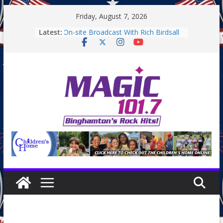
Skip
Friday, August 7, 2026
to
Latest:
On-site Broadcast With Rich Birdsall
content
Binghamton Community Night
Binghamton Community Night
On-site Broadcast With Tejay
Saturday
On-Site Broadcast On Thursday