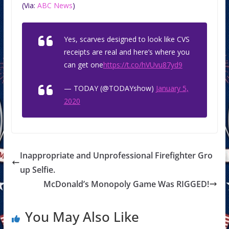
(Via:
ABC News
)
Yes, scarves designed to look like CVS
receipts are real and here’s where you
can get one
https://t.co/hVUvu87yd9
— TODAY (@TODAYshow)
January 5,
2020
Inappropriate and Unprofessional Firefighter Gro
up Selfie.
McDonald’s Monopoly Game Was RIGGED!
You May Also Like