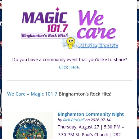
Do you have a community event that you'd like to share?
Click Here
.
We Care – Magic 101.7
Binghamton's Rock Hits!
Binghamton Community Night
by
Rich Birdsall
on 2026-07-14
Thursday, August 27 | 5:30 PM –
7:30 PM St. Paul’s Church | 282