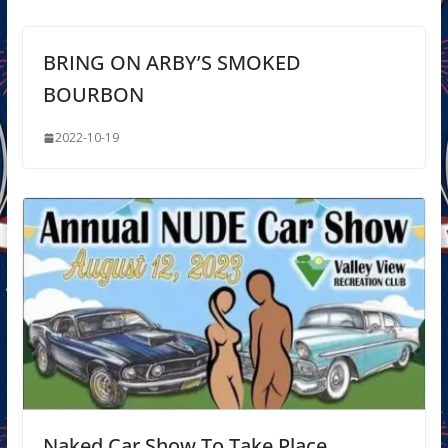
BRING ON ARBY’S SMOKED
BOURBON
2022-10-19
Naked Car Show To Take Place