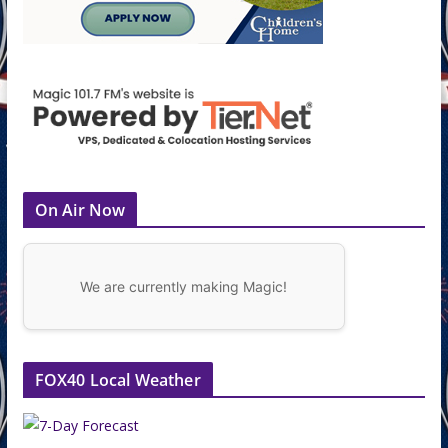
On Air Now
We are currently making Magic!
FOX40 Local Weather