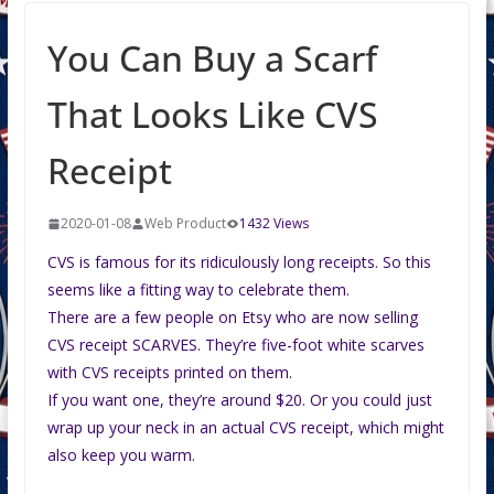
You Can Buy a Scarf
That Looks Like CVS
Receipt
2020-01-08
Web Product
1432 Views
CVS is famous for its ridiculously long receipts. So this
seems like a fitting way to celebrate them.
There are a few people on Etsy who are now selling
CVS receipt SCARVES. They’re five-foot white scarves
with CVS receipts printed on them.
If you want one, they’re around $20. Or you could just
wrap up your neck in an actual CVS receipt, which might
also keep you warm.