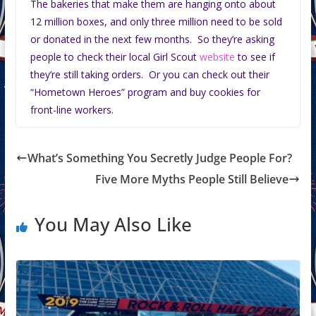
The bakeries that make them are hanging onto about
12 million boxes, and only three million need to be sold
or donated in the next few months. So they’re asking
people to check their local Girl Scout
website
to see if
they’re still taking orders. Or you can check out their
“Hometown Heroes” program and buy cookies for
front-line workers.
What’s Something You Secretly Judge People For?
Five More Myths People Still Believe
You May Also Like