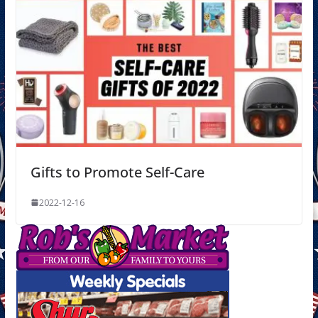
Gifts to Promote Self-Care
2022-12-16