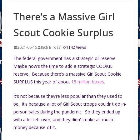
There’s a Massive Girl
Scout Cookie Surplus
2021-06-15
Rich Birdsall
1142 Views
The federal government has a strategic oil reserve.
Maybe now’s the time to add a strategic COOKIE
reserve. Because there’s a massive Girl Scout Cookie
SURPLUS this year of about
15 million boxes
.
It’s not because they’re less popular than they used to
be. It’s because a lot of Girl Scout troops couldn’t do in-
person sales during the pandemic. So they ended up
with a lot left over, and they didn’t make as much
money because of it.