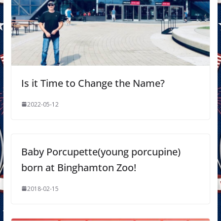
Is it Time to Change the Name?
2022-05-12
Baby Porcupette(young porcupine)
born at Binghamton Zoo!
2018-02-15