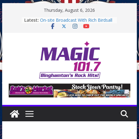
Skip
Thursday, August 6, 2026
to
Latest:
On-site Broadcast With Rich Birdsall
content
Binghamton Community Night
Binghamton Community Night
On-site Broadcast With Tejay
Saturday
On-Site Broadcast On Thursday