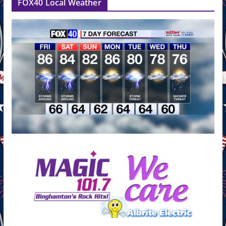
FOX40 Local Weather