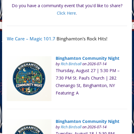
Do you have a community event that you'd like to share?
Click Here
.
We Care – Magic 101.7
Binghamton's Rock Hits!
Binghamton Community Night
by
Rich Birdsall
on 2026-07-14
Thursday, August 27 | 5:30 PM –
7:30 PM St. Paul’s Church | 282
Chenango St, Binghamton, NY
Featuring: A
Binghamton Community Night
by
Rich Birdsall
on 2026-07-14
Tuesday, August 18 | 5:30 PM –