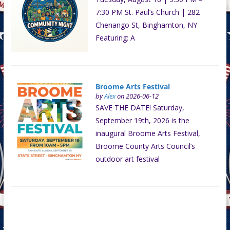
7:30 PM St. Paul’s Church | 282
Chenango St, Binghamton, NY
Featuring: A
Broome Arts Festival
by
Alex
on 2026-06-12
SAVE THE DATE! Saturday,
September 19th, 2026 is the
inaugural Broome Arts Festival,
Broome County Arts Council’s
outdoor art festival