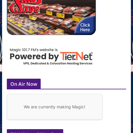
On Air Now
We are currently making Magic!