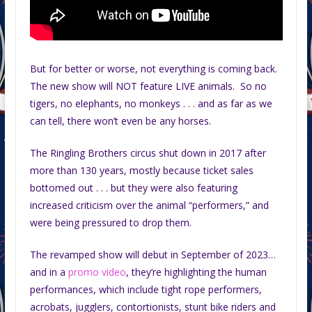
But for better or worse, not everything is coming back.
The new show will NOT feature LIVE animals. So no
tigers, no elephants, no monkeys . . . and as far as we
can tell, there won’t even be any horses.
The Ringling Brothers circus shut down in 2017 after
more than 130 years, mostly because ticket sales
bottomed out . . . but they were also featuring
increased criticism over the animal “performers,” and
were being pressured to drop them.
The revamped show will debut in September of 2023…
and in a
promo video
, they’re highlighting the human
performances, which include tight rope performers,
acrobats, jugglers, contortionists, stunt bike riders and