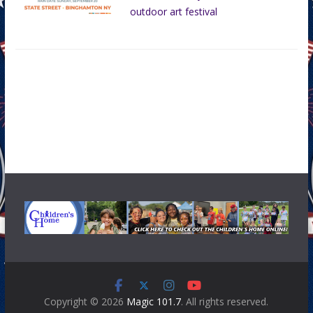
outdoor art festival
Copyright © 2026
Magic 101.7
. All rights reserved.