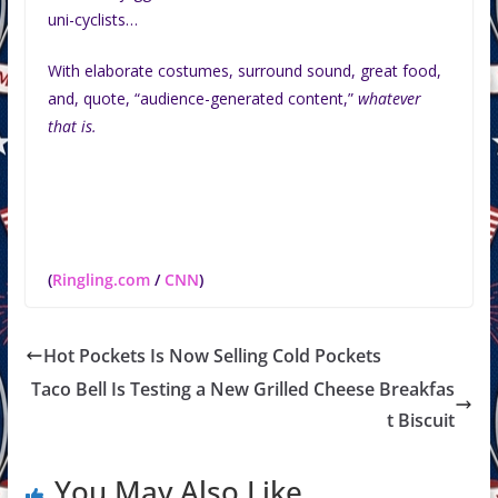
uni-cyclists…
With elaborate costumes, surround sound, great food,
and, quote, “audience-generated content,”
whatever
that is.
(
Ringling.com
/
CNN
)
Hot Pockets Is Now Selling Cold Pockets
Taco Bell Is Testing a New Grilled Cheese Breakfas
t Biscuit
You May Also Like