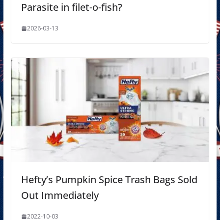
Parasite in filet-o-fish?
2026-03-13
Hefty’s Pumpkin Spice Trash Bags Sold
Out Immediately
2022-10-03