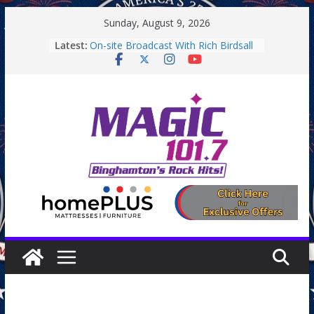
Skip
Sunday, August 9, 2026
to
Latest:
On-site Broadcast With Rich Birdsall
content
Binghamton Community Night
Binghamton Community Night
On-site Broadcast With Tejay
Saturday
On-Site Broadcast On Thursday