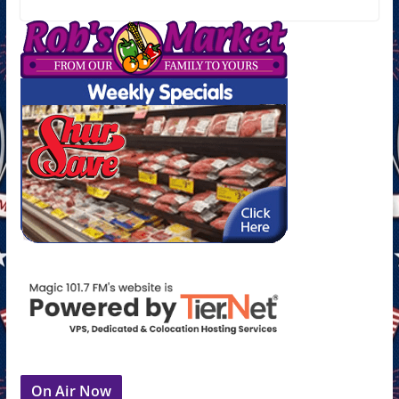
On Air Now