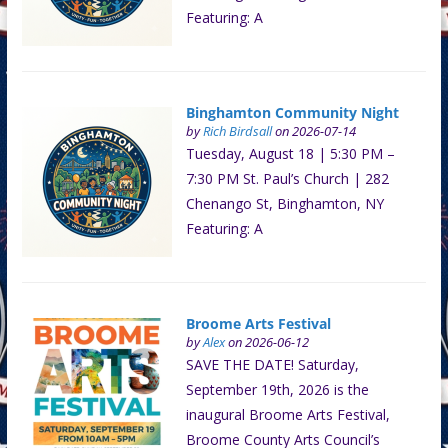
Featuring: A
Binghamton Community Night
by
Rich Birdsall
on 2026-07-14
Tuesday, August 18 | 5:30 PM –
7:30 PM St. Paul’s Church | 282
Chenango St, Binghamton, NY
Featuring: A
Broome Arts Festival
by
Alex
on 2026-06-12
SAVE THE DATE! Saturday,
September 19th, 2026 is the
inaugural Broome Arts Festival,
Broome County Arts Council’s