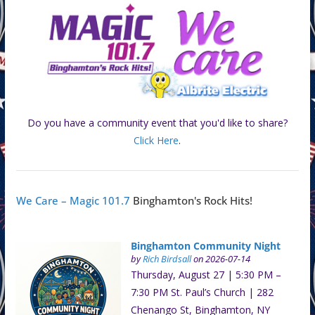
Do you have a community event that you'd like to share?
Click Here
.
We Care – Magic 101.7
Binghamton's Rock Hits!
Binghamton Community Night
by
Rich Birdsall
on 2026-07-14
Thursday, August 27 | 5:30 PM –
7:30 PM St. Paul’s Church | 282
Chenango St, Binghamton, NY