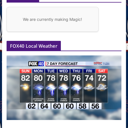
We are currently making Magic!
FOX40 Local Weather