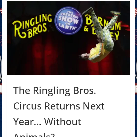
The Ringling Bros.
Circus Returns Next
Year… Without
Animals?