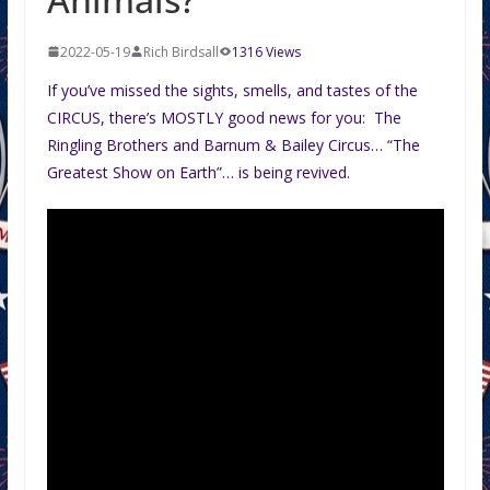
2022-05-19
Rich Birdsall
1316 Views
If you’ve missed the sights, smells, and tastes of the
CIRCUS, there’s MOSTLY good news for you: The
Ringling Brothers and Barnum & Bailey Circus… “The
Greatest Show on Earth”… is being revived.