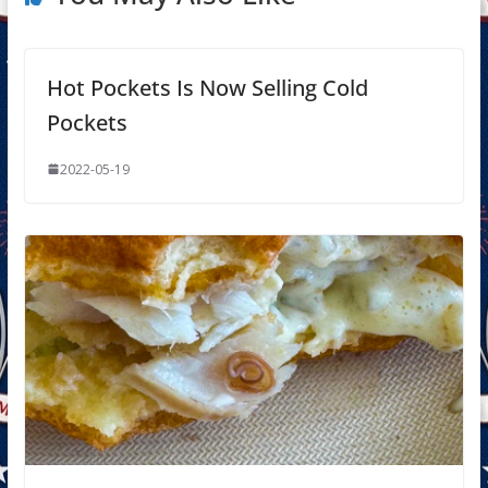
Hot Pockets Is Now Selling Cold
Pockets
2022-05-19