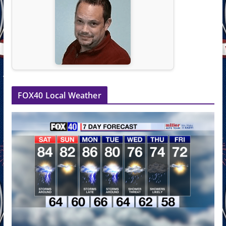
FOX40 Local Weather