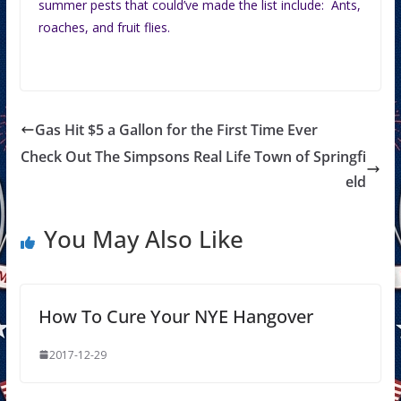
summer pests that could’ve made the list include: Ants,
roaches, and fruit flies.
Gas Hit $5 a Gallon for the First Time Ever
Check Out The Simpsons Real Life Town of Springfi
eld
You May Also Like
How To Cure Your NYE Hangover
2017-12-29