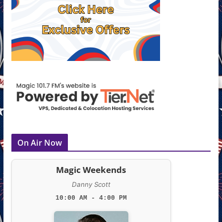
On Air Now
Magic Weekends
Danny Scott
10:00 AM - 4:00 PM