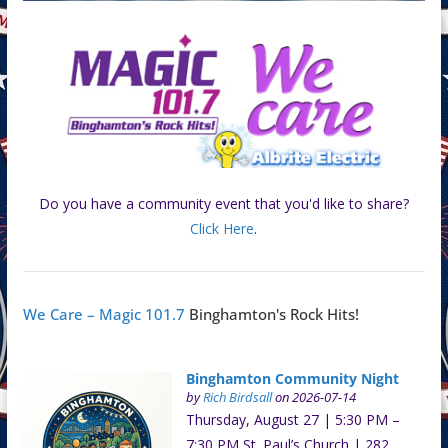
Do you have a community event that you'd like to share?
Click Here
.
We Care – Magic 101.7
Binghamton's Rock Hits!
Binghamton Community Night
by
Rich Birdsall
on 2026-07-14
Thursday, August 27 | 5:30 PM –
7:30 PM St. Paul’s Church | 282