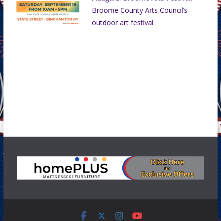
Broome County Arts Council’s
outdoor art festival