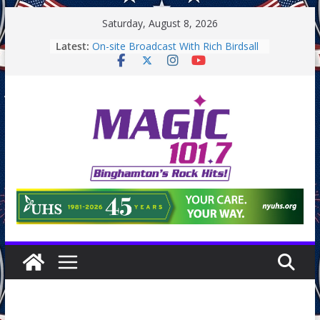
Skip
Saturday, August 8, 2026
to
Latest:
On-site Broadcast With Rich Birdsall
content
Binghamton Community Night
Binghamton Community Night
On-site Broadcast With Tejay
Saturday
On-Site Broadcast On Thursday