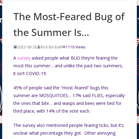
The Most-Feared Bug of
the Summer Is…
2022-06-28
Rich Birdsall
1116 Views
A
survey
asked people what BUG they’re fearing the
most this summer… and unlike the past two summers,
it isn’t COVID-19.
45% of people said the “most-feared” bugs this
summer are MOSQUITOES… 17% said FLIES, especially
the ones that bite… and wasps and bees were tied for
third place, with 14% of the vote each.
The survey also mentioned people fearing ticks, but it’s
unclear what percentage they got. Other annoying