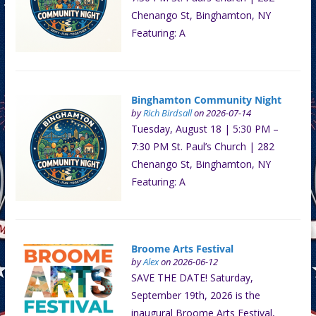
Chenango St, Binghamton, NY
Featuring: A
Binghamton Community Night
by
Rich Birdsall
on 2026-07-14
Tuesday, August 18 | 5:30 PM –
7:30 PM St. Paul’s Church | 282
Chenango St, Binghamton, NY
Featuring: A
Broome Arts Festival
by
Alex
on 2026-06-12
SAVE THE DATE! Saturday,
September 19th, 2026 is the
inaugural Broome Arts Festival,