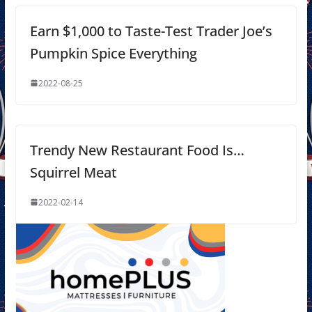
Earn $1,000 to Taste-Test Trader Joe’s
Pumpkin Spice Everything
2022-08-25
Trendy New Restaurant Food Is…
Squirrel Meat
2022-02-14