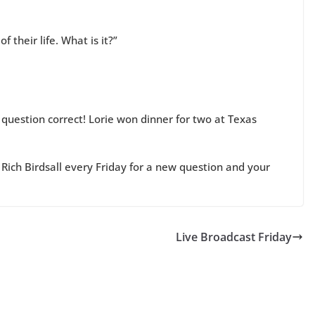
 their life. What is it?”
 question correct! Lorie won dinner for two at Texas
Rich Birdsall every Friday for a new question and your
Live Broadcast Friday