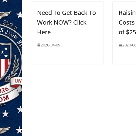
Need To Get Back To
Raisi
Work NOW? Click
Costs
Here
of $2
2020-04-09
2020-06