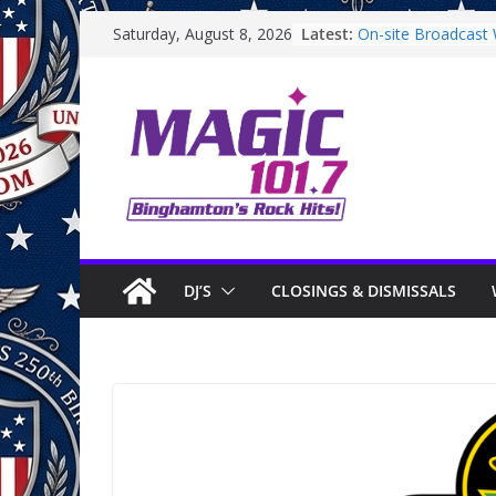
Skip
Latest:
On-site Broadcast W
Saturday, August 8, 2026
to
Binghamton Commu
Binghamton Commu
content
On-site Broadcast 
Saturday
On-Site Broadcast
DJ’S
CLOSINGS & DISMISSALS