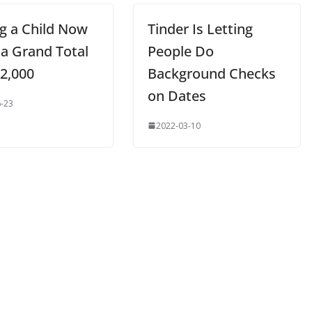
ng a Child Now
Tinder Is Letting
 a Grand Total
People Do
52,000
Background Checks
on Dates
-23
2022-03-10