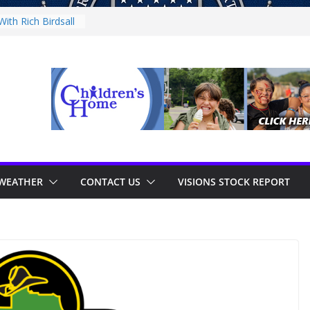
ith Rich Birdsall
nity Night
nity Night
With Tejay
 On Thursday
WEATHER
CONTACT US
VISIONS STOCK REPORT