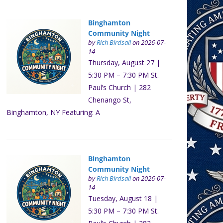
Binghamton
Community Night
by
Rich Birdsall
on 2026-07-
14
Thursday, August 27 |
5:30 PM – 7:30 PM St.
Paul’s Church | 282
Chenango St,
Binghamton, NY Featuring: A
Binghamton
Community Night
by
Rich Birdsall
on 2026-07-
14
Tuesday, August 18 |
5:30 PM – 7:30 PM St.