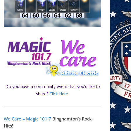
Do you have a community event that you'd like to
share?
Click Here
.
We Care – Magic 101.7
Binghamton's Rock
Hits!