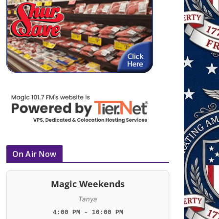
On Air Now
Magic Weekends
Tanya
4:00 PM - 10:00 PM