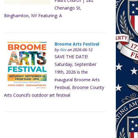
Paul’s Church | 282
Chenango St,
Binghamton, NY Featuring: A
Broome Arts Festival
by
Alex
on 2026-06-12
SAVE THE DATE!
Saturday, September
19th, 2026 is the
inaugural Broome Arts
Festival, Broome County
Arts Council’s outdoor art festival