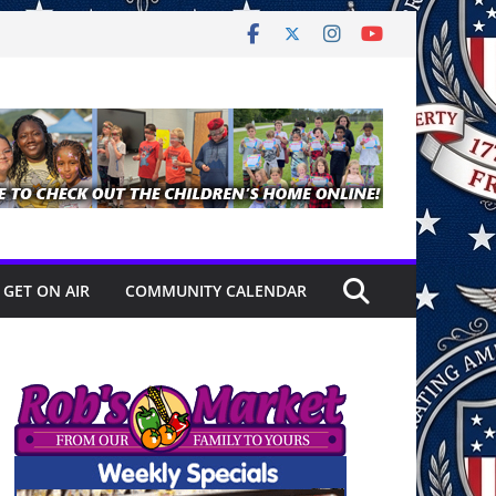
GET ON AIR
COMMUNITY CALENDAR