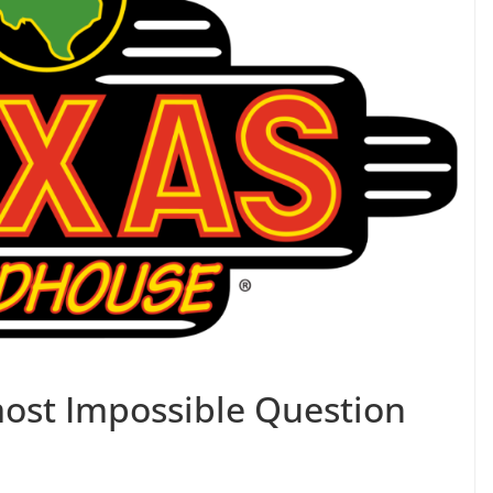
ost Impossible Question