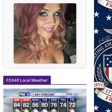
FOX40 Local Weather