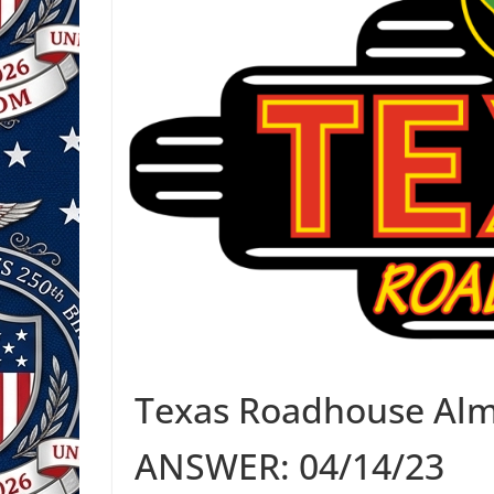
Texas Roadhouse Alm
ANSWER: 04/14/23