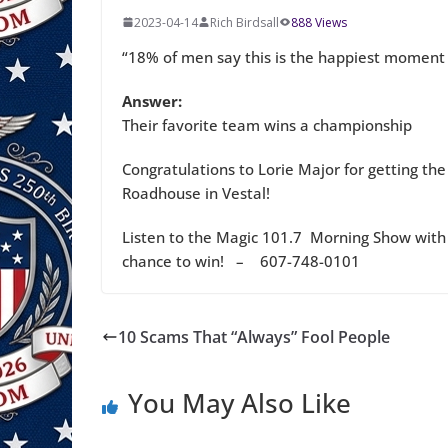
2023-04-14
Rich Birdsall
888 Views
“18% of men say this is the happiest moment of
Answer:
Their favorite team wins a championship
Congratulations to Lorie Major for getting the
Roadhouse in Vestal!
Listen to the Magic 101.7 Morning Show with 
chance to win! – 607-748-0101
10 Scams That “Always” Fool People
You May Also Like