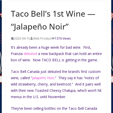
Taco Bell’s 1st Wine —
“Jalapeño Noir”
2020-09-15
Web Product
1376 Views
It’s already been a huge week for bad wine. First,
Franzia
debuted
a new backpack that can hold an entire
box of wine. Now TACO BELL is getting in the game.
Taco Bell Canada just debuted the brand’s first custom
wine, called “
Jalapeño Noir
.” They say it has “notes of
wild strawberry, cherry, and beetroot.” And it pairs well
with their new Toasted Cheesy Chalupa, which won’t hit
menus in the U.S. until November.
They’ve been selling bottles on the Taco Bell Canada