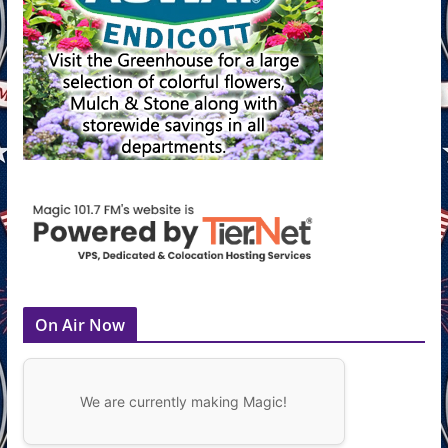
On Air Now
We are currently making Magic!