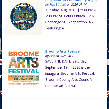
by
Rich Birdsall
on 2026-07-14
Tuesday, August 18 | 5:30 PM –
7:30 PM St. Paul’s Church | 282
Chenango St, Binghamton, NY
Featuring: A
Broome Arts Festival
by
Alex
on 2026-06-12
SAVE THE DATE! Saturday,
September 19th, 2026 is the
inaugural Broome Arts Festival,
Broome County Arts Council’s
outdoor art festival