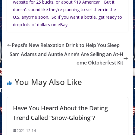
website for 25 bucks, or about $19 American. But it
doesn’t sound like they’re planning to sell them in the
U.S. anytime soon. So if you want a bottle, get ready to
drop lots of dollars on eBay.
Pepsi’s New Relaxation Drink to Help You Sleep
Sam Adams and Auntie Anne’s Are Selling an At-H
ome Oktoberfest Kit
You May Also Like
Have You Heard About the Dating
Trend Called “Snow-Globing”?
2021-12-14