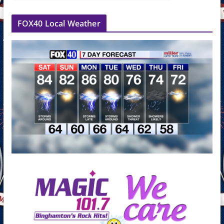
FOX40 Local Weather