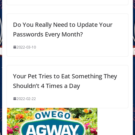
Do You Really Need to Update Your
Passwords Every Month?
2022-03-10
Your Pet Tries to Eat Something They
Shouldn’t 4 Times a Day
2022-02-22