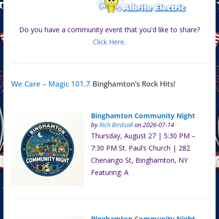
Do you have a community event that you'd like to share?
Click Here
.
We Care – Magic 101.7
Binghamton's Rock Hits!
Binghamton Community Night
by
Rich Birdsall
on 2026-07-14
Thursday, August 27 | 5:30 PM –
7:30 PM St. Paul’s Church | 282
Chenango St, Binghamton, NY
Featuring: A
Binghamton Community Night