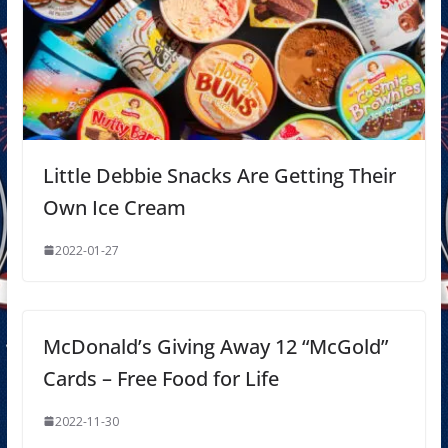
Little Debbie Snacks Are Getting Their
Own Ice Cream
2022-01-27
McDonald’s Giving Away 12 “McGold”
Cards – Free Food for Life
2022-11-30