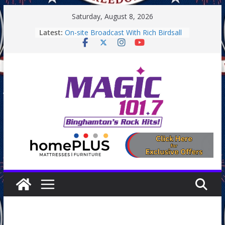
Skip
Saturday, August 8, 2026
to
Latest:
On-site Broadcast With Rich Birdsall
content
Binghamton Community Night
Binghamton Community Night
On-site Broadcast With Tejay
Saturday
On-Site Broadcast On Thursday