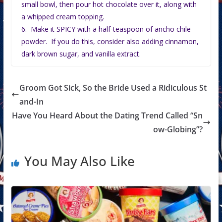
small bowl, then pour hot chocolate over it, along with
a whipped cream topping.
6. Make it SPICY with a half-teaspoon of ancho chile
powder. If you do this, consider also adding cinnamon,
dark brown sugar, and vanilla extract.
Groom Got Sick, So the Bride Used a Ridiculous St
and-In
Have You Heard About the Dating Trend Called “Sn
ow-Globing”?
You May Also Like