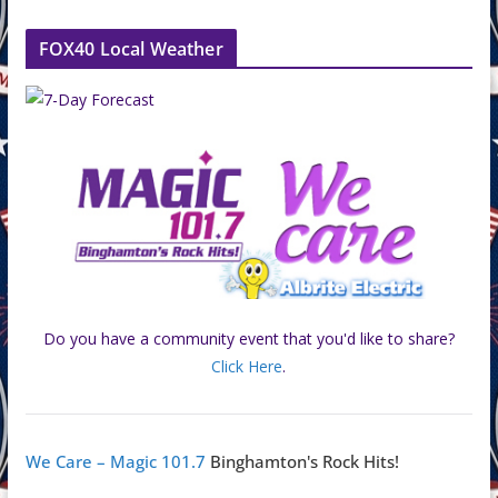
FOX40 Local Weather
Do you have a community event that you'd like to share?
Click Here
.
We Care – Magic 101.7
Binghamton's Rock Hits!