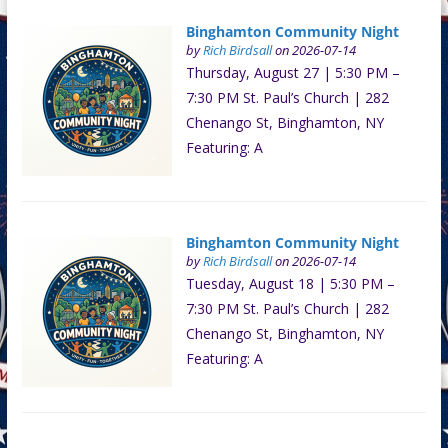
Binghamton Community Night
by
Rich Birdsall
on 2026-07-14
Thursday, August 27 | 5:30 PM –
7:30 PM St. Paul’s Church | 282
Chenango St, Binghamton, NY
Featuring: A
Binghamton Community Night
by
Rich Birdsall
on 2026-07-14
Tuesday, August 18 | 5:30 PM –
7:30 PM St. Paul’s Church | 282
Chenango St, Binghamton, NY
Featuring: A