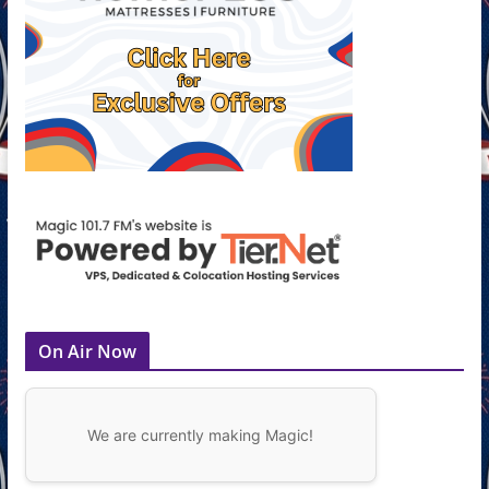
On Air Now
We are currently making Magic!