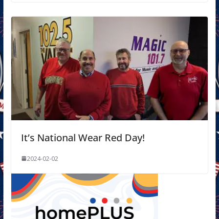
It’s National Wear Red Day!
2024-02-02