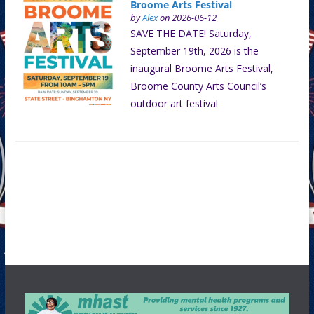
Broome Arts Festival
by
Alex
on 2026-06-12
SAVE THE DATE! Saturday,
September 19th, 2026 is the
inaugural Broome Arts Festival,
Broome County Arts Council’s
outdoor art festival