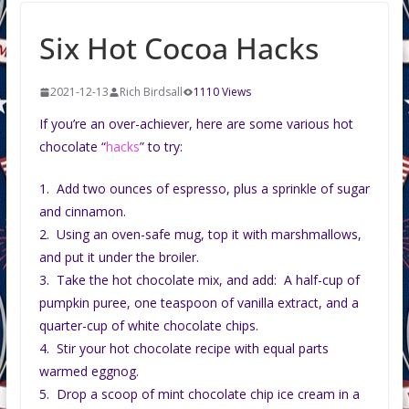
Six Hot Cocoa Hacks
2021-12-13
Rich Birdsall
1110 Views
If you’re an over-achiever, here are some various hot
chocolate “
hacks
” to try:
1. Add two ounces of espresso, plus a sprinkle of sugar
and cinnamon.
2. Using an oven-safe mug, top it with marshmallows,
and put it under the broiler.
3. Take the hot chocolate mix, and add: A half-cup of
pumpkin puree, one teaspoon of vanilla extract, and a
quarter-cup of white chocolate chips.
4. Stir your hot chocolate recipe with equal parts
warmed eggnog.
5. Drop a scoop of mint chocolate chip ice cream in a