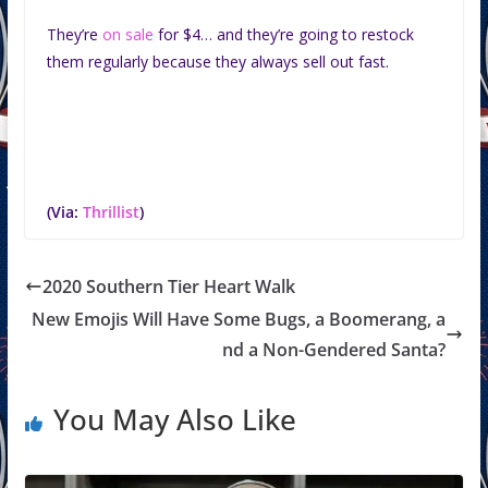
They’re
on sale
for $4… and they’re going to restock
them regularly because they always sell out fast.
(Via:
Thrillist
)
2020 Southern Tier Heart Walk
New Emojis Will Have Some Bugs, a Boomerang, a
nd a Non-Gendered Santa?
You May Also Like