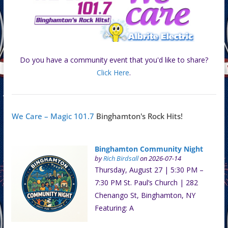
Do you have a community event that you'd like to share?
Click Here
.
We Care – Magic 101.7
Binghamton's Rock Hits!
Binghamton Community Night
by
Rich Birdsall
on 2026-07-14
Thursday, August 27 | 5:30 PM –
7:30 PM St. Paul’s Church | 282
Chenango St, Binghamton, NY
Featuring: A