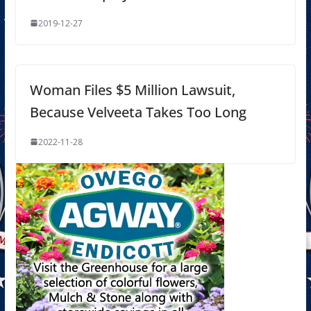
2019-12-27
Woman Files $5 Million Lawsuit,
Because Velveeta Takes Too Long
2022-11-28