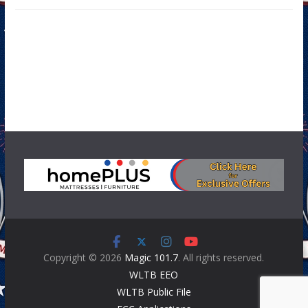
Copyright © 2026
Magic 101.7
. All rights reserved.
WLTB EEO
WLTB Public File