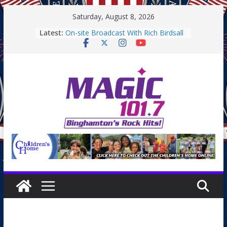
Skip
Saturday, August 8, 2026
to
Latest:
On-site Broadcast With Rich Birdsall
content
Binghamton Community Night
Binghamton Community Night
On-site Broadcast With Tejay
Saturday
On-Site Broadcast On Thursday