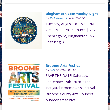
Binghamton Community Night
by
Rich Birdsall
on 2026-07-14
Tuesday, August 18 | 5:30 PM –
7:30 PM St. Paul’s Church | 282
Chenango St, Binghamton, NY
Featuring: A
Broome Arts Festival
by
Alex
on 2026-06-12
SAVE THE DATE! Saturday,
September 19th, 2026 is the
inaugural Broome Arts Festival,
Broome County Arts Council’s
outdoor art festival