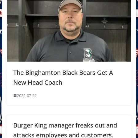
The Binghamton Black Bears Get A
New Head Coach
2022-07-22
Burger King manager freaks out and
attacks employees and customers.