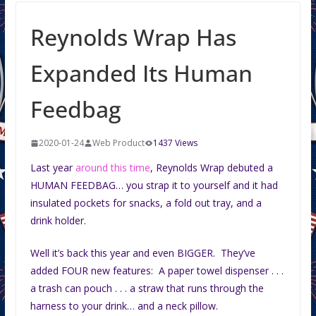
Reynolds Wrap Has
Expanded Its Human
Feedbag
2020-01-24
Web Product
1437 Views
Last year
around this time
, Reynolds Wrap debuted a
HUMAN FEEDBAG… you strap it to yourself and it had
insulated pockets for snacks, a fold out tray, and a
drink holder.
Well it’s back this year and even BIGGER. They’ve
added FOUR new features: A paper towel dispenser . . .
a trash can pouch . . . a straw that runs through the
harness to your drink… and a neck pillow.