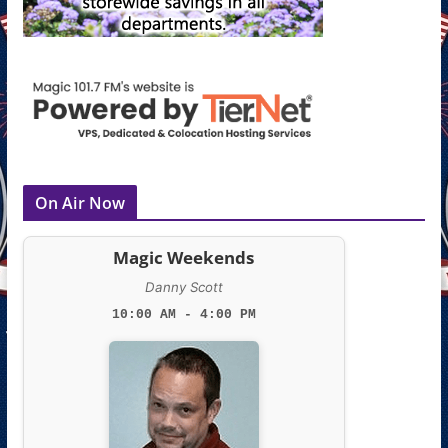
On Air Now
Magic Weekends
Danny Scott
10:00 AM - 4:00 PM