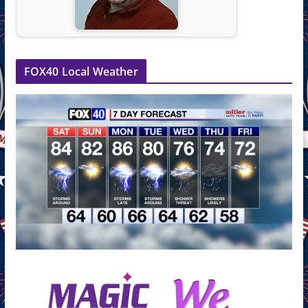
FOX40 Local Weather