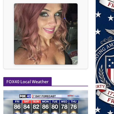
FOX40 Local Weather