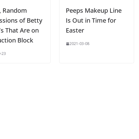
, Random
Peeps Makeup Line
ssions of Betty
Is Out in Time for
’s That Are on
Easter
uction Block
2021-03-08
-23