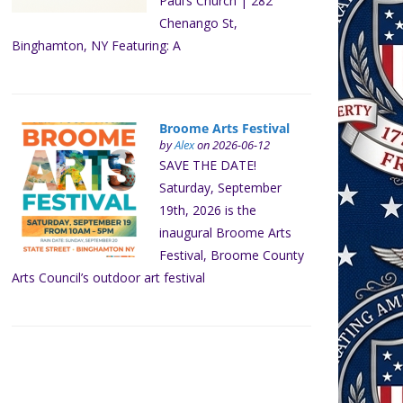
Paul’s Church | 282
Chenango St,
Binghamton, NY Featuring: A
Broome Arts Festival
by
Alex
on 2026-06-12
SAVE THE DATE!
Saturday, September
19th, 2026 is the
inaugural Broome Arts
Festival, Broome County
Arts Council’s outdoor art festival