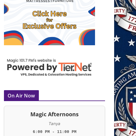
On Air Now
Magic Afternoons
Tanya
6:00 PM - 11:00 PM