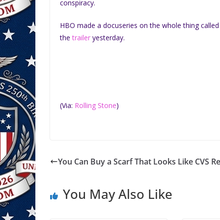
conspiracy.
HBO made a docuseries on the whole thing calle
the
trailer
yesterday.
(Via:
Rolling Stone
)
You Can Buy a Scarf That Looks Like CVS Re
You May Also Like