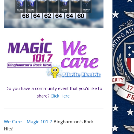
Do you have a community event that you'd like to
share?
Click Here
.
We Care – Magic 101.7
Binghamton's Rock
Hits!