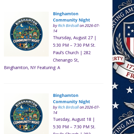
Binghamton
Community Night
by
Rich Birdsall
on 2026-07-
14
Thursday, August 27 |
5:30 PM – 7:30 PM St.
Paul’s Church | 282
Chenango St,
Binghamton, NY Featuring: A
Binghamton
Community Night
by
Rich Birdsall
on 2026-07-
14
Tuesday, August 18 |
5:30 PM – 7:30 PM St.