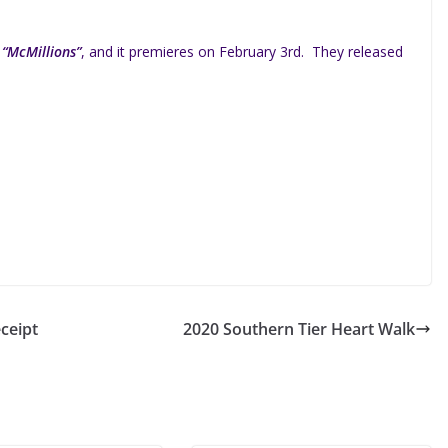
d
“McMillions”
, and it premieres on February 3rd. They released
ceipt
2020 Southern Tier Heart Walk