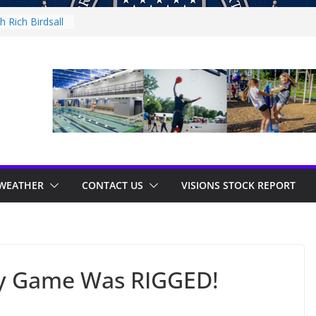
 Rich Birdsall
ty Night
ty Night
th Tejay
 Thursday
WEATHER
CONTACT US
VISIONS STOCK REPORT
y Game Was RIGGED!