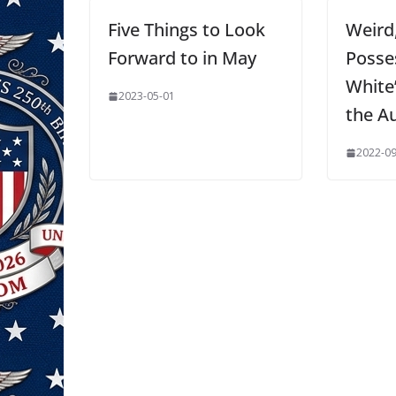
Five Things to Look
Weird
Forward to in May
Posse
White
2023-05-01
the A
2022-09