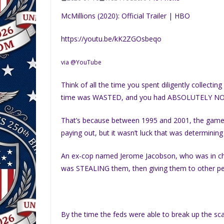
McMillions (2020): Official Trailer | HBO
https://youtu.be/kK2ZGOsbeqo
via @YouTube
Think of all the time you spent diligently collect
time was WASTED, and you had ABSOLUTELY N
That’s because between 1995 and 2001, the gam
paying out, but it wasn’t luck that was determining
An ex-cop named Jerome Jacobson, who was in ch
was STEALING them, then giving them to other peop
By the time the feds were able to break up the sc