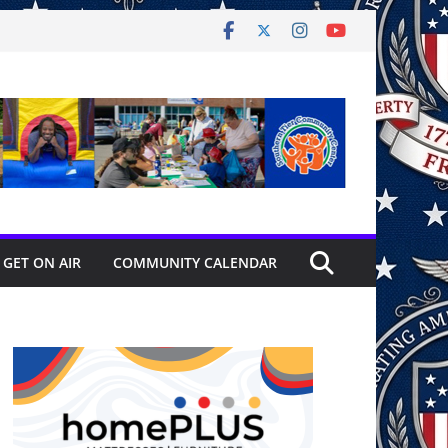
GET ON AIR
COMMUNITY CALENDAR