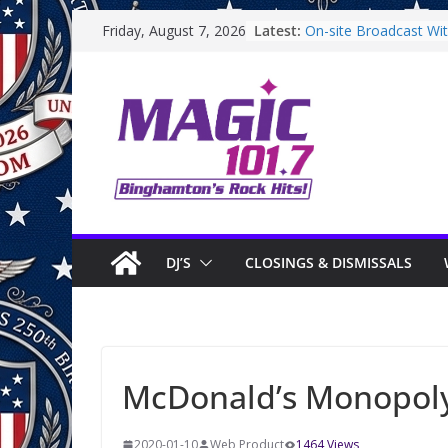
Skip
Latest:
On-site Broadcast With
Friday, August 7, 2026
to
Binghamton Communi
Binghamton Communi
content
On-site Broadcast Wi
Saturday
On-Site Broadcast On
DJ’S
CLOSINGS & DISMISSALS
McDonald’s Monopol
2020-01-10
Web Product
1464 Views