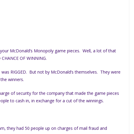
ing your McDonald’s Monopoly game pieces. Well, a lot of that
O CHANCE OF WINNING.
e was RIGGED. But not by McDonald’s themselves. They were
 the winners.
arge of security for the company that made the game pieces
le to cash in, in exchange for a cut of the winnings.
am, they had 50 people up on charges of mail fraud and