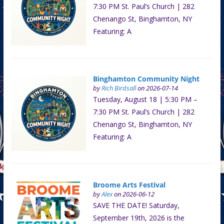
7:30 PM St. Paul’s Church | 282
Chenango St, Binghamton, NY
Featuring: A
Binghamton Community Night
by
Rich Birdsall
on 2026-07-14
Tuesday, August 18 | 5:30 PM –
7:30 PM St. Paul’s Church | 282
Chenango St, Binghamton, NY
Featuring: A
Broome Arts Festival
by
Alex
on 2026-06-12
SAVE THE DATE! Saturday,
September 19th, 2026 is the