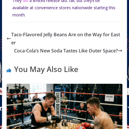
They
did
a limited release last fall, but they’ll be
available at convenience stores nationwide starting this
month.
Taco-Flavored Jelly Beans Are on the Way for East
er
Coca-Cola’s New Soda Tastes Like Outer Space?
You May Also Like