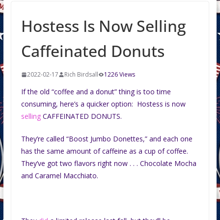
Hostess Is Now Selling
Caffeinated Donuts
2022-02-17
Rich Birdsall
1226 Views
If the old “coffee and a donut” thing is too time
consuming, here’s a quicker option: Hostess is now
selling
CAFFEINATED DONUTS.
They’re called “Boost Jumbo Donettes,” and each one
has the same amount of caffeine as a cup of coffee.
They’ve got two flavors right now . . . Chocolate Mocha
and Caramel Macchiato.