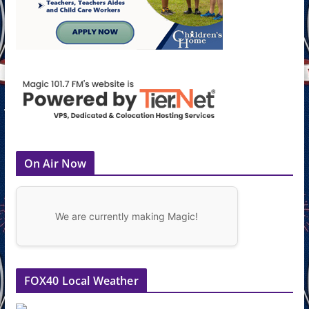
On Air Now
We are currently making Magic!
FOX40 Local Weather