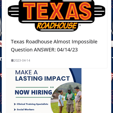
Texas Roadhouse Almost Impossible
Question ANSWER: 04/14/23
2023-04-14