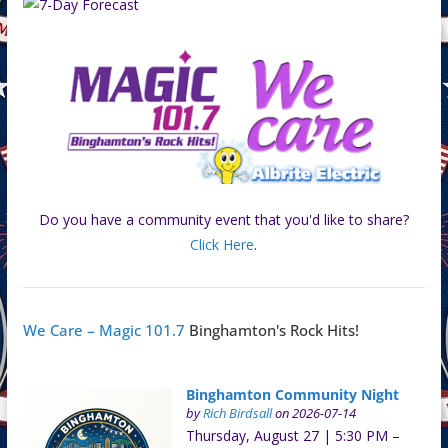
Do you have a community event that you'd like to share?
Click Here
.
We Care – Magic 101.7
Binghamton's Rock Hits!
Binghamton Community Night
by
Rich Birdsall
on 2026-07-14
Thursday, August 27 | 5:30 PM –