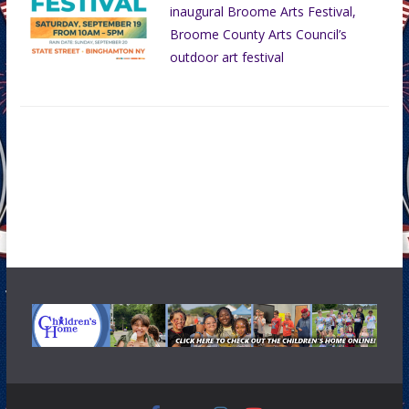
inaugural Broome Arts Festival,
Broome County Arts Council’s
outdoor art festival