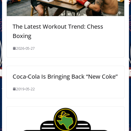
The Latest Workout Trend: Chess
Boxing
2026-05-27
Coca-Cola Is Bringing Back “New Coke”
2019-05-22