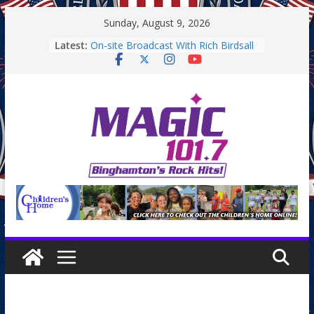
Skip
Sunday, August 9, 2026
to
Latest:
On-site Broadcast With Rich Birdsall
content
Binghamton Community Night
Binghamton Community Night
On-site Broadcast With Tejay
Saturday
On-Site Broadcast On Thursday