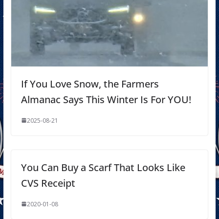
If You Love Snow, the Farmers
Almanac Says This Winter Is For YOU!
2025-08-21
You Can Buy a Scarf That Looks Like
CVS Receipt
2020-01-08