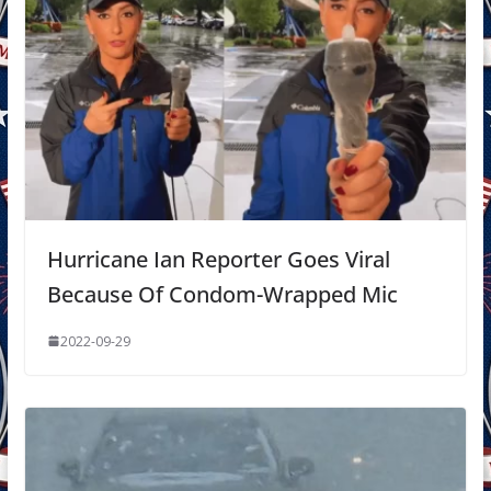
Hurricane Ian Reporter Goes Viral
Because Of Condom-Wrapped Mic
2022-09-29