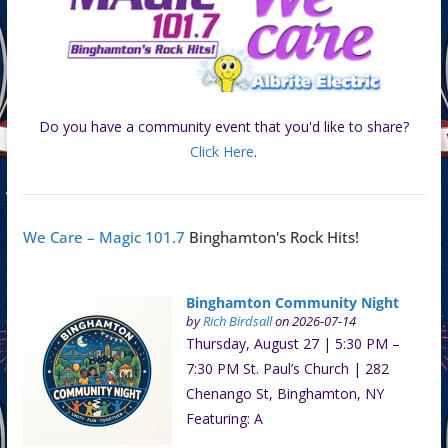
Do you have a community event that you'd like to share?
Click Here
.
We Care – Magic 101.7
Binghamton's Rock Hits!
Binghamton Community Night
by
Rich Birdsall
on 2026-07-14
Thursday, August 27 | 5:30 PM –
7:30 PM St. Paul’s Church | 282
Chenango St, Binghamton, NY
Featuring: A