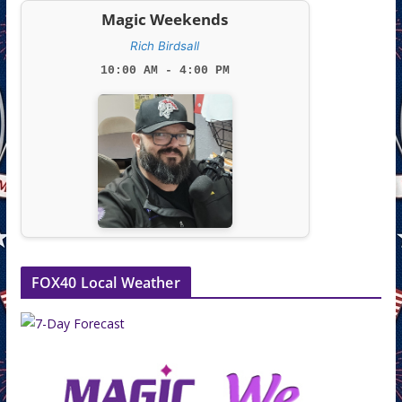
Magic Weekends
Rich Birdsall
10:00 AM - 4:00 PM
FOX40 Local Weather