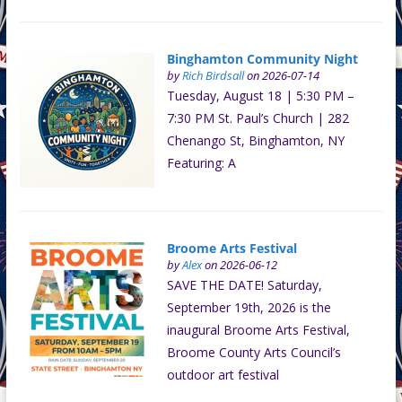
Binghamton Community Night
by
Rich Birdsall
on 2026-07-14
Tuesday, August 18 | 5:30 PM –
7:30 PM St. Paul’s Church | 282
Chenango St, Binghamton, NY
Featuring: A
Broome Arts Festival
by
Alex
on 2026-06-12
SAVE THE DATE! Saturday,
September 19th, 2026 is the
inaugural Broome Arts Festival,
Broome County Arts Council’s
outdoor art festival