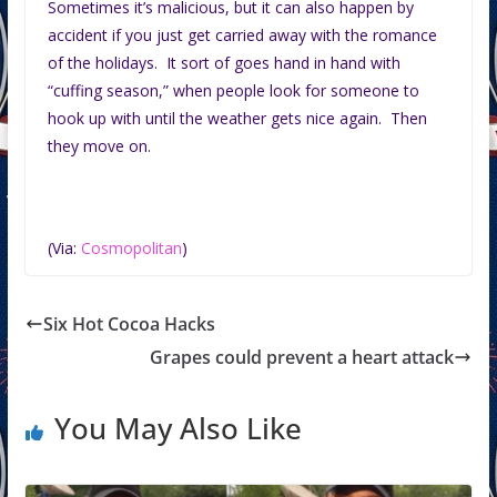
Sometimes it’s malicious, but it can also happen by
accident if you just get carried away with the romance
of the holidays. It sort of goes hand in hand with
“cuffing season,” when people look for someone to
hook up with until the weather gets nice again. Then
they move on.
(Via:
Cosmopolitan
)
Six Hot Cocoa Hacks
Grapes could prevent a heart attack
You May Also Like