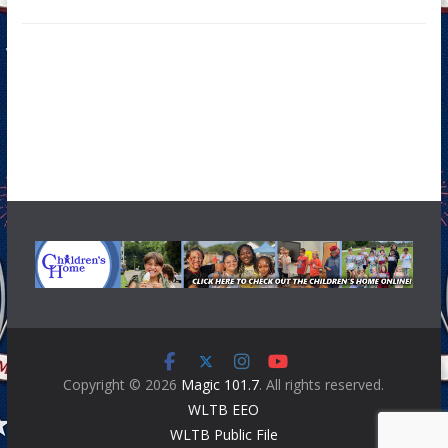
Copyright © 2026
Magic 101.7
. All rights reserved.
WLTB EEO
WLTB Public File