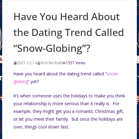
Have You Heard About
the Dating Trend Called
“Snow-Globing”?
2021-12-14
Rich Birdsall
1557 Views
Have you heard about the dating trend called “
snow-
globing
” yet?
It’s when someone uses the holidays to make you think
your relationship is more serious than it really is. For
example, they might get you a romantic Christmas gift,
or let you meet their family. But once the holidays are
over, things cool down fast.