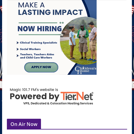
On Air Now