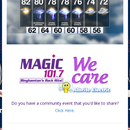
Do you have a community event that you'd like to share?
Click Here
.