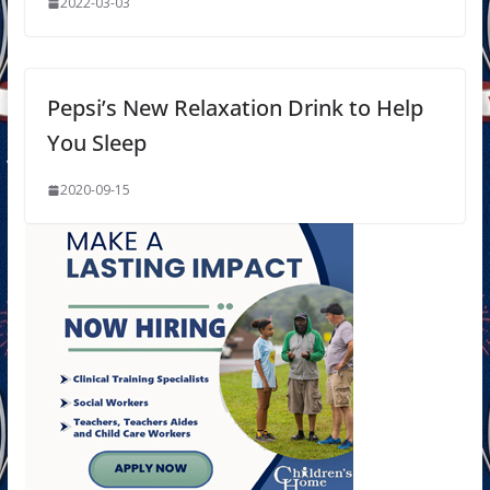
2022-03-03
Pepsi’s New Relaxation Drink to Help
You Sleep
2020-09-15