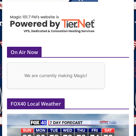
On Air Now
We are currently making Magic!
FOX40 Local Weather