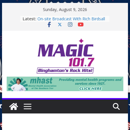
Skip
Sunday, August 9, 2026
to
Latest:
On-site Broadcast With Rich Birdsall
content
Binghamton Community Night
Binghamton Community Night
On-site Broadcast With Tejay
Saturday
On-Site Broadcast On Thursday