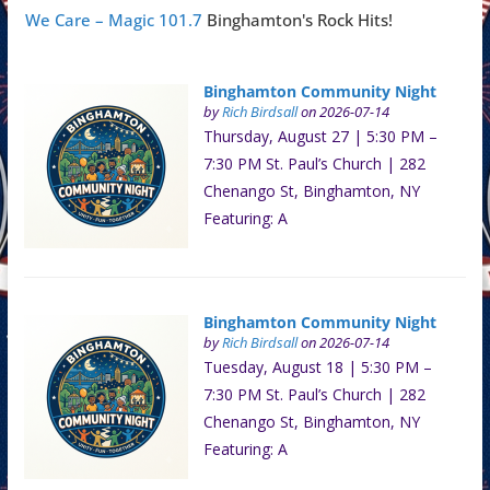
We Care – Magic 101.7
Binghamton's Rock Hits!
Binghamton Community Night
by
Rich Birdsall
on 2026-07-14
Thursday, August 27 | 5:30 PM –
7:30 PM St. Paul’s Church | 282
Chenango St, Binghamton, NY
Featuring: A
Binghamton Community Night
by
Rich Birdsall
on 2026-07-14
Tuesday, August 18 | 5:30 PM –
7:30 PM St. Paul’s Church | 282
Chenango St, Binghamton, NY
Featuring: A