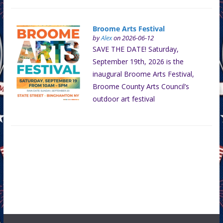
Broome Arts Festival
by
Alex
on 2026-06-12
SAVE THE DATE! Saturday,
September 19th, 2026 is the
inaugural Broome Arts Festival,
Broome County Arts Council’s
outdoor art festival