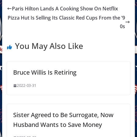
Paris Hilton Lands A Cooking Show On Netflix
Pizza Hut Is Selling Its Classic Red Cups From the ’9
0s
You May Also Like
Bruce Willis Is Retiring
2022-03-31
Sister Agreed to Be Surrogate, Now
Husband Wants to Save Money