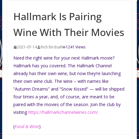
Hallmark Is Pairing
Wine With Their Movies
2021-07-14
Rich Birdsall
1241 Views
Need the right wine for your next Hallmark movie?
Hallmark has you covered. The Hallmark Channel
already has their own wine, but now they’re launching
their own wine club. The wine – with names like
“Autumn Dreams” and “Snow Kissed” — will be shipped
four times a year, and, of course, are meant to be
paired with the movies of the season. Join the club by
visiting
https://hallmarkchannelwines.com/
(
Food & Wine
)