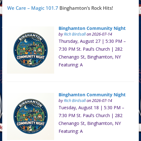
We Care – Magic 101.7
Binghamton's Rock Hits!
Binghamton Community Night
by
Rich Birdsall
on 2026-07-14
Thursday, August 27 | 5:30 PM –
7:30 PM St. Paul’s Church | 282
Chenango St, Binghamton, NY
Featuring: A
Binghamton Community Night
by
Rich Birdsall
on 2026-07-14
Tuesday, August 18 | 5:30 PM –
7:30 PM St. Paul’s Church | 282
Chenango St, Binghamton, NY
Featuring: A