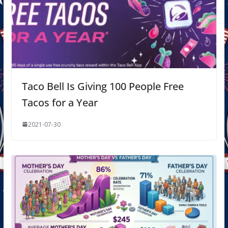
Taco Bell Is Giving 100 People Free
Tacos for a Year
2021-07-30