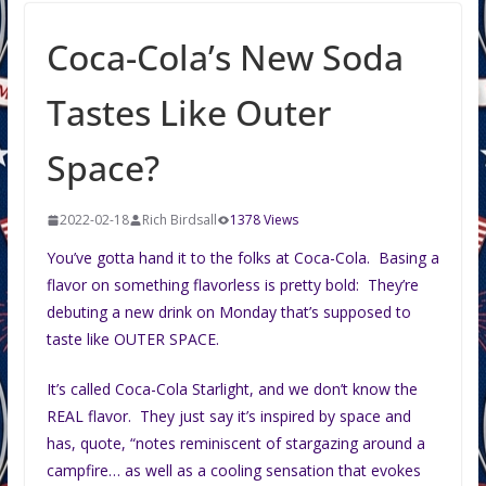
Coca-Cola’s New Soda
Tastes Like Outer
Space?
2022-02-18
Rich Birdsall
1378 Views
You’ve gotta hand it to the folks at Coca-Cola. Basing a
flavor on something flavorless is pretty bold: They’re
debuting a new drink on Monday that’s supposed to
taste like OUTER SPACE.
It’s called Coca-Cola Starlight, and we don’t know the
REAL flavor. They just say it’s inspired by space and
has, quote, “notes reminiscent of stargazing around a
campfire… as well as a cooling sensation that evokes