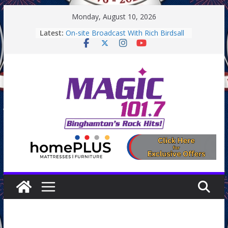
Skip
Monday, August 10, 2026
to
Latest:
On-site Broadcast With Rich Birdsall
content
Binghamton Community Night
Binghamton Community Night
On-site Broadcast With Tejay
Saturday
On-Site Broadcast On Thursday