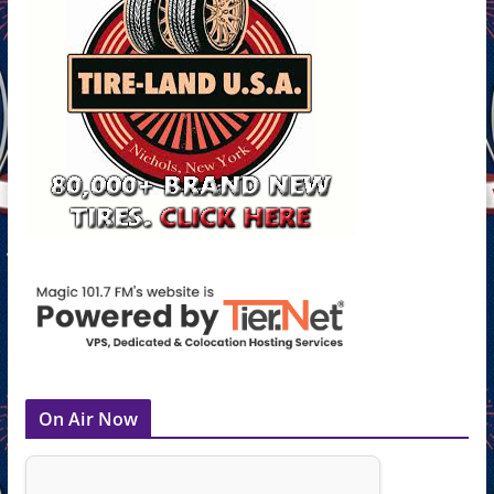
On Air Now