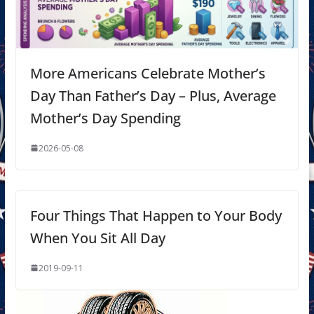
More Americans Celebrate Mother’s
Day Than Father’s Day – Plus, Average
Mother’s Day Spending
2026-05-08
Four Things That Happen to Your Body
When You Sit All Day
2019-09-11