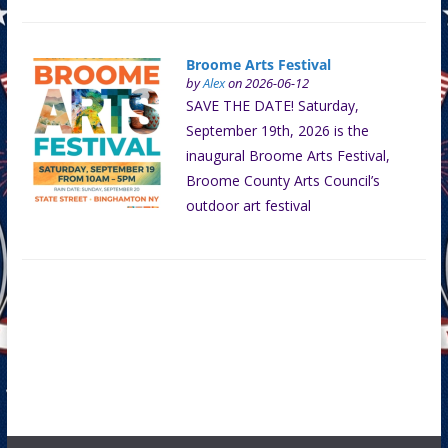
Broome Arts Festival
by
Alex
on 2026-06-12
SAVE THE DATE! Saturday,
September 19th, 2026 is the
inaugural Broome Arts Festival,
Broome County Arts Council’s
outdoor art festival