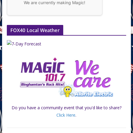
We are currently making Magic!
FOX40 Local Weather
Do you have a community event that you'd like to share?
Click Here
.