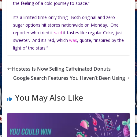
the feeling of a cold journey to space.”
It’s a limited time-only thing. Both original and zero-
sugar options hit stores nationwide on Monday. One
reporter who tried it
said
it tastes like regular Coke, just
sweeter. And it’s red, which
was
, quote, “inspired by the
light of the stars.”
Hostess Is Now Selling Caffeinated Donuts
Google Search Features You Haven’t Been Using
You May Also Like