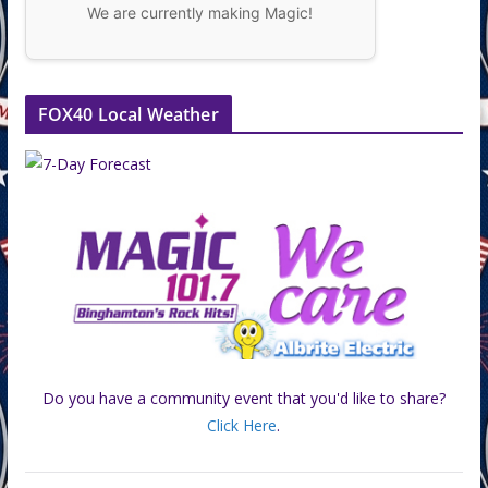
We are currently making Magic!
FOX40 Local Weather
Do you have a community event that you'd like to share?
Click Here
.