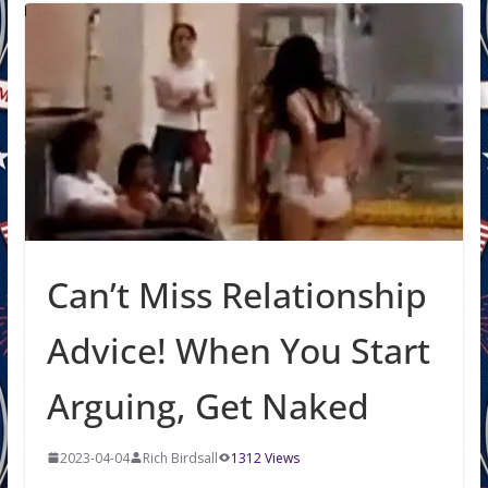
Can’t Miss Relationship
Advice! When You Start
Arguing, Get Naked
2023-04-04
Rich Birdsall
1312 Views