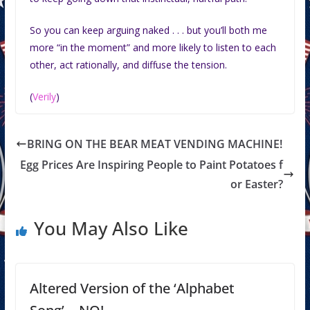
So you can keep arguing naked . . . but you’ll both me
more “in the moment” and more likely to listen to each
other, act rationally, and diffuse the tension.
(
Verily
)
BRING ON THE BEAR MEAT VENDING MACHINE!
Egg Prices Are Inspiring People to Paint Potatoes f
or Easter?
You May Also Like
Altered Version of the ‘Alphabet