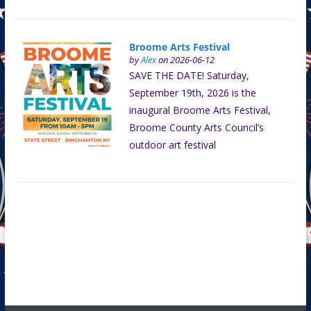
Broome Arts Festival
by
Alex
on 2026-06-12
SAVE THE DATE! Saturday,
September 19th, 2026 is the
inaugural Broome Arts Festival,
Broome County Arts Council’s
outdoor art festival