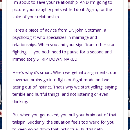
I’m about to save your relationship. AND I’m going to
picture your naughty parts while I do it. Again, for the
sake of your relationship.
Here’s a piece of advice from Dr. John Gottman, a
psychologist who specializes in marriage and
relationships. When you and your significant other start
fighting . . . you both need to pause for a second and
immediately STRIP DOWN NAKED.
Here’s why it’s smart. When we get into arguments, our
caveman brains go into fight-or-flight mode and we
acting out of instinct. That’s why we start yelling, saying
terrible and hurtful things, and not listening or even
thinking.
But when you get naked, you pull your brain out of that
tailspin. Suddenly, the situation feels too weird for you
to keep going down that instinctual, hurtful path.