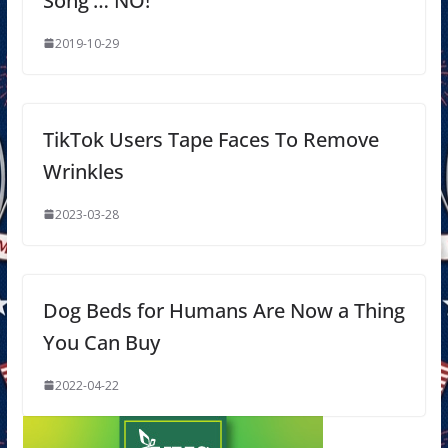
Song’… NO!
2019-10-29
TikTok Users Tape Faces To Remove
Wrinkles
2023-03-28
Dog Beds for Humans Are Now a Thing
You Can Buy
2022-04-22