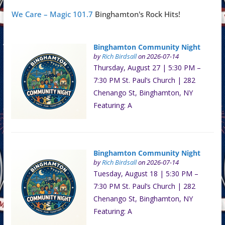
We Care – Magic 101.7
Binghamton's Rock Hits!
Binghamton Community Night
by
Rich Birdsall
on 2026-07-14
Thursday, August 27 | 5:30 PM –
7:30 PM St. Paul’s Church | 282
Chenango St, Binghamton, NY
Featuring: A
Binghamton Community Night
by
Rich Birdsall
on 2026-07-14
Tuesday, August 18 | 5:30 PM –
7:30 PM St. Paul’s Church | 282
Chenango St, Binghamton, NY
Featuring: A