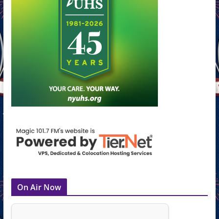
On Air Now