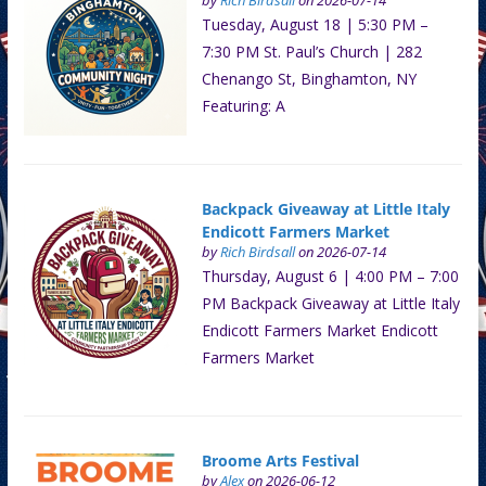
by
Rich Birdsall
on 2026-07-14
Tuesday, August 18 | 5:30 PM –
7:30 PM St. Paul’s Church | 282
Chenango St, Binghamton, NY
Featuring: A
Backpack Giveaway at Little Italy
Endicott Farmers Market
by
Rich Birdsall
on 2026-07-14
Thursday, August 6 | 4:00 PM – 7:00
PM Backpack Giveaway at Little Italy
Endicott Farmers Market Endicott
Farmers Market
Broome Arts Festival
by
Alex
on 2026-06-12