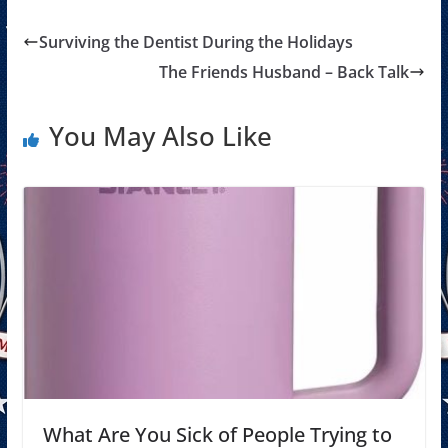
Surviving the Dentist During the Holidays
The Friends Husband – Back Talk
You May Also Like
What Are You Sick of People Trying to