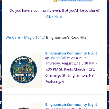
Do you have a community event that you'd like to share?
Click Here
.
We Care – Magic 101.7
Binghamton's Rock Hits!
Binghamton Community Night
by
Rich Birdsall
on 2026-07-14
Thursday, August 27 | 5:30 PM –
7:30 PM St. Paul’s Church | 282
Chenango St, Binghamton, NY
Featuring: A
Binghamton Community Night