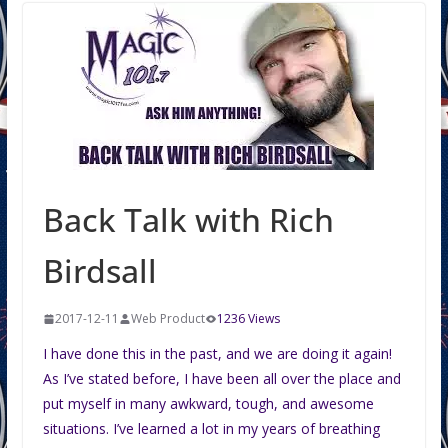
Back Talk with Rich
Birdsall
2017-12-11
Web Product
1236 Views
I have done this in the past, and we are doing it again!
As I’ve stated before, I have been all over the place and
put myself in many awkward, tough, and awesome
situations. I’ve learned a lot in my years of breathing