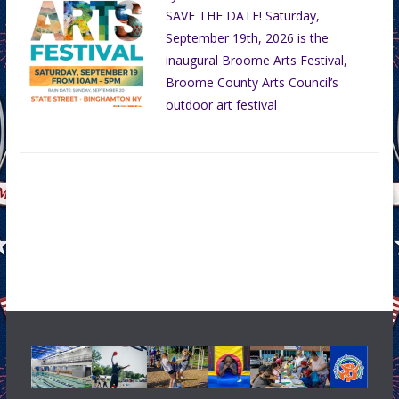
SAVE THE DATE! Saturday,
September 19th, 2026 is the
inaugural Broome Arts Festival,
Broome County Arts Council’s
outdoor art festival