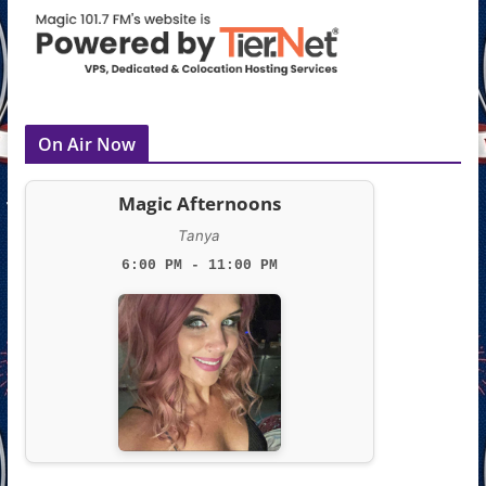
On Air Now
Magic Afternoons
Tanya
6:00 PM - 11:00 PM