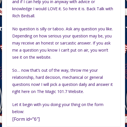
and if I can help you in anyway with advice or
knowledge I would LOVE it. So here it is. Back Talk with
Rich Birdsall.
No question is silly or taboo. Ask any question you like.
Depending on how serious your question may be, you
may receive an honest or sarcastic answer. If you ask
me a question you know I can’t put on air, you won’t
see it on the website.
So… now that’s out of the way, throw me your
relationship, hard decision, mechanical or general
questions now! I will pick a question daily and answer it
right here on The Magic 101.7 Website.
Let it begin with you doing your thing on the form
below:
[Form id=”6″]