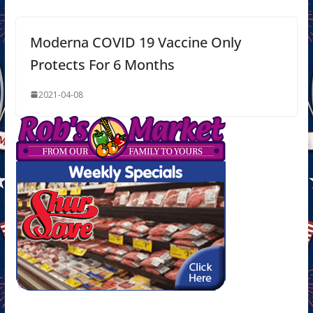
Moderna COVID 19 Vaccine Only
Protects For 6 Months
2021-04-08