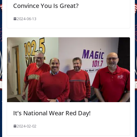
Convince You Is Great?
2024-06-13
It’s National Wear Red Day!
2024-02-02