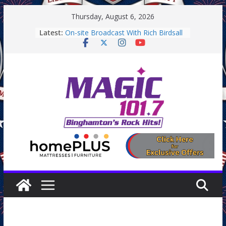
Skip
Thursday, August 6, 2026
to
Latest:
On-site Broadcast With Rich Birdsall
content
Binghamton Community Night
Binghamton Community Night
Backpack Giveaway at Little Italy
Endicott Farmers Market
On-site Broadcast With Tejay
Saturday