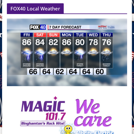
FOX40 Local Weather