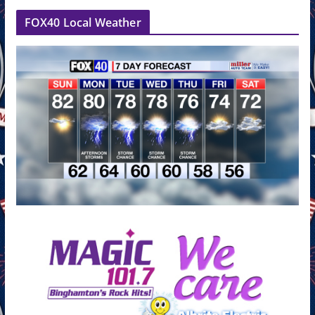
FOX40 Local Weather