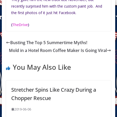
recently surprised him with the custom paint job. And
the first photos of it just hit Facebook.
(
TheDrive
)
Busting The Top 5 Summertime Myths!
Mold in a Hotel Room Coffee Maker Is Going Viral
You May Also Like
Stretcher Spins Like Crazy During a
Chopper Rescue
2019-06-06