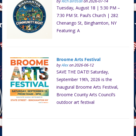
by
Rich Birdsall
on 2026-07-14
Tuesday, August 18 | 5:30 PM –
7:30 PM St. Paul’s Church | 282
Chenango St, Binghamton, NY
Featuring: A
Broome Arts Festival
by
Alex
on 2026-06-12
SAVE THE DATE! Saturday,
September 19th, 2026 is the
inaugural Broome Arts Festival,
Broome County Arts Council’s
outdoor art festival