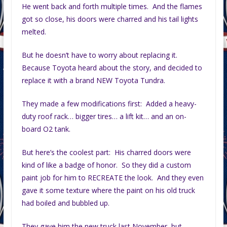
He went back and forth multiple times. And the flames
got so close, his doors were charred and his tail lights
melted.
But he doesn’t have to worry about replacing it.
Because Toyota heard about the story, and decided to
replace it with a brand NEW Toyota Tundra.
They made a few modifications first: Added a heavy-
duty roof rack… bigger tires… a lift kit… and an on-
board O2 tank.
But here’s the coolest part: His charred doors were
kind of like a badge of honor. So they did a custom
paint job for him to RECREATE the look. And they even
gave it some texture where the paint on his old truck
had boiled and bubbled up.
They gave him the new truck last November, but