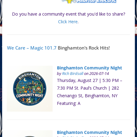
Do you have a community event that you'd like to share?
Click Here
.
We Care – Magic 101.7
Binghamton's Rock Hits!
Binghamton Community Night
by
Rich Birdsall
on 2026-07-14
Thursday, August 27 | 5:30 PM –
7:30 PM St. Paul’s Church | 282
Chenango St, Binghamton, NY
Featuring: A
Binghamton Community Night