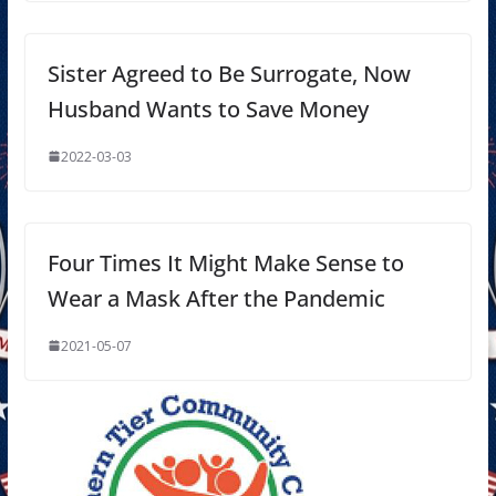
Sister Agreed to Be Surrogate, Now
Husband Wants to Save Money
2022-03-03
Four Times It Might Make Sense to
Wear a Mask After the Pandemic
2021-05-07