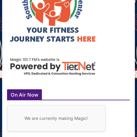
On Air Now
We are currently making Magic!