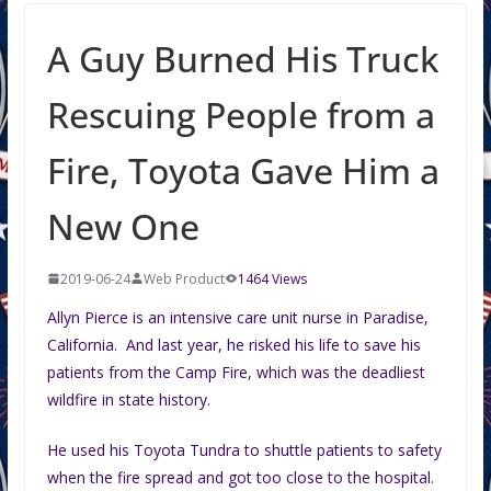
A Guy Burned His Truck
Rescuing People from a
Fire, Toyota Gave Him a
New One
2019-06-24
Web Product
1464 Views
Allyn Pierce is an intensive care unit nurse in Paradise,
California. And last year, he risked his life to save his
patients from the Camp Fire, which was the deadliest
wildfire in state history.
He used his Toyota Tundra to shuttle patients to safety
when the fire spread and got too close to the hospital.