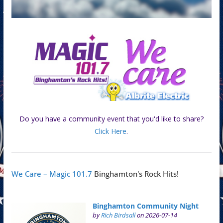
Do you have a community event that you'd like to share?
Click Here
.
We Care – Magic 101.7
Binghamton's Rock Hits!
Binghamton Community Night
by
Rich Birdsall
on 2026-07-14