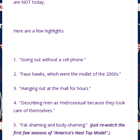
are NOT today.
Here are a few highlights:
1. “Going out without a cell phone.”
2. “Faux hawks, which were the mullet of the 2000s.”
3. “Hanging out at the mall for hours.”
4. “Describing men as ‘metrosexual’ because they took
care of themselves.”
5. “Fat-shaming and body-shaming.”
(Just re-watch the
first few seasons of “America’s Next Top Model”.)