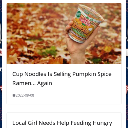
Cup Noodles Is Selling Pumpkin Spice
Ramen… Again
2022-09-08
Local Girl Needs Help Feeding Hungry