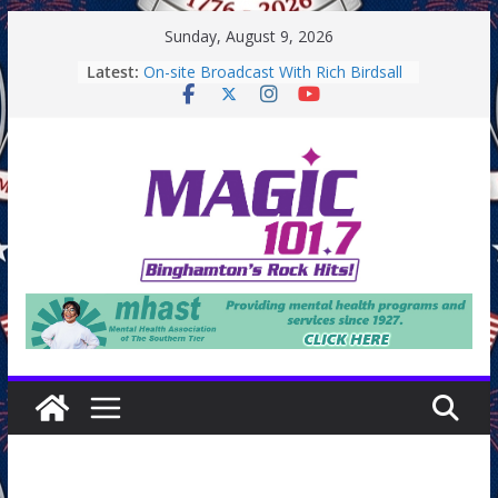
Skip
Sunday, August 9, 2026
to
Latest:
On-site Broadcast With Rich Birdsall
content
Binghamton Community Night
Binghamton Community Night
On-site Broadcast With Tejay
Saturday
On-Site Broadcast On Thursday