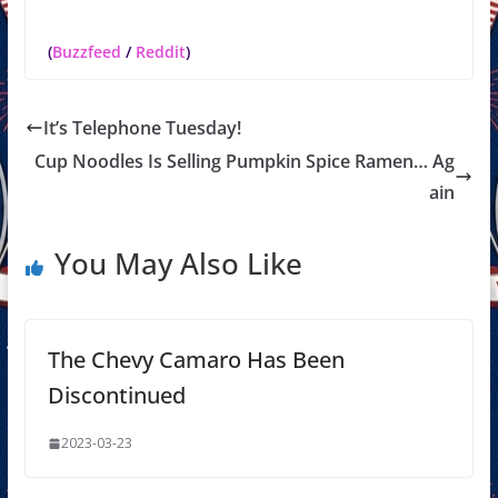
(
Buzzfeed
/
Reddit
)
It’s Telephone Tuesday!
Cup Noodles Is Selling Pumpkin Spice Ramen… Ag
ain
You May Also Like
The Chevy Camaro Has Been
Discontinued
2023-03-23