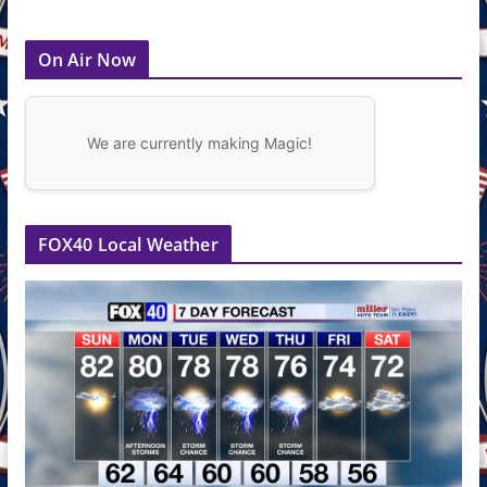
On Air Now
We are currently making Magic!
FOX40 Local Weather