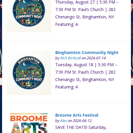
Thursday, August 27 | 5:30 PM –
7:30 PM St. Paul’s Church | 282
Chenango St, Binghamton, NY
Featuring: A
Binghamton Community Night
by
Rich Birdsall
on 2026-07-14
Tuesday, August 18 | 5:30 PM –
7:30 PM St. Paul’s Church | 282
Chenango St, Binghamton, NY
Featuring: A
Broome Arts Festival
by
Alex
on 2026-06-12
SAVE THE DATE! Saturday,