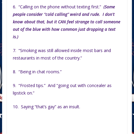
6. “Calling on the phone without texting first.”
(Some
people consider “cold calling” weird and rude. I don’t
know about that, but it CAN feel strange to call someone
out of the blue with how common just dropping a text
is.)
7. “Smoking was still allowed inside most bars and
restaurants in most of the country.”
8. “Being in chat rooms.”
9. “Frosted tips.” And “going out with concealer as
lipstick on.”
10. Saying “that’s gay” as an insult.