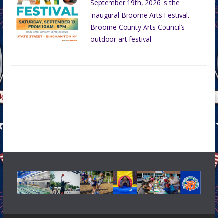
September 19th, 2026 is the
inaugural Broome Arts Festival,
Broome County Arts Council’s
outdoor art festival