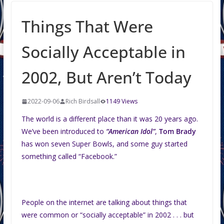
Things That Were
Socially Acceptable in
2002, But Aren’t Today
2022-09-06
Rich Birdsall
1149 Views
The world is a different place than it was 20 years ago.
We’ve been introduced to
“American Idol”
,
Tom Brady
has won seven Super Bowls, and some guy started
something called “Facebook.”
People on the internet are talking about things that
were common or “socially acceptable” in 2002 . . . but