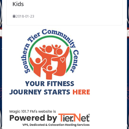
Kids
2018-01-23