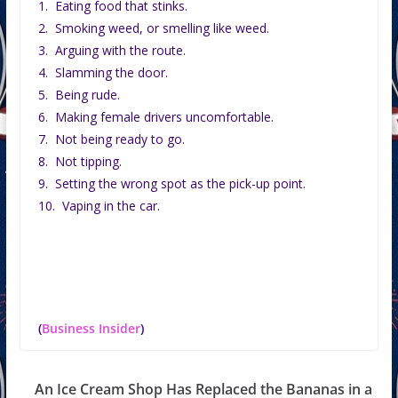
1. Eating food that stinks.
2. Smoking weed, or smelling like weed.
3. Arguing with the route.
4. Slamming the door.
5. Being rude.
6. Making female drivers uncomfortable.
7. Not being ready to go.
8. Not tipping.
9. Setting the wrong spot as the pick-up point.
10. Vaping in the car.
(
Business Insider
)
An Ice Cream Shop Has Replaced the Bananas in a