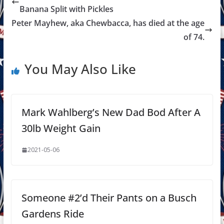
Banana Split with Pickles
Peter Mayhew, aka Chewbacca, has died at the age
of 74.
You May Also Like
Mark Wahlberg’s New Dad Bod After A
30lb Weight Gain
2021-05-06
Someone #2’d Their Pants on a Busch
Gardens Ride