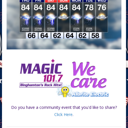
Do you have a community event that you'd like to share?
Click Here
.