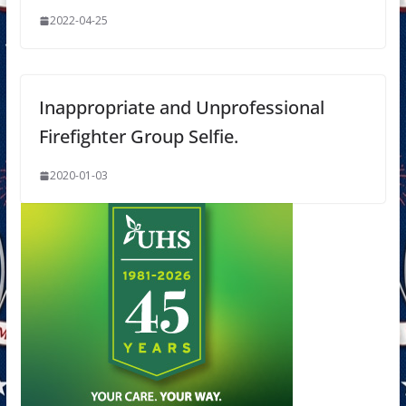
2022-04-25
Inappropriate and Unprofessional
Firefighter Group Selfie.
2020-01-03