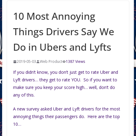
10 Most Annoying
Things Drivers Say We
Do in Ubers and Lyfts
2019-05-03
Web Product
1387 Views
If you didn’t know, you don’t just get to rate Uber and
Lyft drivers… they get to rate YOU. So if you want to
make sure you keep your score high… well, don’t do
any of this.
A new survey asked Uber and Lyft drivers for the most
annoying things their passengers do. Here are the top
10…