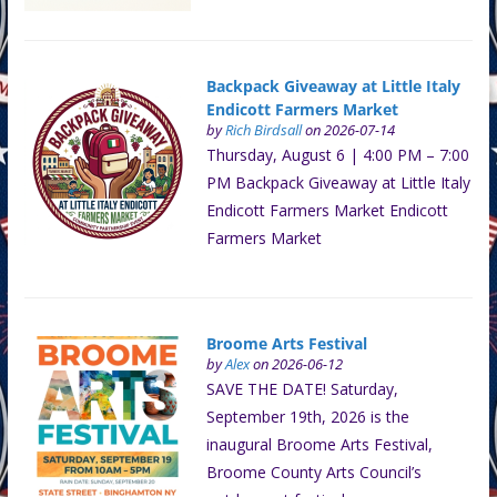
Backpack Giveaway at Little Italy
Endicott Farmers Market
by
Rich Birdsall
on 2026-07-14
Thursday, August 6 | 4:00 PM – 7:00
PM Backpack Giveaway at Little Italy
Endicott Farmers Market Endicott
Farmers Market
Broome Arts Festival
by
Alex
on 2026-06-12
SAVE THE DATE! Saturday,
September 19th, 2026 is the
inaugural Broome Arts Festival,
Broome County Arts Council’s