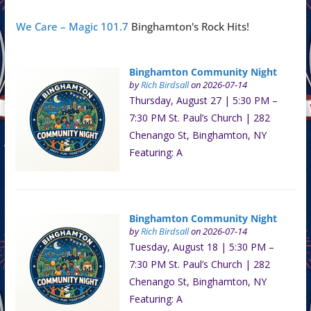
We Care – Magic 101.7
Binghamton's Rock Hits!
Binghamton Community Night
by
Rich Birdsall
on 2026-07-14
Thursday, August 27 | 5:30 PM –
7:30 PM St. Paul’s Church | 282
Chenango St, Binghamton, NY
Featuring: A
Binghamton Community Night
by
Rich Birdsall
on 2026-07-14
Tuesday, August 18 | 5:30 PM –
7:30 PM St. Paul’s Church | 282
Chenango St, Binghamton, NY
Featuring: A