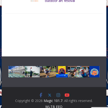
outdoor art festival
Copyright © 2026
Magic 101.7
. All rights reserved.
WLTB EEO